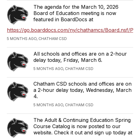
The agenda for the March 10, 2026
Board of Education meeting is now
featured in BoardDocs at
https://go.boarddocs.com/ny/chathamcs/Board.nsf/Publ
5 MONTHS AGO, CHATHAM CSD
All schools and offices are on a 2-hour
delay today, Friday, March 6.
5 MONTHS AGO, CHATHAM CSD
Chatham CSD schools and offices are on
a 2-hour delay today, Wednesday, March
4.
5 MONTHS AGO, CHATHAM CSD
The Adult & Continuing Education Spring
Course Catalog is now posted to our
website. Check it out and sign up today at