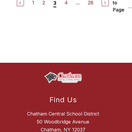
1
2
4
...
28
to
3
Page
Find Us
Chatham Central School District
50 Woodbridge Avenue
Chatham, NY 12037