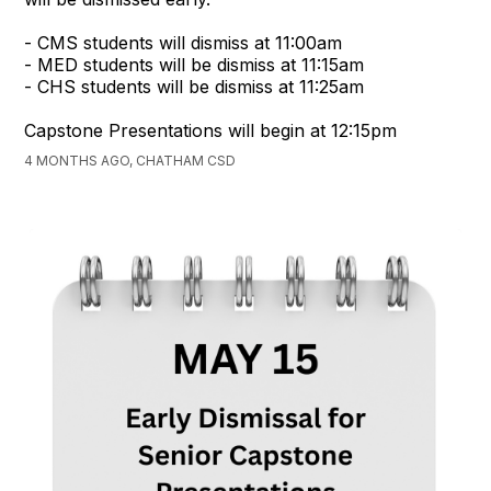
- CMS students will dismiss at 11:00am
- MED students will be dismiss at 11:15am
- CHS students will be dismiss at 11:25am
Capstone Presentations will begin at 12:15pm
4 MONTHS AGO, CHATHAM CSD