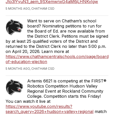
Jto3lYyuN3_aem_9SXemwnxG4aM6jLHNKvIgw
5 MONTHS AGO, CHATHAM CSD
Want to serve on Chatham’s school
board? Nominating petitions to run for
the Board of Ed. are now available from
the District Clerk. Petitions must be signed
by at least 25 qualified voters of the District and
returned to the District Clerk no later than 5:00 p.m.
on April 20, 2026. Learn more at
https://www.chathamcentralschools.com/page/board-
of-education-election
5 MONTHS AGO, CHATHAM CSD
Artemis 6621 is competing at the FIRST®
Robotics Competition Hudson Valley
Regional Event at Rockland Community
College. Competition starts this Friday!
You can watch it live at
https://www.youtube.com/results?
search_query=2026+hudson+valley+regional
match