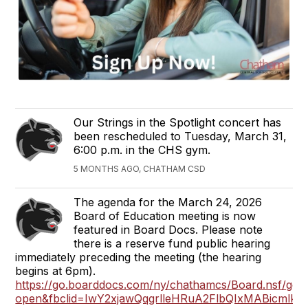
Our Strings in the Spotlight concert has
been rescheduled to Tuesday, March 31,
6:00 p.m. in the CHS gym.
5 MONTHS AGO, CHATHAM CSD
The agenda for the March 24, 2026
Board of Education meeting is now
featured in Board Docs. Please note
there is a reserve fund public hearing
immediately preceding the meeting (the hearing
begins at 6pm).
https://go.boarddocs.com/ny/chathamcs/Board.nsf/got
open&fbclid=IwY2xjawQqgrlleHRuA2FlbQIxMABic