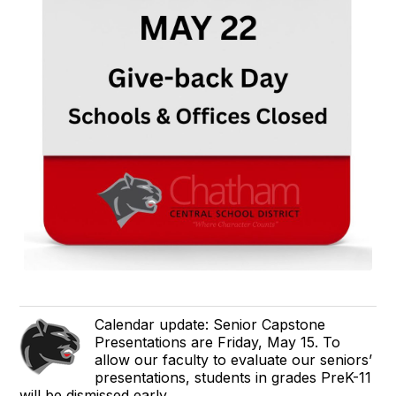
Calendar update: Senior Capstone
Presentations are Friday, May 15. To
allow our faculty to evaluate our seniors’
presentations, students in grades PreK-11
will be dismissed early.