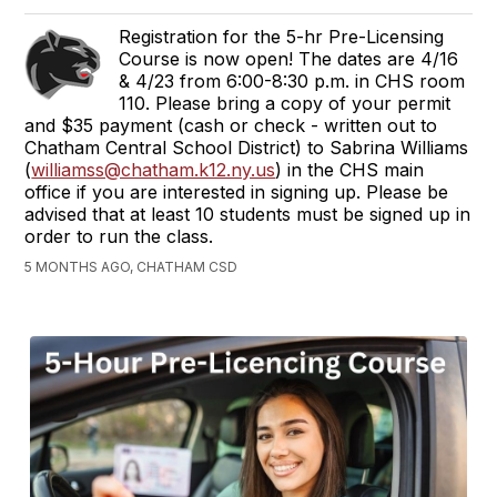
Registration for the 5-hr Pre-Licensing
Course is now open! The dates are 4/16
& 4/23 from 6:00-8:30 p.m. in CHS room
110. Please bring a copy of your permit
and $35 payment (cash or check - written out to
Chatham Central School District) to Sabrina Williams
(
williamss@chatham.k12.ny.us
) in the CHS main
office if you are interested in signing up. Please be
advised that at least 10 students must be signed up in
order to run the class.
5 MONTHS AGO, CHATHAM CSD