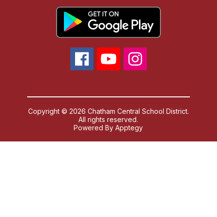
Copyright © 2026 Chatham Central School District.
All rights reserved.
Powered By
Apptegy
Visit
us
to
learn
more