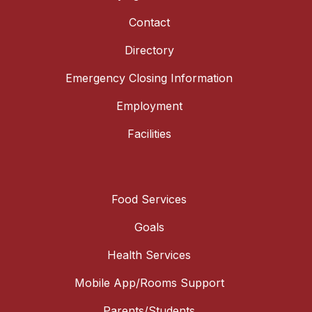
Contact
Directory
Emergency Closing Information
Employment
Facilities
Food Services
Goals
Health Services
Mobile App/Rooms Support
Parents/Students