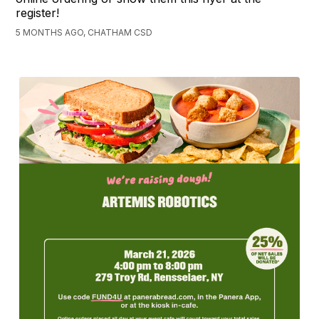
register!
5 MONTHS AGO, CHATHAM CSD