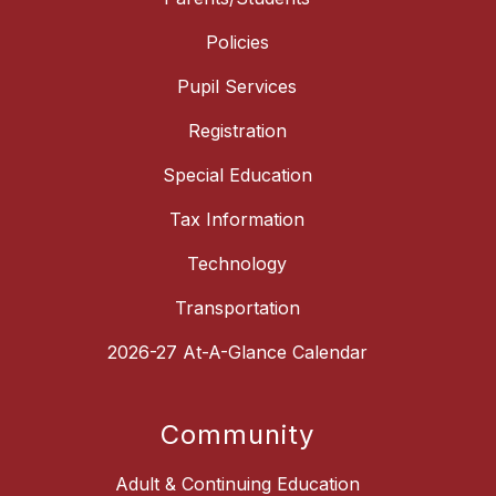
Policies
Pupil Services
Registration
Special Education
Tax Information
Technology
Transportation
2026-27 At-A-Glance Calendar
Community
Adult & Continuing Education