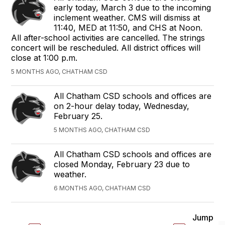
early today, March 3 due to the incoming
inclement weather. CMS will dismiss at
11:40, MED at 11:50, and CHS at Noon.
All after-school activities are cancelled. The strings
concert will be rescheduled. All district offices will
close at 1:00 p.m.
5 MONTHS AGO, CHATHAM CSD
All Chatham CSD schools and offices are
on 2-hour delay today, Wednesday,
February 25.
5 MONTHS AGO, CHATHAM CSD
All Chatham CSD schools and offices are
closed Monday, February 23 due to
weather.
6 MONTHS AGO, CHATHAM CSD
Jump