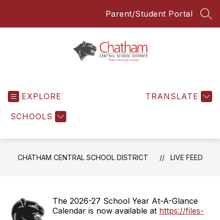
Skip
Parent/Student Portal
to
SEA
content
Chatham
Central
EXPLORE
School
TRANSLATE
District
SCHOOLS
-
Everyone
Everyday
CHATHAM CENTRAL SCHOOL DISTRICT
LIVE FEED
The 2026-27 School Year At-A-Glance
Calendar is now available at
https://files-