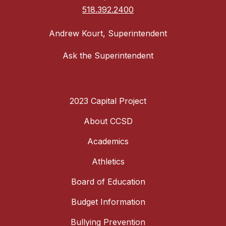
518.392.2400
Andrew Kourt, Superintendent
Ask the Superintendent
2023 Capital Project
About CCSD
Academics
Athletics
Board of Education
Budget Information
Bullying Prevention