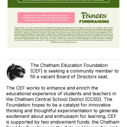
The Chatham Education Foundation
(CEF) is seeking a community member to
fill a vacant Board of Directors seat.
The CEF works to enhance and enrich the
educational experience of students and teachers in
the Chatham Central School District (CCSD). The
Foundation hopes to be a catalyst for innovative
thinking and thoughtful experimentation to generate
excitement about and enthusiasm for learning. CEF
is supported by two endowment funds: the Chatham