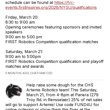
schedule can be found at
https://frc-
events.firstinspires.org/2026/NYSU/qualifications
Friday, March 20:
8:30 to 9:00 am
Opening ceremonies featuring sponsors and invited
speakers
9:00 am to 5:00 pm
FIRST Robotics Competition qualification matches
Saturday, March 21:
9:00 am to 5:00pm
FIRST Robotics Competition qualification and playoff
matches and awards
5 MONTHS AGO, CHATHAM CSD
Help raise some dough for the CHS
Artemis Robotics team! This Saturday,
March 21, from 4-8pm at Panera (279
Troy Rd. in Rensselaer) 25% of net sales
will go to support Artemis! Use code FUND4U for
online ordering or show them this flyer at the