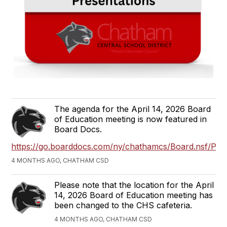
The agenda for the April 14, 2026 Board
of Education meeting is now featured in
Board Docs.
https://go.boarddocs.com/ny/chathamcs/Board.nsf/Publ
4 MONTHS AGO, CHATHAM CSD
Please note that the location for the April
14, 2026 Board of Education meeting has
been changed to the CHS cafeteria.
4 MONTHS AGO, CHATHAM CSD