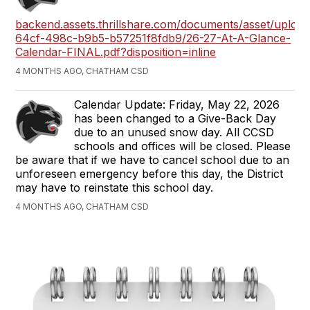
backend.assets.thrillshare.com/documents/asset/uploa
64cf-498c-b9b5-b57251f8fdb9/26-27-At-A-Glance-
Calendar-FINAL.pdf?disposition=inline
4 MONTHS AGO, CHATHAM CSD
Calendar Update: Friday, May 22, 2026
has been changed to a Give-Back Day
due to an unused snow day. All CCSD
schools and offices will be closed. Please
be aware that if we have to cancel school due to an
unforeseen emergency before this day, the District
may have to reinstate this school day.
4 MONTHS AGO, CHATHAM CSD