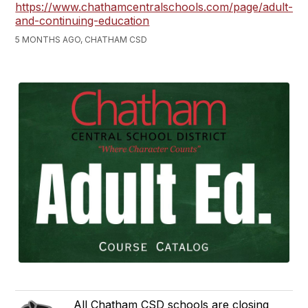
https://www.chathamcentralschools.com/page/adult-
and-continuing-education
5 MONTHS AGO, CHATHAM CSD
All Chatham CSD schools are closing