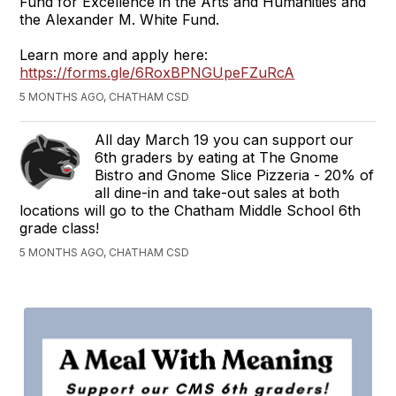
Fund for Excellence in the Arts and Humanities and
the Alexander M. White Fund.
Learn more and apply here:
https://forms.gle/6RoxBPNGUpeFZuRcA
5 MONTHS AGO, CHATHAM CSD
All day March 19 you can support our
6th graders by eating at The Gnome
Bistro and Gnome Slice Pizzeria - 20% of
all dine-in and take-out sales at both
locations will go to the Chatham Middle School 6th
grade class!
5 MONTHS AGO, CHATHAM CSD