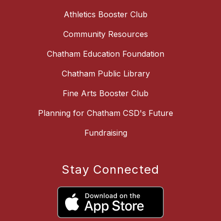
Athletics Booster Club
Community Resources
Chatham Education Foundation
Chatham Public Library
Fine Arts Booster Club
Planning for Chatham CSD's Future
Fundraising
Stay Connected