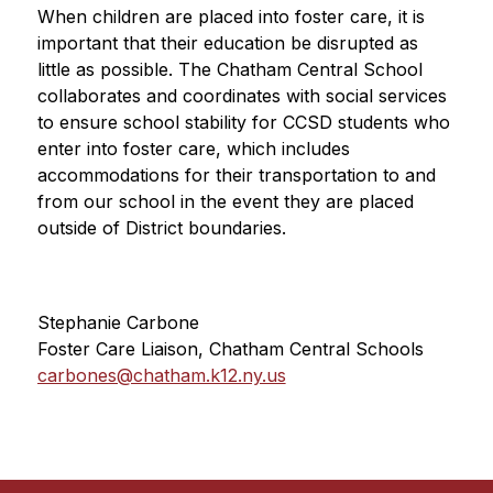
When children are placed into foster care, it is 
important that their education be disrupted as 
little as possible. The Chatham Central School 
collaborates and coordinates with social services 
to ensure school stability for CCSD students who 
enter into foster care, which includes 
accommodations for their transportation to and 
from our school in the event they are placed 
outside of District boundaries.
Stephanie Carbone
Foster Care Liaison, Chatham Central Schools
carbones@chatham.k12.ny.us