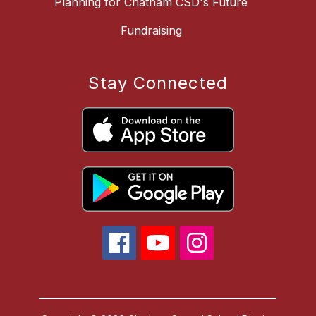
Planning for Chatham CSD's Future
Fundraising
Stay Connected