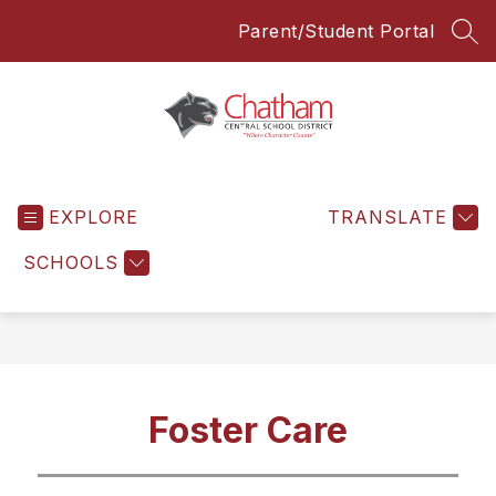
Skip
Parent/Student Portal
to
SEA
content
Chatham
Central
EXPLORE
School
TRANSLATE
District
SCHOOLS
-
Everyone
Everyday
Foster Care