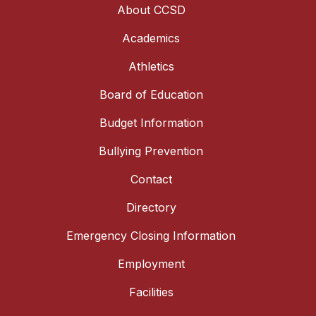
About CCSD
Academics
Athletics
Board of Education
Budget Information
Bullying Prevention
Contact
Directory
Emergency Closing Information
Employment
Facilities