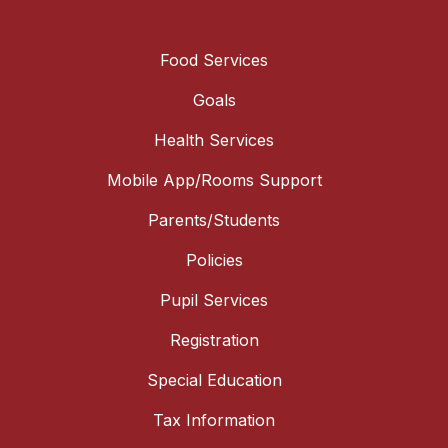
Food Services
Goals
Health Services
Mobile App/Rooms Support
Parents/Students
Policies
Pupil Services
Registration
Special Education
Tax Information