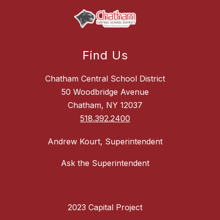
Find Us
Chatham Central School District
50 Woodbridge Avenue
Chatham, NY 12037
518.392.2400
Andrew Kourt, Superintendent
Ask the Superintendent
2023 Capital Project