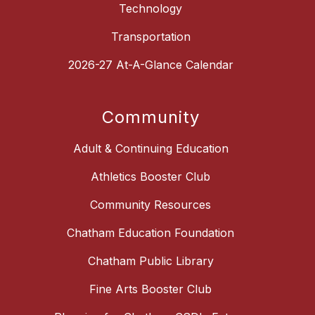
Technology
Transportation
2026-27 At-A-Glance Calendar
Community
Adult & Continuing Education
Athletics Booster Club
Community Resources
Chatham Education Foundation
Chatham Public Library
Fine Arts Booster Club