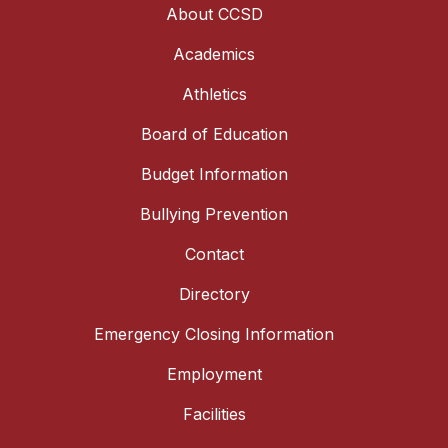
About CCSD
Academics
Athletics
Board of Education
Budget Information
Bullying Prevention
Contact
Directory
Emergency Closing Information
Employment
Facilities