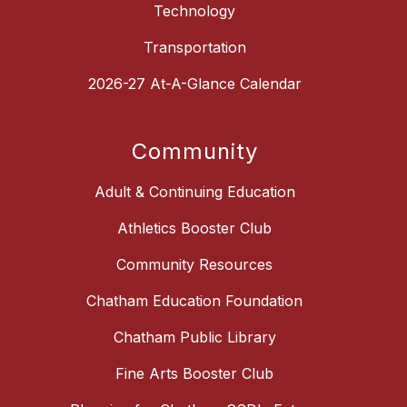
Technology
Transportation
2026-27 At-A-Glance Calendar
Community
Adult & Continuing Education
Athletics Booster Club
Community Resources
Chatham Education Foundation
Chatham Public Library
Fine Arts Booster Club