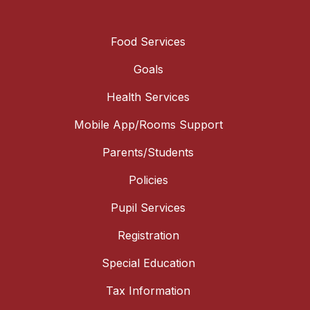
Food Services
Goals
Health Services
Mobile App/Rooms Support
Parents/Students
Policies
Pupil Services
Registration
Special Education
Tax Information