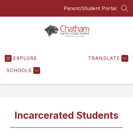
Skip
Parent/Student Portal
to
SEA
content
Chatham
Central
EXPLORE
School
TRANSLATE
District
SCHOOLS
-
Everyone
Everyday
Incarcerated Students