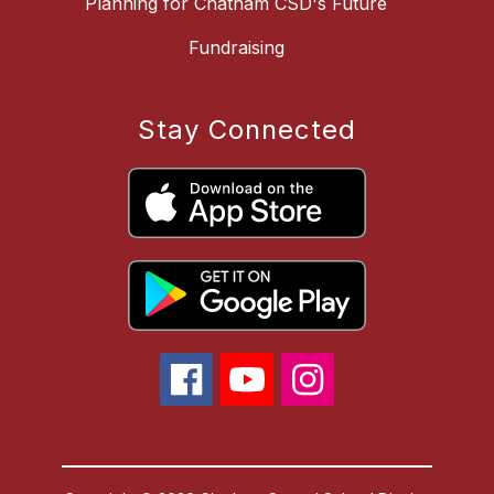
Planning for Chatham CSD's Future
Fundraising
Stay Connected