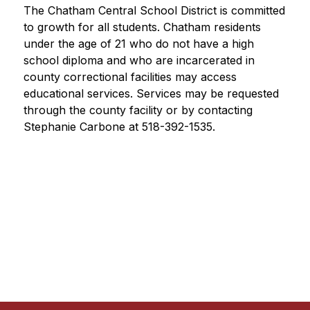
The Chatham Central School District is committed 
to growth for all students. Chatham residents 
under the age of 21 who do not have a high 
school diploma and who are incarcerated in 
county correctional facilities may access 
educational services. Services may be requested 
through the county facility or by contacting 
Stephanie Carbone at 518-392-1535.