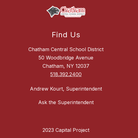
Find Us
Chatham Central School District
50 Woodbridge Avenue
Chatham, NY 12037
518.392.2400
Andrew Kourt, Superintendent
Ask the Superintendent
2023 Capital Project