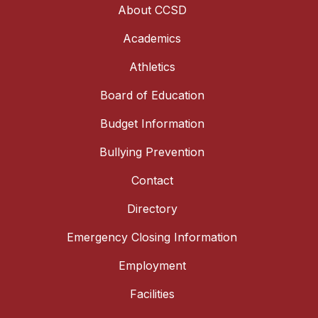
About CCSD
Academics
Athletics
Board of Education
Budget Information
Bullying Prevention
Contact
Directory
Emergency Closing Information
Employment
Facilities