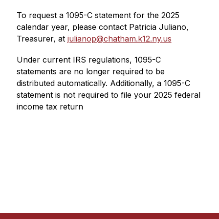
To request a 1095-C statement for the 2025 
calendar year, please contact Patricia Juliano, 
Treasurer, at 
julianop@chatham.k12.ny.us
Under current IRS regulations, 1095-C 
statements are no longer required to be 
distributed automatically. Additionally, a 1095-C 
statement is not required to file your 2025 federal 
income tax return