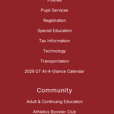
Policies
Pupil Services
Registration
Special Education
Tax Information
Technology
Transportation
2026-27 At-A-Glance Calendar
Community
Adult & Continuing Education
Athletics Booster Club