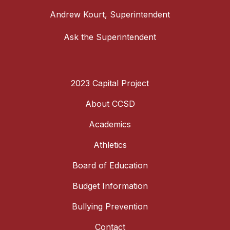
Andrew Kourt, Superintendent
Ask the Superintendent
2023 Capital Project
About CCSD
Academics
Athletics
Board of Education
Budget Information
Bullying Prevention
Contact