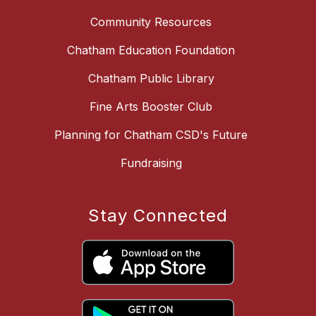
Community Resources
Chatham Education Foundation
Chatham Public Library
Fine Arts Booster Club
Planning for Chatham CSD's Future
Fundraising
Stay Connected