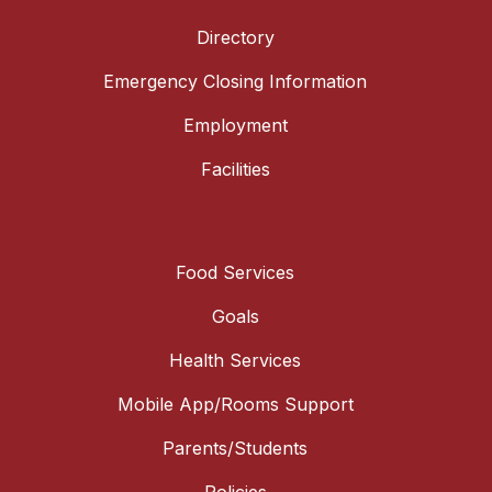
Directory
Emergency Closing Information
Employment
Facilities
Food Services
Goals
Health Services
Mobile App/Rooms Support
Parents/Students