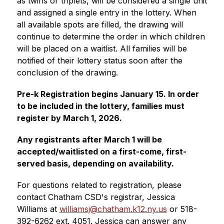
as twins or triplets, will be considered a single unit 
and assigned a single entry in the lottery. When 
all available spots are filled, the drawing will 
continue to determine the order in which children 
will be placed on a waitlist. All families will be 
notified of their lottery status soon after the 
conclusion of the drawing.
Pre-k Registration begins January 15. In order 
to be included in the lottery, families must 
register by March 1, 2026.
Any registrants after March 1 will be 
accepted/waitlisted on a first-come, first-
served basis, depending on availability.
For questions related to registration, please 
contact Chatham CSD's registrar, Jessica 
Williams at 
williamsj@chatham.k12.ny.us
 or 518-
392-6262 ext. 4051. Jessica can answer any 