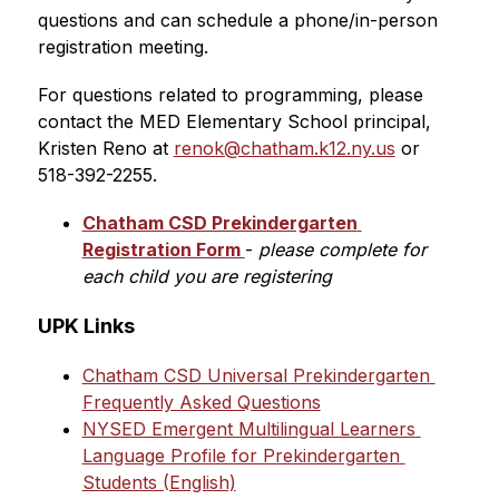
questions and can schedule a phone/in-person 
registration meeting.
For questions related to programming, please 
contact the MED Elementary School principal, 
Kristen Reno at 
renok@chatham.k12.ny.us
 or 
518-392-2255.
Chatham CSD Prekindergarten 
Registration Form 
-
 please complete for 
each child you are registering
UPK Links
Chatham CSD Universal Prekindergarten 
Frequently Asked Questions
NYSED Emergent Multilingual Learners 
Language Profile for Prekindergarten 
Students (English)