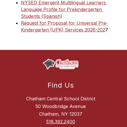
NYSED Emergent Multilingual Learners 
Language Profile for Prekindergarten 
Students (Spanish)
Request for Proposal for Universal Pre-
Kindergarten (UPK) Services 2026-202
7
Find Us
Chatham Central School District
50 Woodbridge Avenue
Chatham, NY 12037
518.392.2400