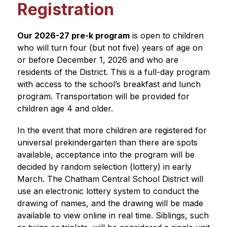
Registration
Our 2026-27 pre-k program
 is open to children 
who will turn four (but not five) years of age on 
or before December 1, 2026 and who are 
residents of the District. This is a full-day program 
with access to the school’s breakfast and lunch 
program. Transportation will be provided for 
children age 4 and older.
In the event that more children are registered for 
universal prekindergarten than there are spots 
available, acceptance into the program will be 
decided by random selection (lottery) in early 
March. The Chatham Central School District will 
use an electronic lottery system to conduct the 
drawing of names, and the drawing will be made 
available to view online in real time. Siblings, such 