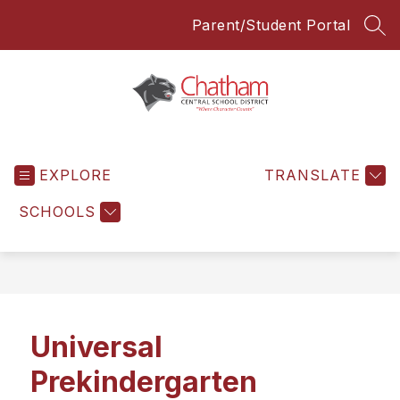
Skip
Parent/Student Portal
to
SEA
content
Chatham
Central
EXPLORE
School
TRANSLATE
District
SCHOOLS
-
Everyone
Everyday
Universal
Prekindergarten