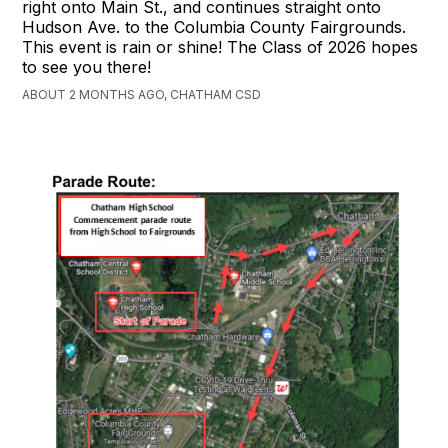
right onto Main St., and continues straight onto
Hudson Ave. to the Columbia County Fairgrounds.
This event is rain or shine! The Class of 2026 hopes
to see you there!
ABOUT 2 MONTHS AGO, CHATHAM CSD