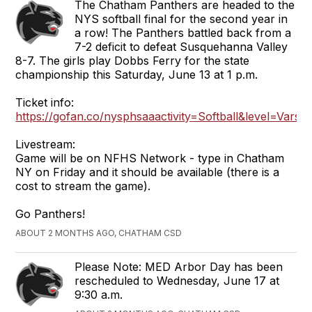
The Chatham Panthers are headed to the
NYS softball final for the second year in
a row! The Panthers battled back from a
7-2 deficit to defeat Susquehanna Valley
8-7. The girls play Dobbs Ferry for the state
championship this Saturday, June 13 at 1 p.m.
Ticket info:
https://gofan.co/nysphsaaactivity=Softball&level=Varsi
Livestream:
Game will be on NFHS Network - type in Chatham
NY on Friday and it should be available (there is a
cost to stream the game).
Go Panthers!
ABOUT 2 MONTHS AGO, CHATHAM CSD
Please Note: MED Arbor Day has been
rescheduled to Wednesday, June 17 at
9:30 a.m.