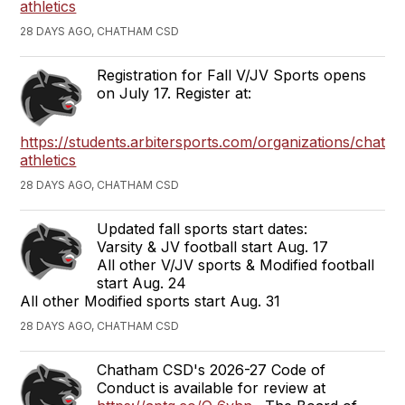
athletics
28 DAYS AGO, CHATHAM CSD
Registration for Fall V/JV Sports opens
on July 17. Register at:
https://students.arbitersports.com/organizations/chath
athletics
28 DAYS AGO, CHATHAM CSD
Updated fall sports start dates:
Varsity & JV football start Aug. 17
All other V/JV sports & Modified football
start Aug. 24
All other Modified sports start Aug. 31
28 DAYS AGO, CHATHAM CSD
Chatham CSD's 2026-27 Code of
Conduct is available for review at