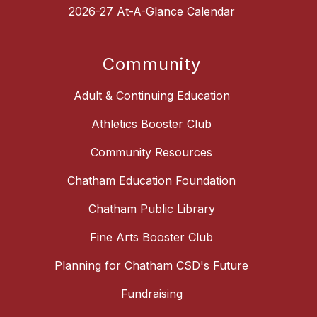
2026-27 At-A-Glance Calendar
Community
Adult & Continuing Education
Athletics Booster Club
Community Resources
Chatham Education Foundation
Chatham Public Library
Fine Arts Booster Club
Planning for Chatham CSD's Future
Fundraising