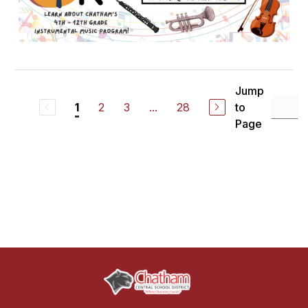
Jump
2
3
...
28
to
1
Page