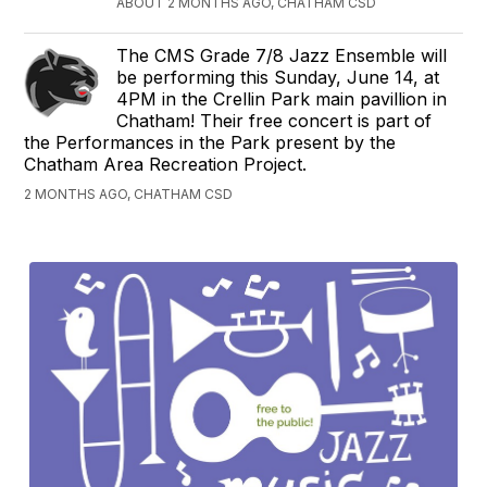
ABOUT 2 MONTHS AGO, CHATHAM CSD
The CMS Grade 7/8 Jazz Ensemble will
be performing this Sunday, June 14, at
4PM in the Crellin Park main pavillion in
Chatham! Their free concert is part of
the Performances in the Park present by the
Chatham Area Recreation Project.
2 MONTHS AGO, CHATHAM CSD