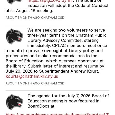
https://aptg.co/Q_6yhn
. The Board of
Education will adopt the Code of Conduct
at its August 18 meeting.
ABOUT 1 MONTH AGO, CHATHAM CSD
We are seeking two volunteers to serve
three-year terms on the Chatham Public
Library Advisory Committee, starting
immediately.
CPLAC members meet once
a month to provide oversight of library policy and
procedures and make recommendations to the
Board of Education, which oversees operations at
the library.
Submit letter of interest and resume by
July 20, 2026 to Superintendent Andrew Kourt,
kourta@chatham.k12.ny.us
ABOUT 1 MONTH AGO, CHATHAM CSD
The agenda for the July 7, 2026 Board of
Education meeting is now featured in
BoardDocs at
https://go.boarddocs.com/ny/chathamcs/Board.nsf/Publ