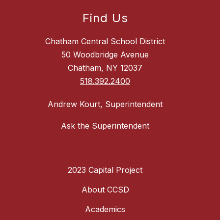
Find Us
Chatham Central School District
50 Woodbridge Avenue
Chatham, NY 12037
518.392.2400
Andrew Kourt, Superintendent
Ask the Superintendent
2023 Capital Project
About CCSD
Academics