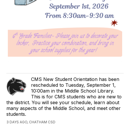
CMS New Student Orientation has been
rescheduled to Tuesday, September 1,
10:00am in the Middle School Library.
This is for CMS students who are new to
the district. You will see your schedule, learn about
many aspects of the Middle School, and meet other
students.
3 DAYS AGO, CHATHAM CSD