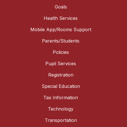
Goals
Health Services
Mobile App/Rooms Support
Parents/Students
Policies
Pupil Services
Registration
Special Education
Tax Information
Technology
Transportation