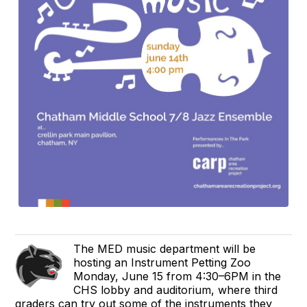
The MED music department will be
hosting an Instrument Petting Zoo
Monday, June 15 from 4:30–6PM in the
CHS lobby and auditorium, where third
graders can try out some of the instruments they