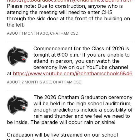
Please note: Due to construction, anyone who is
attending the meeting will need to enter CHS
through the side door at the front of the building on
the left.
ABOUT 1 MONTH AGO, CHATHAM CSD
Commencement for the Class of 2026 is
tonight at 6:00 p.m.! If you are unable to
attend in person, you can watch the
ceremony live on our YouTube channel
at
https://www.youtube.com/@chathamschools6846
ABOUT 2 MONTHS AGO, CHATHAM CSD
The 2026 Chatham Graduation ceremony
will be held in the high school auditorium;
enough predictions include a possibility of
rain and thunder and we feel we need to
be inside. The parade will occur rain or shine!
Graduation will be live streamed on our school