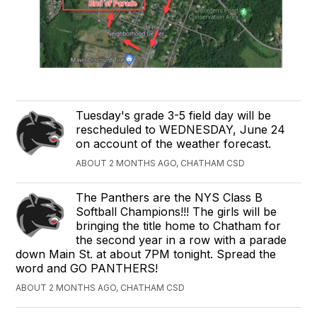
Tuesday's grade 3-5 field day will be
rescheduled to WEDNESDAY, June 24
on account of the weather forecast.
ABOUT 2 MONTHS AGO, CHATHAM CSD
The Panthers are the NYS Class B
Softball Champions!!! The girls will be
bringing the title home to Chatham for
the second year in a row with a parade
down Main St. at about 7PM tonight. Spread the
word and GO PANTHERS!
ABOUT 2 MONTHS AGO, CHATHAM CSD