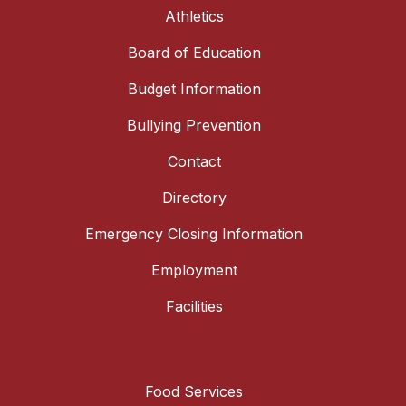
Athletics
Board of Education
Budget Information
Bullying Prevention
Contact
Directory
Emergency Closing Information
Employment
Facilities
Food Services