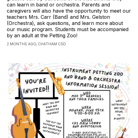
can learn in band or orchestra. Parents and
caregivers will also have the opportunity to meet our
teachers Mrs. Carr (Band) and Mrs. Gelston
(Orchestra), ask questions, and learn more about
our music program. Students must be accompanied
by an adult at the Petting Zoo!
2 MONTHS AGO, CHATHAM CSD