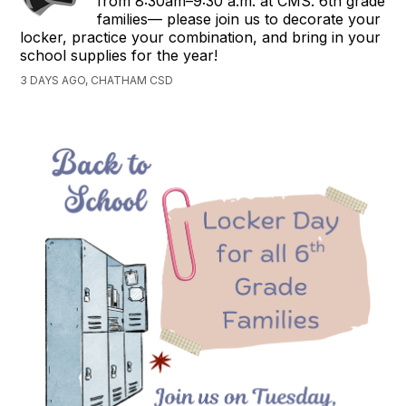
from 8:30am–9:30 a.m. at CMS. 6th grade
families— please join us to decorate your
locker, practice your combination, and bring in your
school supplies for the year!
3 DAYS AGO, CHATHAM CSD