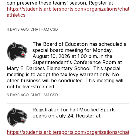
can preserve these teams' season. Register at
https://students.arbitersports.com/organizations/chath
athletics
4 DAYS AGO, CHATHAM CSD
The Board of Education has scheduled a
special board meeting for Monday,
August 10, 2026 at 1:00 p.m. in the
Superintendent's Conference Room at
Mary E. Dardess Elementary School. This special
meeting is to adopt the tax levy warrant only. No
other business will be conducted. This meeting will
not be live-streamed.
6 DAYS AGO, CHATHAM CSD
Registration for Fall Modified Sports
opens on July 24. Register at:
https://students.arbitersports.com/organizations/chath