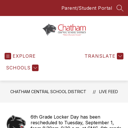
Skip
Parent/Student Portal
to
SEA
content
Chatham
Central
EXPLORE
School
TRANSLATE
District
SCHOOLS
-
Everyone
Everyday
CHATHAM CENTRAL SCHOOL DISTRICT
LIVE FEED
6th Grade Locker Day has been
rescheduled to Tuesday, September 1,