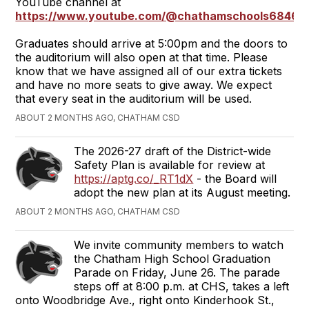
YouTube channel at
https://www.youtube.com/@chathamschools6846
Graduates should arrive at 5:00pm and the doors to
the auditorium will also open at that time. Please
know that we have assigned all of our extra tickets
and have no more seats to give away. We expect
that every seat in the auditorium will be used.
ABOUT 2 MONTHS AGO, CHATHAM CSD
The 2026-27 draft of the District-wide
Safety Plan is available for review at
https://aptg.co/_RT1dX
- the Board will
adopt the new plan at its August meeting.
ABOUT 2 MONTHS AGO, CHATHAM CSD
We invite community members to watch
the Chatham High School Graduation
Parade on Friday, June 26. The parade
steps off at 8:00 p.m. at CHS, takes a left
onto Woodbridge Ave., right onto Kinderhook St.,