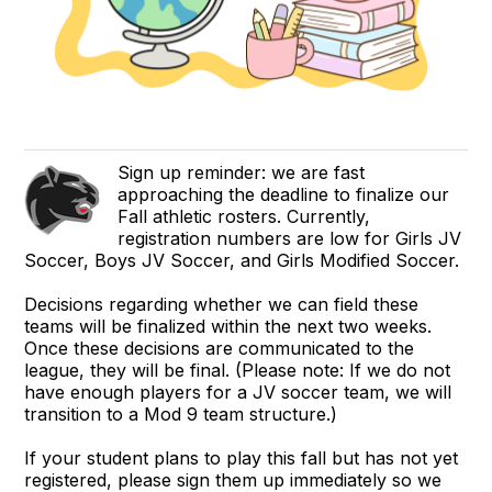
Sign up reminder: we are fast
approaching the deadline to finalize our
Fall athletic rosters. Currently,
registration numbers are low for Girls JV
Soccer, Boys JV Soccer, and Girls Modified Soccer.
Decisions regarding whether we can field these
teams will be finalized within the next two weeks.
Once these decisions are communicated to the
league, they will be final. (Please note: If we do not
have enough players for a JV soccer team, we will
transition to a Mod 9 team structure.)
If your student plans to play this fall but has not yet
registered, please sign them up immediately so we