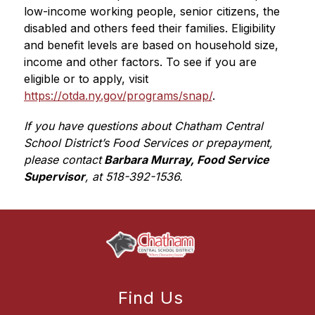
low-income working people, senior citizens, the 
disabled and others feed their families. Eligibility 
and benefit levels are based on household size, 
income and other factors. To see if you are 
eligible or to apply, visit 
https://otda.ny.gov/programs/snap/
.
If you have questions about Chatham Central 
School District’s Food Services or prepayment, 
please contact
 Barbara Murray, Food Service 
Supervisor
, at 518-392-1536.
Find Us