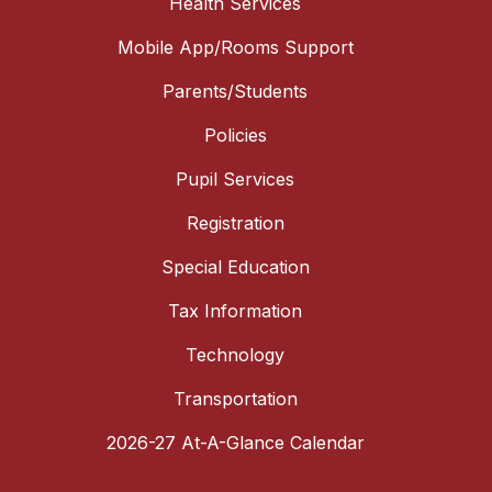
Health Services
Mobile App/Rooms Support
Parents/Students
Policies
Pupil Services
Registration
Special Education
Tax Information
Technology
Transportation
2026-27 At-A-Glance Calendar