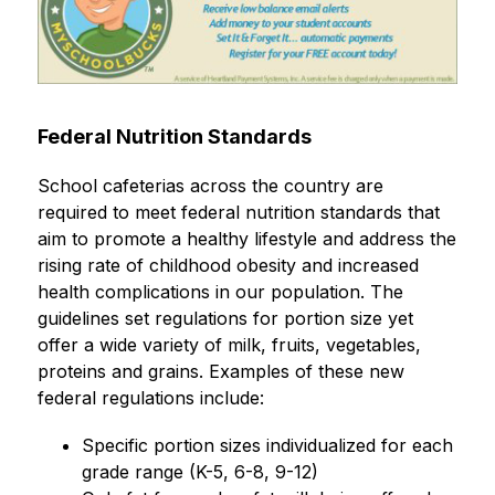
Federal Nutrition Standards
School cafeterias across the country are 
required to meet federal nutrition standards that 
aim to promote a healthy lifestyle and address the 
rising rate of childhood obesity and increased 
health complications in our population. The 
guidelines set regulations for portion size yet 
offer a wide variety of milk, fruits, vegetables, 
proteins and grains. Examples of these new 
federal regulations include:
Specific portion sizes individualized for each 
grade range (K-5, 6-8, 9-12)