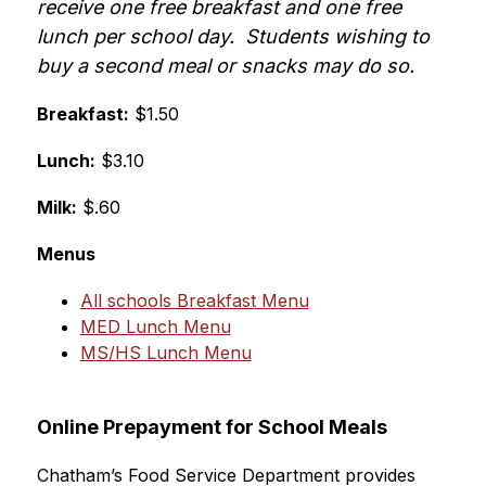
receive one free breakfast and one free 
lunch per school day.  Students wishing to 
buy a second meal or snacks may do so.
Breakfast:
 $1.50
Lunch:
 $3.10
Milk:
 $.60
Menus
All schools Breakfast Menu
MED Lunch Menu
MS/HS Lunch Menu
Online Prepayment for School Meals
Chatham’s Food Service Department provides 