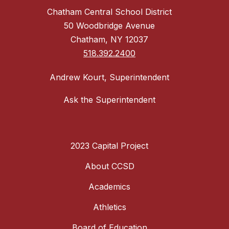
Chatham Central School District
50 Woodbridge Avenue
Chatham, NY 12037
518.392.2400
Andrew Kourt, Superintendent
Ask the Superintendent
2023 Capital Project
About CCSD
Academics
Athletics
Board of Education