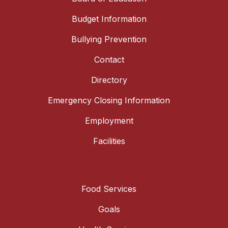
Budget Information
Bullying Prevention
Contact
Directory
Emergency Closing Information
Employment
Facilities
Food Services
Goals