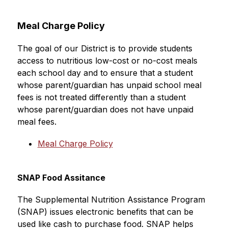
Meal Charge Policy
The goal of our District is to provide students 
access to nutritious low-cost or no-cost meals 
each school day and to ensure that a student 
whose parent/guardian has unpaid school meal 
fees is not treated differently than a student 
whose parent/guardian does not have unpaid 
meal fees.
Meal Charge Policy
SNAP Food Assitance
The Supplemental Nutrition Assistance Program 
(SNAP) issues electronic benefits that can be 
used like cash to purchase food. SNAP helps 