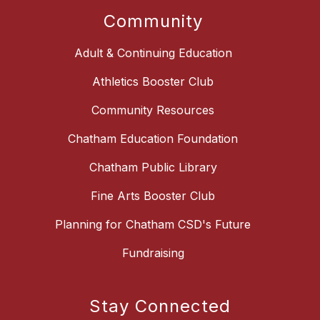
Community
Adult & Continuing Education
Athletics Booster Club
Community Resources
Chatham Education Foundation
Chatham Public Library
Fine Arts Booster Club
Planning for Chatham CSD's Future
Fundraising
Stay Connected