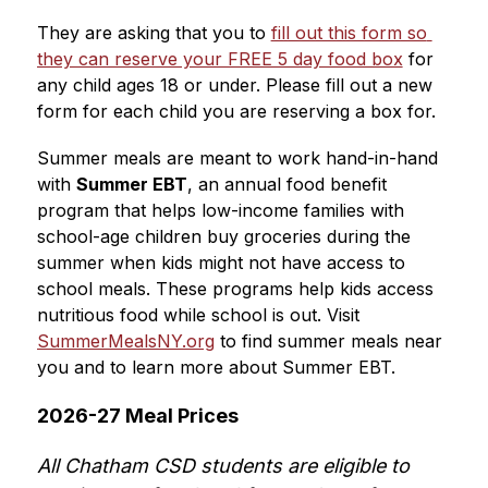
They are asking that you to 
fill out this form so 
they can reserve your FREE 5 day food box
 for 
any child ages 18 or under. Please fill out a new 
form for each child you are reserving a box for. 
Summer meals are meant to work hand-in-hand 
with 
Summer EBT
, an annual food benefit 
program that helps low-income families with 
school-age children buy groceries during the 
summer when kids might not have access to 
school meals.
 These programs help kids access 
nutritious food while school is out. Visit 
SummerMealsNY.org
 to find summer meals near 
you and to learn more about Summer EBT.
2026-27 Meal Prices
All Chatham CSD students are eligible to 