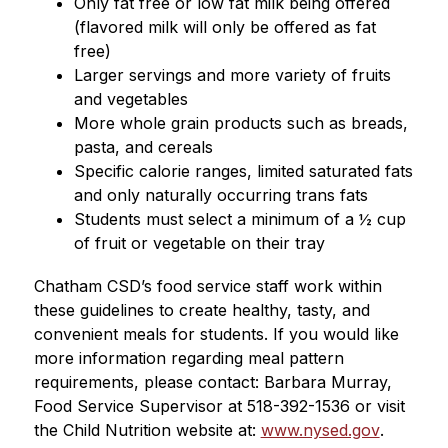
Only fat free or low fat milk being offered 
(flavored milk will only be offered as fat 
free)
Larger servings and more variety of fruits 
and vegetables
More whole grain products such as breads, 
pasta, and cereals
Specific calorie ranges, limited saturated fats 
and only naturally occurring trans fats
Students must select a minimum of a ½ cup 
of fruit or vegetable on their tray
Chatham CSD’s food service staff work within 
these guidelines to create healthy, tasty, and 
convenient meals for students. If you would like 
more information regarding meal pattern 
requirements, please contact: Barbara Murray, 
Food Service Supervisor at 518-392-1536 or visit 
the Child Nutrition website at: 
www.nysed.gov
.