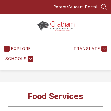
Skip
Parent/Student Portal
to
SEA
content
Chatham
Central
EXPLORE
School
TRANSLATE
District
SCHOOLS
-
Everyone
Everyday
Food Services