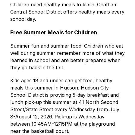
Children need healthy meals to learn. Chatham 
Central School District offers healthy meals every 
school day.
Free Summer Meals for Children
Summer fun and summer food! Children who eat 
well during summer remember more of what they 
learned in school and are better prepared when 
they go back in the fall.
Kids ages 18 and under can get free, healthy 
meals this summer in Hudson. Hudson City 
School District is providing 5-day breakfast and 
lunch pick-up this summer at 41 North Second 
Street/State Street every Wednesday from July 
8-August 12, 2026. Pick-up is Wednesday 
between 10:45AM-12:15PM at the playground 
near the basketball court.