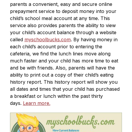
parents a convenient, easy and secure online 
prepayment service to deposit money into your 
child’s school meal account at any time. This 
service also provides parents the ability to view 
your child’s account balance through a website 
called 
myschoolbucks.com
. By having money in 
each child’s account prior to entering the 
cafeteria, we find the lunch lines move along 
much faster and your child has more time to eat 
and be with friends. Also, parents will have the 
ability to print out a copy of their child’s eating 
history report. This history report will show you 
all dates and times that your child has purchased 
a breakfast or lunch within the past thirty 
days. 
Learn more.