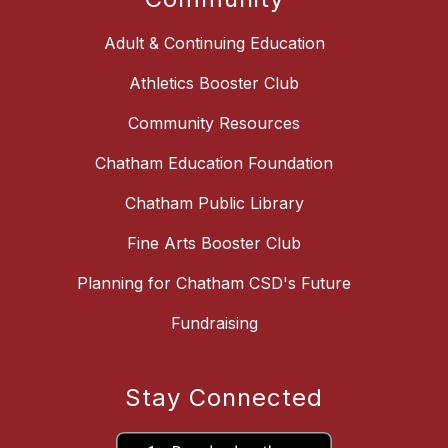
Adult & Continuing Education
Athletics Booster Club
Community Resources
Chatham Education Foundation
Chatham Public Library
Fine Arts Booster Club
Planning for Chatham CSD's Future
Fundraising
Stay Connected