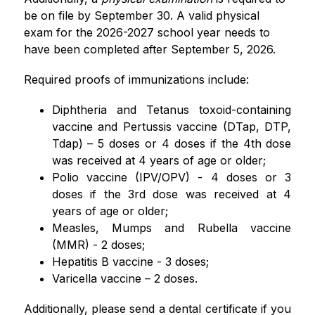
be on file by September 30. A valid physical 
exam for the 2026-2027 school year needs to 
have been completed after September 5, 2026.
Required proofs of immunizations include:
Diphtheria and Tetanus toxoid-containing 
vaccine and Pertussis vaccine (DTap, DTP, 
Tdap) – 5 doses or 4 doses if the 4th dose 
was received at 4 years of age or older;
Polio vaccine (IPV/OPV) - 4 doses or 3 
doses if the 3rd dose was received at 4 
years of age or older;
Measles, Mumps and Rubella vaccine 
(MMR) - 2 doses;
Hepatitis B vaccine - 3 doses;
Varicella vaccine – 2 doses.
Additionally, please send a dental certificate if you 