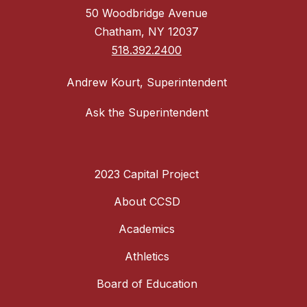
50 Woodbridge Avenue
Chatham, NY 12037
518.392.2400
Andrew Kourt, Superintendent
Ask the Superintendent
2023 Capital Project
About CCSD
Academics
Athletics
Board of Education