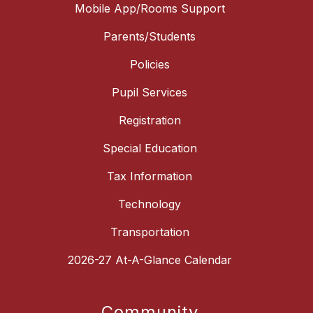
Mobile App/Rooms Support
Parents/Students
Policies
Pupil Services
Registration
Special Education
Tax Information
Technology
Transportation
2026-27 At-A-Glance Calendar
Community