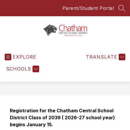
Skip
Parent/Student Portal
to
SEA
content
Chatham
Central
EXPLORE
School
TRANSLATE
District
SCHOOLS
-
Everyone
Everyday
Registration for the Chatham Central School 
District Class of 2039 ( 2026-27 school year) 
begins January 15. 