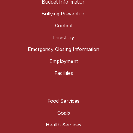
Budget Information
Bullying Prevention
Contact
Directory
Emergency Closing Information
Employment
Facilities
Food Services
Goals
Health Services