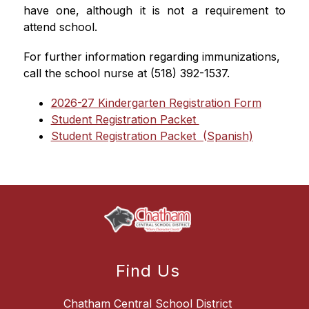
have one, although it is not a requirement to 
attend school.
For further information regarding immunizations, 
call the school nurse at (518) 392-1537.
2026-27 Kindergarten Registration Form
Student Registration Packet 
Student Registration Packet  (Spanish)
Find Us
Chatham Central School District