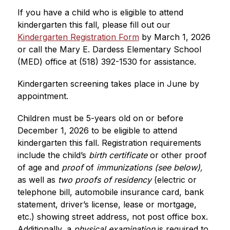
If you have a child who is eligible to attend 
kindergarten this fall, please fill out our 
Kindergarten Registration Form
by March 1, 2026 
or call the Mary E. Dardess Elementary School 
(MED) office at (518) 392-1530 for assistance.
Kindergarten screening takes place in June by 
appointment.
Children must be 5-years old on or before 
December 1, 2026 to be eligible to attend 
kindergarten this fall. Registration requirements 
include the child’s
 birth certificate
 or other proof 
of age and 
proof
 of 
immunizations (see below),
as well as 
two proofs of residency
 (electric or 
telephone bill, automobile insurance card, bank 
statement, driver’s license, lease or mortgage, 
etc.) showing street address, not post office box. 
Additionally, a 
physical examination
 is required to 