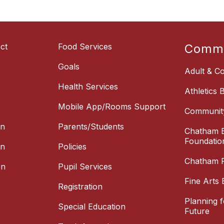
ct
Food Services
Commu
Goals
Adult & Co
Health Services
Athletics 
Mobile App/Rooms Support
Communit
on
Parents/Students
Chatham E
Foundatio
on
Policies
Chatham P
on
Pupil Services
Fine Arts 
Registration
Planning 
Special Education
Future