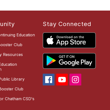
nity
Stay Connected
ntinuing Education
Booster Club
y Resources
ducation
n
ublic Library
Booster Club
for Chatham CSD's