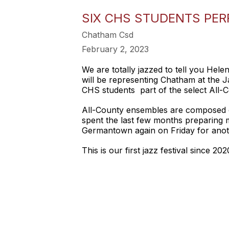
SIX CHS STUDENTS PE
Chatham Csd
February 2, 2023
We are totally jazzed to tell you Hel
will be representing Chatham at the J
CHS students part of the select All-
All-County ensembles are composed o
spent the last few months preparing 
Germantown again on Friday for anot
This is our first jazz festival since 2