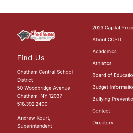
2023 Capital Proje
About CCSD
Academics
Find Us
Athletics
Chatham Central School
Board of Educati
District
Budget Informati
50 Woodbridge Avenue
Chatham, NY 12037
Bullying Preventi
518.392.2400
Contact
Andrew Kourt,
Directory
Superintendent