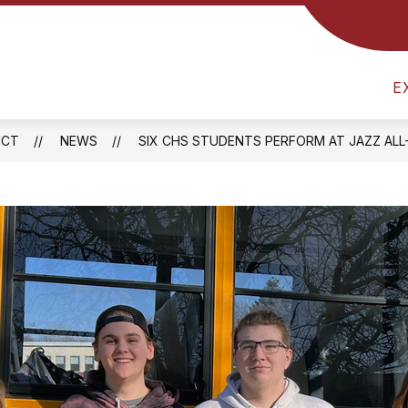
Show
RICT
ATHLETICS
FOOD SERVICES
B
submenu
am
for
District
E
l
ICT
NEWS
SIX CHS STUDENTS PERFORM AT JAZZ AL
one
ay