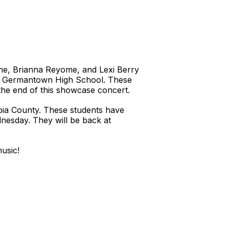
yome, Brianna Reyome, and Lexi Berry
. at Germantown High School. These
the end of this showcase concert.
bia County. These students have
nesday. They will be back at
music!