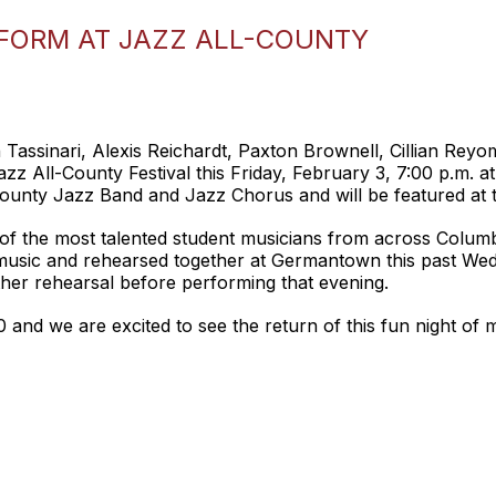
RFORM AT JAZZ ALL-COUNTY
en Tassinari, Alexis Reichardt, Paxton Brownell, Cillian Re
azz All-County Festival this Friday, February 3, 7:00 p.m
County Jazz Band and Jazz Chorus and will be featured at 
f the most talented student musicians from across Colum
music and rehearsed together at Germantown this past Wed
her rehearsal before performing that evening.
020 and we are excited to see the return of this fun night of 