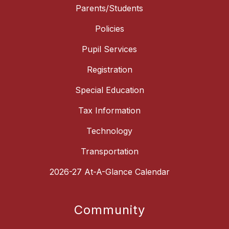
Parents/Students
Policies
Pupil Services
Registration
Special Education
Tax Information
Technology
Transportation
2026-27 At-A-Glance Calendar
Community