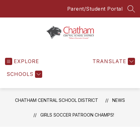
Skip
Parent/Student Portal
to
SEA
content
Chatham
Central
EXPLORE
School
TRANSLATE
District
SCHOOLS
-
Everyone
Everyday
CHATHAM CENTRAL SCHOOL DISTRICT
NEWS
GIRLS SOCCER PATROON CHAMPS!