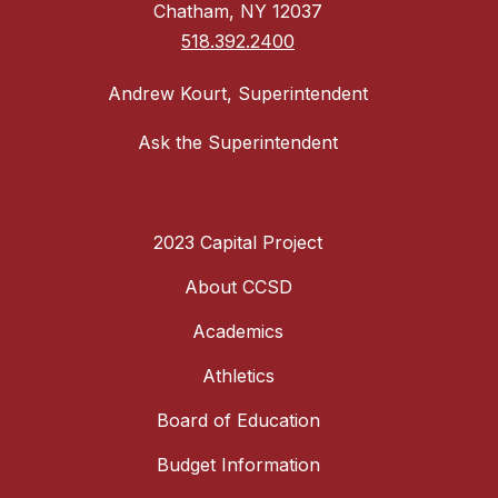
Chatham, NY 12037
518.392.2400
Andrew Kourt, Superintendent
Ask the Superintendent
2023 Capital Project
About CCSD
Academics
Athletics
Board of Education
Budget Information