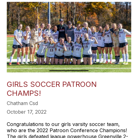
GIRLS SOCCER PATROON
CHAMPS!
Chatham Csd
October 17, 2022
Congratulations to our girls varsity soccer team,
who are the 2022 Patroon Conference Champions!
The girls defeated league powerhouse Greenville 2-