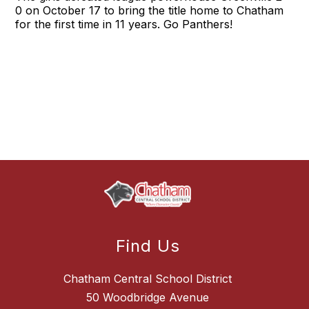
0 on October 17 to bring the title home to Chatham
for the first time in 11 years. Go Panthers!
Find Us
Chatham Central School District
50 Woodbridge Avenue