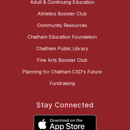
Adult & Continuing Education
Athletics Booster Club
Community Resources
Chatham Education Foundation
Chatham Public Library
Fine Arts Booster Club
Planning for Chatham CSD's Future
Fundraising
Stay Connected