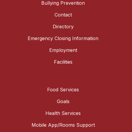
Bullying Prevention
Contact
Directory
Emergency Closing Information
Employment
Facilities
Food Services
Goals
Health Services
Mobile App/Rooms Support