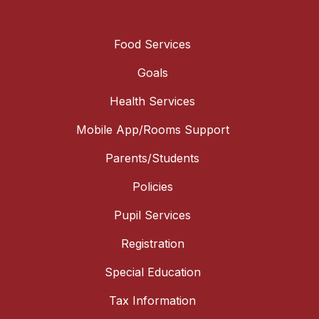
Food Services
Goals
Health Services
Mobile App/Rooms Support
Parents/Students
Policies
Pupil Services
Registration
Special Education
Tax Information