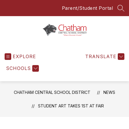
Skip
Parent/Student Portal
to
SEA
content
Chatham
Central
EXPLORE
School
TRANSLATE
District
SCHOOLS
-
Everyone
Everyday
CHATHAM CENTRAL SCHOOL DISTRICT
NEWS
STUDENT ART TAKES 1ST AT FAIR