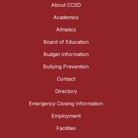
About CCSD
Academics
Athletics
Board of Education
Budget Information
Bullying Prevention
Contact
Directory
Emergency Closing Information
Employment
Facilities