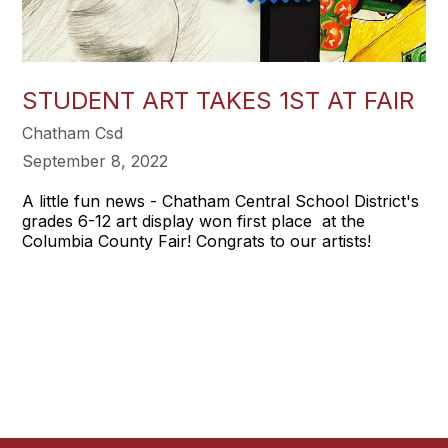
STUDENT ART TAKES 1ST AT FAIR
Chatham Csd
September 8, 2022
A little fun news - Chatham Central School District's
grades 6-12 art display won first place at the
Columbia County Fair! Congrats to our artists!