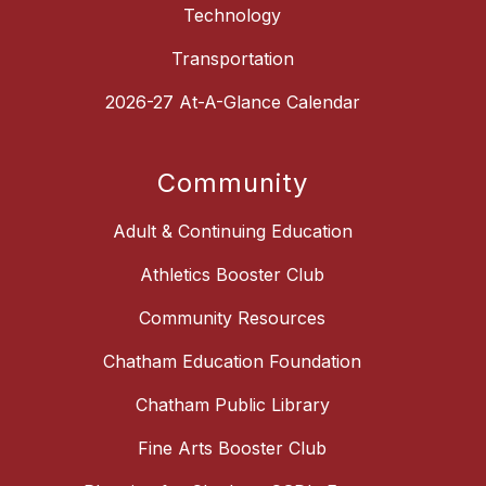
Technology
Transportation
2026-27 At-A-Glance Calendar
Community
Adult & Continuing Education
Athletics Booster Club
Community Resources
Chatham Education Foundation
Chatham Public Library
Fine Arts Booster Club