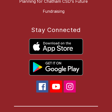
Planning for Chatham CSD's Future
Fundraising
Stay Connected