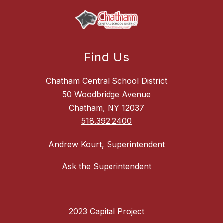
Find Us
Chatham Central School District
50 Woodbridge Avenue
Chatham, NY 12037
518.392.2400
Andrew Kourt, Superintendent
Ask the Superintendent
2023 Capital Project