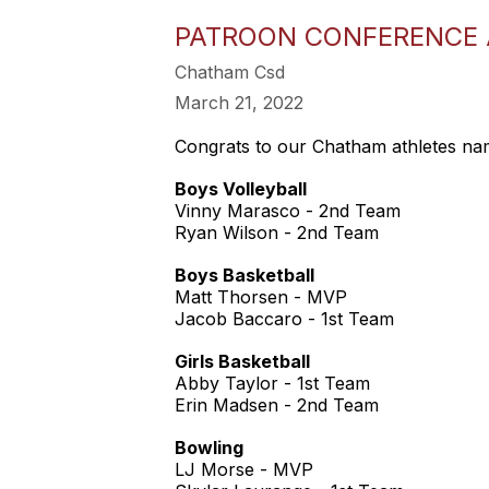
PATROON CONFERENCE A
Chatham Csd
March 21, 2022
Congrats to our Chatham athletes nam
Boys Volleyball
Vinny Marasco - 2nd Team
Ryan Wilson - 2nd Team
Boys Basketball
Matt Thorsen - MVP
Jacob Baccaro - 1st Team
Girls Basketball
Abby Taylor - 1st Team
Erin Madsen - 2nd Team
Bowling
LJ Morse - MVP