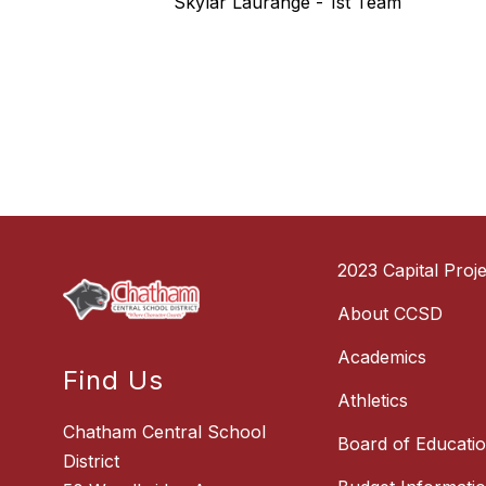
Skylar Laurange - 1st Team
2023 Capital Proje
About CCSD
Academics
Find Us
Athletics
Chatham Central School
Board of Educati
District