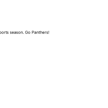
sports season. Go Panthers!