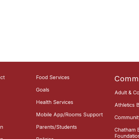
ct
Food Services
Commu
Goals
Adult & Co
Health Services
Athletics 
Mobile App/Rooms Support
Communit
on
Parents/Students
Chatham E
Foundatio