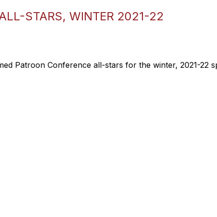
LL-STARS, WINTER 2021-22
ed Patroon Conference all-stars for the winter, 2021-22 