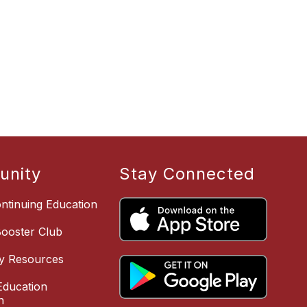
nity
Stay Connected
ntinuing Education
Booster Club
y Resources
ducation
n