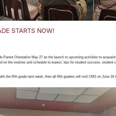
ADE STARTS NOW!
 Parent Orientation May 27 as the launch to upcoming activities to acquaint o
d on the routines and schedule to expect, tips for student success, student 
h the fifth grade next week, then all fifth graders will visit CMS on June 18