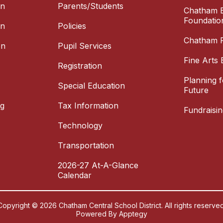
on
Parents/Students
Chatham E
Foundatio
on
Policies
Chatham P
on
Pupil Services
Fine Arts 
Registration
Planning 
Special Education
Future
ng
Tax Information
Fundraisin
Technology
Transportation
2026-27 At-A-Glance
Calendar
Copyright © 2026 Chatham Central School District. All rights reserved
Powered By
Apptegy