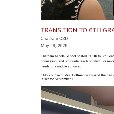
TRANSITION TO 6TH GR
Chatham CSD
May 29, 2026
Chatham Middle School hosted its 5th to 6th Grade
counseling, and 5th grade teaching staff presente
needs of a middle schooler.
CMS counselor Mrs. Hoffman will spend the day wit
is set for September 1.