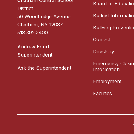
Chatham Central School
Board of Educati
District
Budget Informati
50 Woodbridge Avenue
Chatham, NY 12037
Bullying Preventi
518.392.2400
Contact
Andrew Kourt,
Directory
Superintendent
Emergency Closi
Ask the Superintendent
Information
Employment
Facilities
Visit