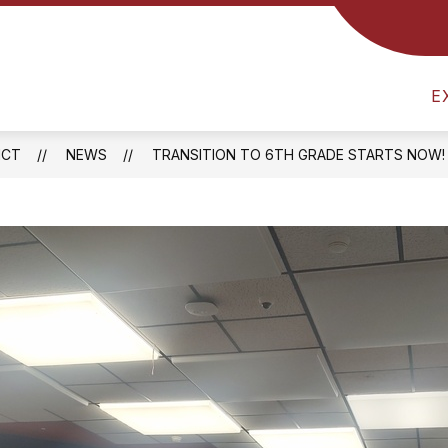
Show
RICT
ATHLETICS
FOOD SERVICES
B
submenu
am
for
District
E
l
ICT
NEWS
TRANSITION TO 6TH GRADE STARTS NOW!
one
ay