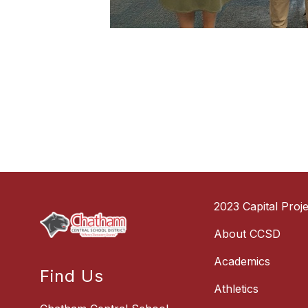
2023 Capital Proje
About CCSD
Academics
Find Us
Athletics