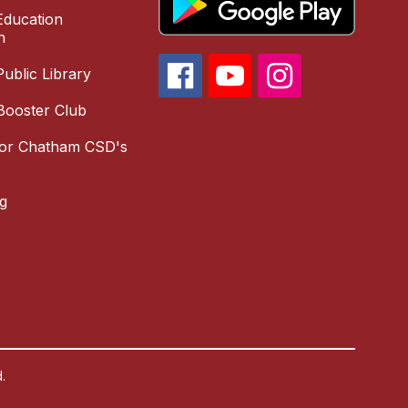
ducation
n
ublic Library
Booster Club
for Chatham CSD's
g
.