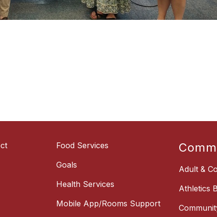
ct
Food Services
Commu
Goals
Adult & Co
Health Services
Athletics 
Mobile App/Rooms Support
Communit