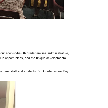
ur soon-to-be 6th grade families. Administrative,
club opportunities, and the unique developmental
 to meet staff and students. 6th Grade Locker Day