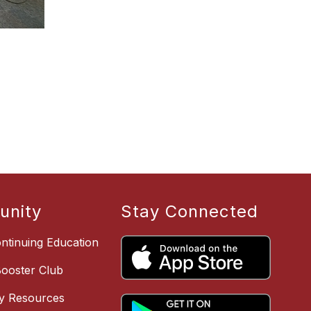
nity
Stay Connected
ntinuing Education
Booster Club
y Resources