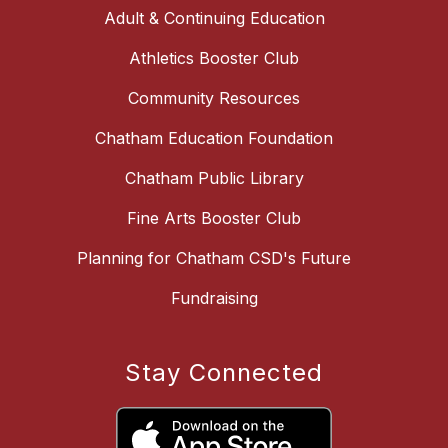
Adult & Continuing Education
Athletics Booster Club
Community Resources
Chatham Education Foundation
Chatham Public Library
Fine Arts Booster Club
Planning for Chatham CSD's Future
Fundraising
Stay Connected