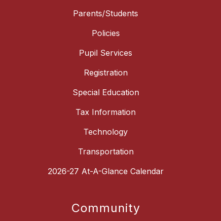
Parents/Students
Policies
Pupil Services
Registration
Special Education
Tax Information
Technology
Transportation
2026-27 At-A-Glance Calendar
Community