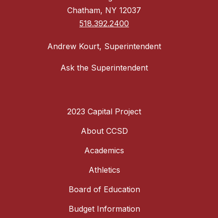
Chatham, NY 12037
518.392.2400
Andrew Kourt, Superintendent
Ask the Superintendent
2023 Capital Project
About CCSD
Academics
Athletics
Board of Education
Budget Information