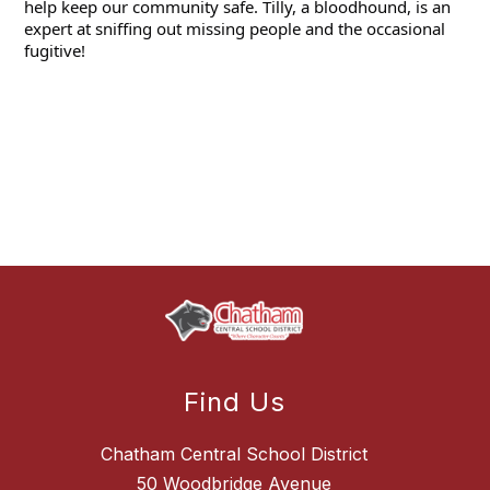
help keep our community safe. Tilly, a bloodhound, is an 
expert at sniffing out 
missing people and the occasional 
fugitive! 
Find Us
Chatham Central School District
50 Woodbridge Avenue