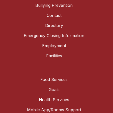
Bullying Prevention
Contact
Directory
Emergency Closing Information
Employment
Facilities
Food Services
Goals
Health Services
Mobile App/Rooms Support