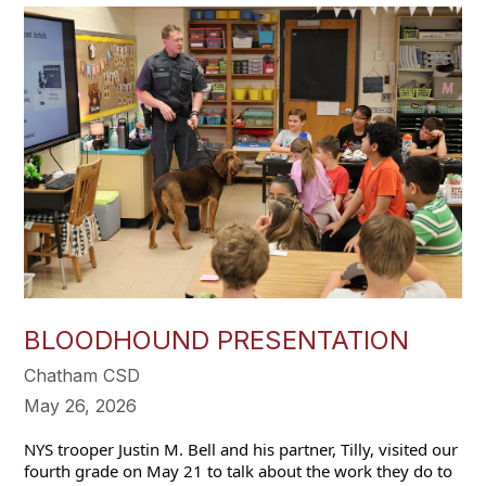
BLOODHOUND PRESENTATION
Chatham CSD
May 26, 2026
NYS trooper Justin M. Bell and his partner, Tilly, visited our 
fourth grade on May 21 to talk about the work they do to 