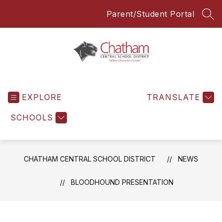
Skip
Parent/Student Portal
to
SEA
content
Chatham
Central
EXPLORE
School
TRANSLATE
District
SCHOOLS
-
Everyone
Everyday
CHATHAM CENTRAL SCHOOL DISTRICT
NEWS
BLOODHOUND PRESENTATION