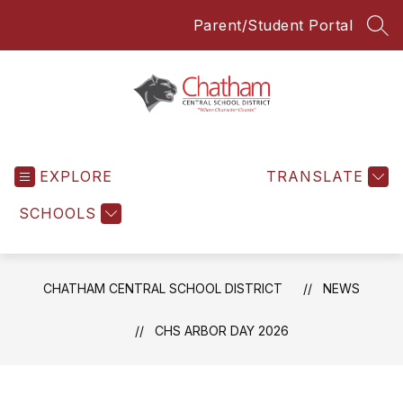
Skip
Parent/Student Portal
to
SEA
content
Chatham
Central
EXPLORE
School
TRANSLATE
District
SCHOOLS
-
Everyone
Everyday
CHATHAM CENTRAL SCHOOL DISTRICT
NEWS
CHS ARBOR DAY 2026