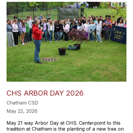
CHS ARBOR DAY 2026
Chatham CSD
May 22, 2026
May 21 way Arbor Day at CHS. Centerpoint to this
tradition at Chatham is the planting of a new tree on