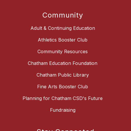
Community
Adult & Continuing Education
Athletics Booster Club
Community Resources
Chatham Education Foundation
Chatham Public Library
Fine Arts Booster Club
Planning for Chatham CSD's Future
Fundraising