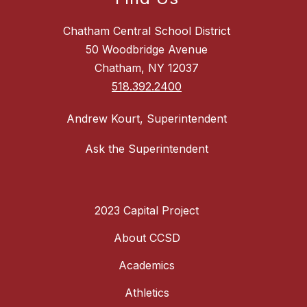
Chatham Central School District
50 Woodbridge Avenue
Chatham, NY 12037
518.392.2400
Andrew Kourt, Superintendent
Ask the Superintendent
2023 Capital Project
About CCSD
Academics
Athletics