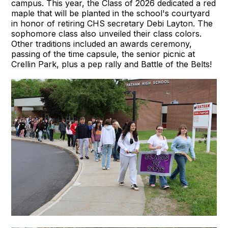
campus. This year, the Class of 2026 dedicated a red
maple that will be planted in the school's courtyard
in honor of retiring CHS secretary Debi Layton. The
sophomore class also unveiled their class colors.
Other traditions included an awards ceremony,
passing of the time capsule, the senior picnic at
Crellin Park, plus a pep rally and Battle of the Belts!