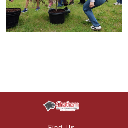
Find Us