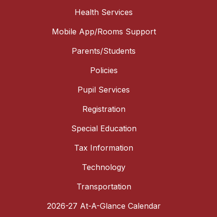
Health Services
Mobile App/Rooms Support
Parents/Students
Policies
Pupil Services
Registration
Special Education
Tax Information
Technology
Transportation
2026-27 At-A-Glance Calendar