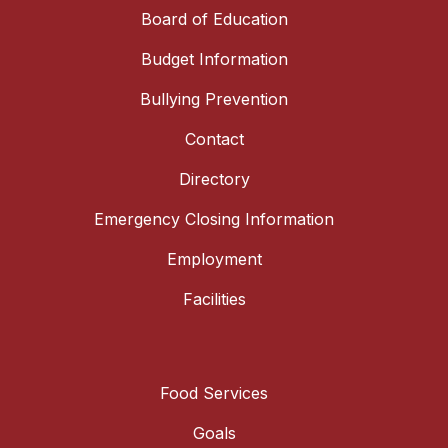
Board of Education
Budget Information
Bullying Prevention
Contact
Directory
Emergency Closing Information
Employment
Facilities
Food Services
Goals