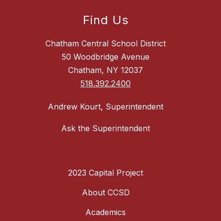
Find Us
Chatham Central School District
50 Woodbridge Avenue
Chatham, NY 12037
518.392.2400
Andrew Kourt, Superintendent
Ask the Superintendent
2023 Capital Project
About CCSD
Academics