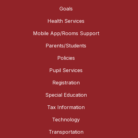
Goals
Health Services
Mobile App/Rooms Support
Parents/Students
Policies
Pupil Services
Registration
Special Education
Tax Information
Technology
Transportation