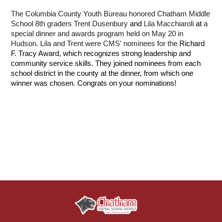
The Columbia County Youth Bureau honored Chatham Middle 
School 8th graders 
Trent Dusenbury
 and 
Lila Macchiaroli 
at
 a 
special dinner and awards program held on May 20 in 
Hudson. Lila and Trent were CMS' nominees for the 
Richard 
F. Tracy Award, which recognizes strong leadership and 
community service skills. They joined nominees from each 
school district in the county at the dinner, from which one 
winner was chosen. Congrats on your nominations!