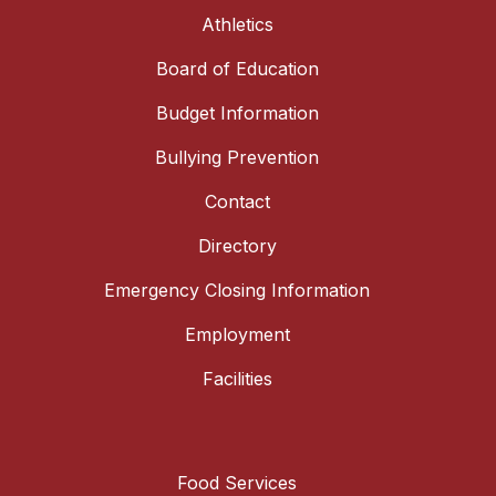
Athletics
Board of Education
Budget Information
Bullying Prevention
Contact
Directory
Emergency Closing Information
Employment
Facilities
Food Services