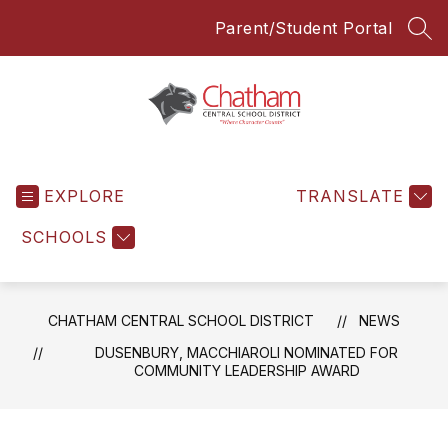
Skip
Parent/Student Portal
to
SEA
content
Chatham
Central
EXPLORE
School
TRANSLATE
District
SCHOOLS
-
Everyone
Everyday
CHATHAM CENTRAL SCHOOL DISTRICT
NEWS
DUSENBURY, MACCHIAROLI NOMINATED FOR
COMMUNITY LEADERSHIP AWARD