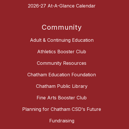
2026-27 At-A-Glance Calendar
Community
Adult & Continuing Education
Athletics Booster Club
Community Resources
Chatham Education Foundation
Chatham Public Library
Fine Arts Booster Club
Planning for Chatham CSD's Future
Fundraising