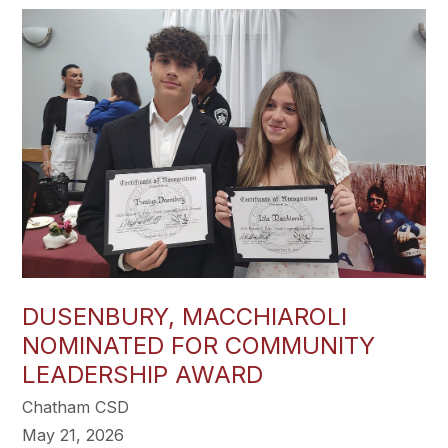
DUSENBURY, MACCHIAROLI
NOMINATED FOR COMMUNITY
LEADERSHIP AWARD
Chatham CSD
May 21, 2026