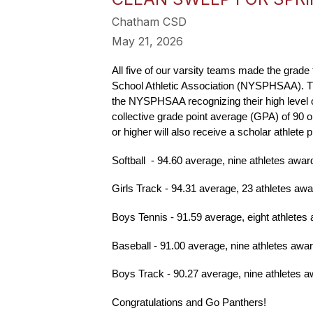
Chatham CSD
May 21, 2026
All five of our varsity teams made the grad
School Athletic Association (NYSPHSAA). The P
the NYSPHSAA recognizing their high level of 
collective grade point average (GPA) of 90 or
or higher will also receive a scholar athle
Softball  - 94.60 average, nine athletes awar
Girls Track - 94.31 average, 23 athletes aw
Boys Tennis - 91.59 average, eight athletes
Baseball - 91.00 average, nine athletes awa
Boys Track - 90.27 average, nine athletes 
Congratulations and Go Panthers!