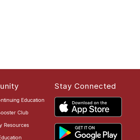
nity
Stay Connected
ntinuing Education
Booster Club
y Resources
ducation