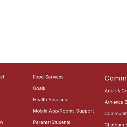
ct
Food Services
Commu
Goals
Adult & Co
Health Services
Athletics 
Mobile App/Rooms Support
Communit
on
Parents/Students
Chatham E