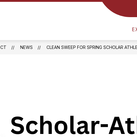
Show
RICT
ATHLETICS
FOOD SERVICES
B
submenu
am
for
District
E
l
ICT
NEWS
CLEAN SWEEP FOR SPRING SCHOLAR ATHL
one
ay