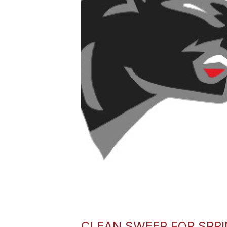
CLEAN SWEEP FOR SPR