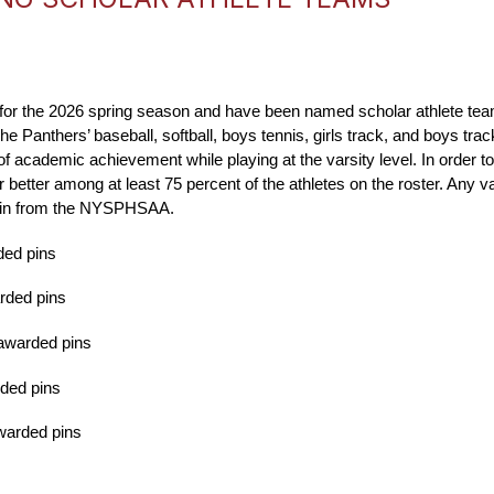
e for the 2026 spring season and have been named scholar athlete tea
anthers’ baseball, softball, boys tennis, girls track, and boys track 
academic achievement while playing at the varsity level. In order to q
 better among at least 75 percent of the athletes on the roster. Any v
te pin from the NYSPHSAA.
ded pins
arded pins
 awarded pins
rded pins
awarded pins