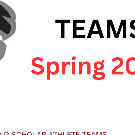
ING SCHOLAR ATHLETE TEAMS