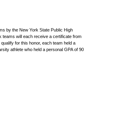
ms by the New York State Public High 
teams will each receive a certificate from 
ualify for this honor, each team held a 
arsity athlete who held a personal GPA of 90 