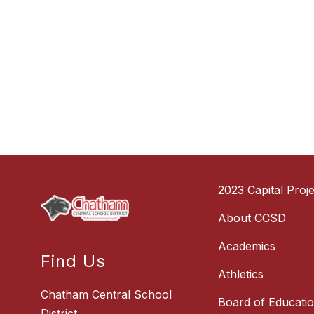
2023 Capital Proje
About CCSD
Academics
Find Us
Athletics
Chatham Central School
Board of Educati
District