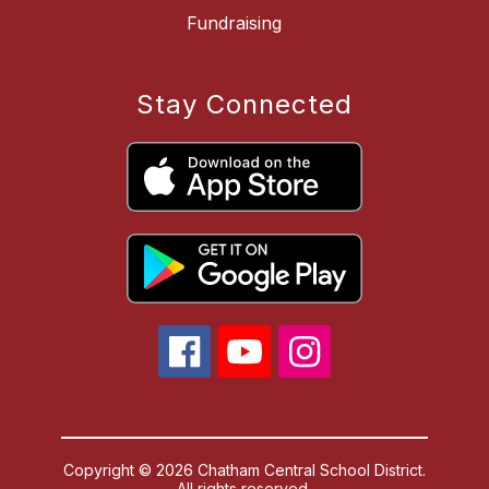
Fundraising
Stay Connected
Copyright © 2026 Chatham Central School District.
All rights reserved.