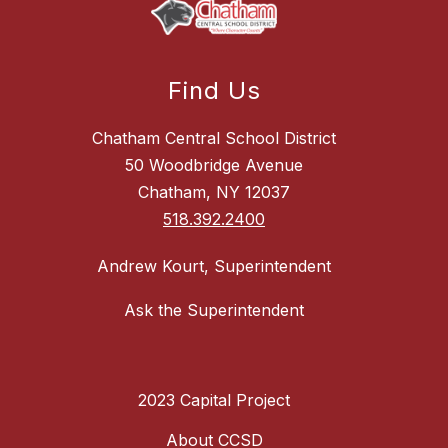
Find Us
Chatham Central School District
50 Woodbridge Avenue
Chatham, NY 12037
518.392.2400
Andrew Kourt, Superintendent
Ask the Superintendent
2023 Capital Project
About CCSD