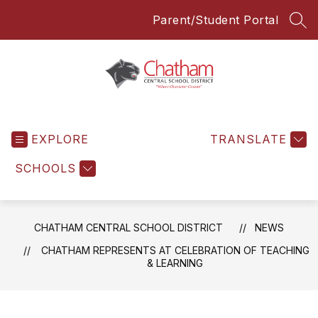
Skip
Parent/Student Portal
to
SEA
content
Chatham
Central
EXPLORE
School
TRANSLATE
District
SCHOOLS
-
Everyone
Everyday
CHATHAM CENTRAL SCHOOL DISTRICT
NEWS
CHATHAM REPRESENTS AT CELEBRATION OF TEACHING
& LEARNING