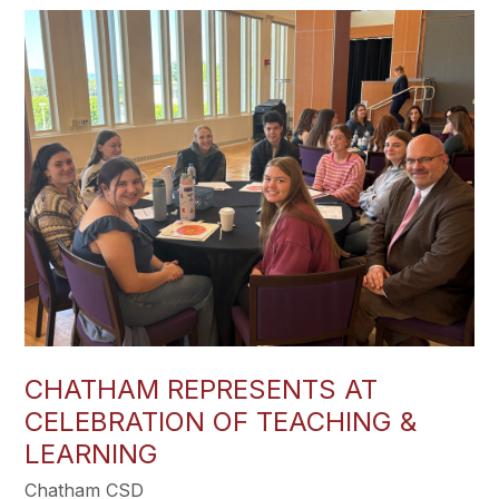
CHATHAM REPRESENTS AT
CELEBRATION OF TEACHING &
LEARNING
Chatham CSD