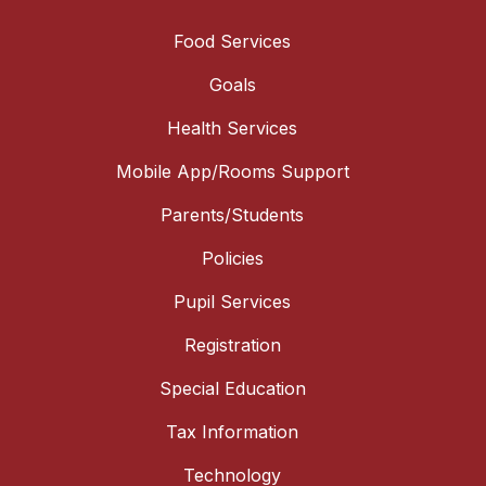
Food Services
Goals
Health Services
Mobile App/Rooms Support
Parents/Students
Policies
Pupil Services
Registration
Special Education
Tax Information
Technology