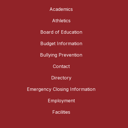
Academics
Athletics
Board of Education
Budget Information
Bullying Prevention
Contact
Directory
Emergency Closing Information
Employment
Facilities