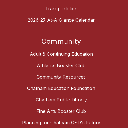
Transportation
2026-27 At-A-Glance Calendar
Community
Adult & Continuing Education
Athletics Booster Club
Community Resources
Chatham Education Foundation
Chatham Public Library
Fine Arts Booster Club
Planning for Chatham CSD's Future