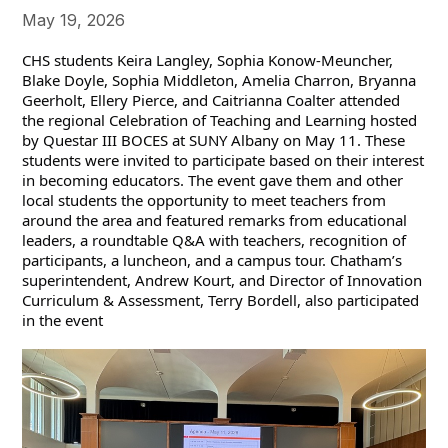
May 19, 2026
CHS students Keira Langley, Sophia Konow-Meuncher, 
Blake Doyle, Sophia Middleton, Amelia Charron, Bryanna 
Geerholt, Ellery Pierce, and Caitrianna Coalter attended 
the regional Celebration of Teaching and Learning hosted 
by Questar III BOCES at SUNY Albany on May 11. These 
students were invited to participate based on their interest 
in becoming educators. The event gave them and other 
local students the opportunity to meet teachers from 
around the area and featured remarks from educational 
leaders, a roundtable Q&A with teachers, recognition of 
participants, a luncheon, and a campus tour. Chatham’s 
superintendent, Andrew Kourt, and Director of Innovation 
Curriculum & Assessment, Terry Bordell, also participated 
in the event