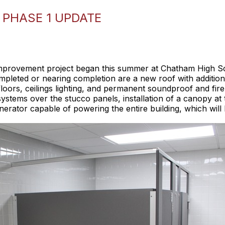
 PHASE 1 UPDATE
 improvement project began this summer at Chatham High S
pleted or nearing completion are a new roof with additional
loors, ceilings lighting, and permanent soundproof and fire
h systems over the stucco panels, installation of a canopy 
tor capable of powering the entire building, which will b