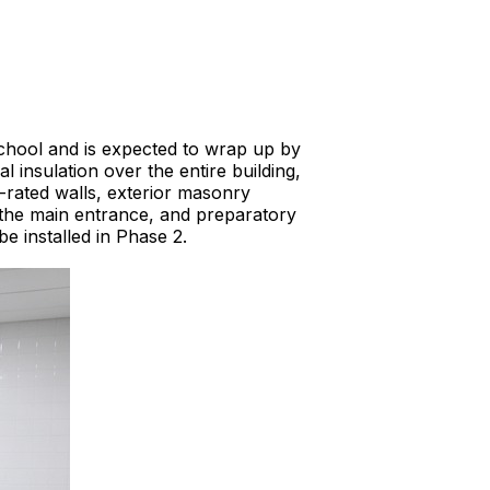
chool and is expected to wrap up by
 insulation over the entire building,
-rated walls, exterior masonry
at the main entrance, and preparatory
e installed in Phase 2.