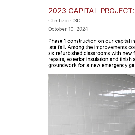
2023 CAPITAL PROJECT:
Chatham CSD
October 10, 2024
Phase 1 construction on our capital
late fall. Among the improvements com
six refurbished classrooms with new f
repairs, exterior insulation and finis
groundwork for a new emergency genera