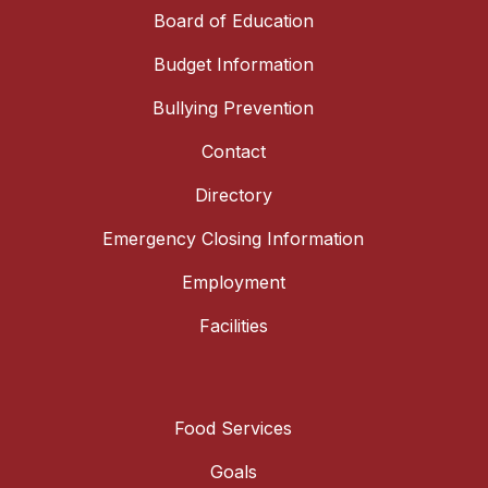
Board of Education
Budget Information
Bullying Prevention
Contact
Directory
Emergency Closing Information
Employment
Facilities
Food Services
Goals