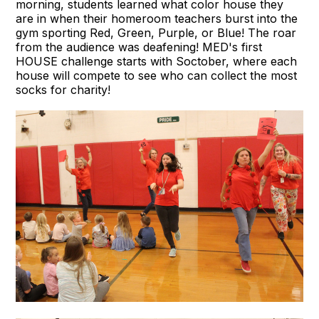
morning, students learned what color house they
are in when their homeroom teachers burst into the
gym sporting Red, Green, Purple, or Blue! The roar
from the audience was deafening! MED's first
HOUSE challenge starts with Soctober, where each
house will compete to see who can collect the most
socks for charity!