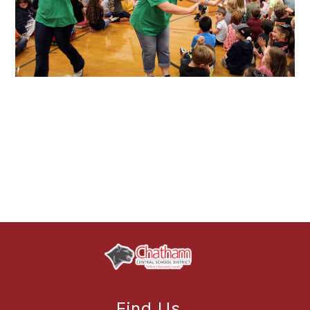
Find Us