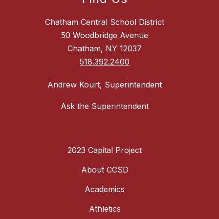
Chatham Central School District
50 Woodbridge Avenue
Chatham, NY 12037
518.392.2400
Andrew Kourt, Superintendent
Ask the Superintendent
2023 Capital Project
About CCSD
Academics
Athletics