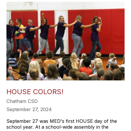
HOUSE COLORS!
Chatham CSD
September 27, 2024
September 27 was MED's first HOUSE day of the
school year. At a school-wide assembly in the