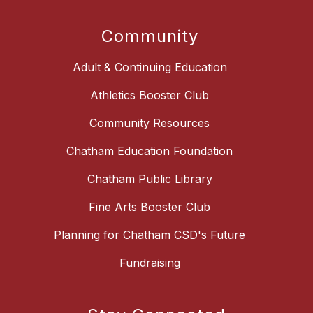
Community
Adult & Continuing Education
Athletics Booster Club
Community Resources
Chatham Education Foundation
Chatham Public Library
Fine Arts Booster Club
Planning for Chatham CSD's Future
Fundraising