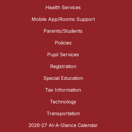
Health Services
Mobile App/Rooms Support
Parents/Students
Policies
Pupil Services
Registration
Special Education
Tax Information
Technology
Transportation
2026-27 At-A-Glance Calendar