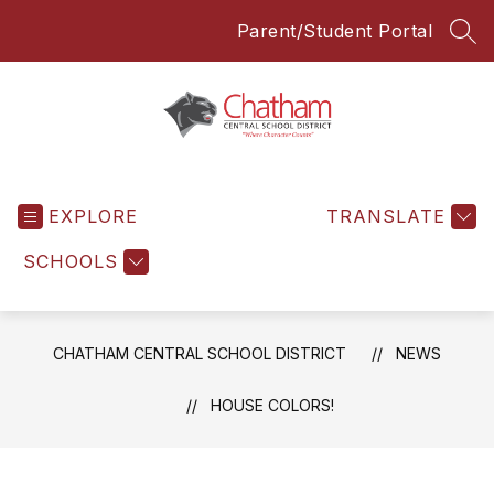
Skip
Parent/Student Portal
to
SEA
content
Chatham
Central
EXPLORE
School
TRANSLATE
District
SCHOOLS
-
Everyone
Everyday
CHATHAM CENTRAL SCHOOL DISTRICT
NEWS
HOUSE COLORS!