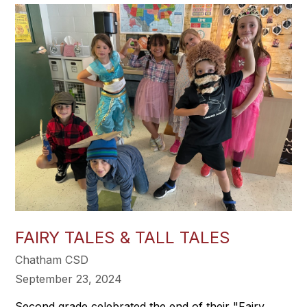
FAIRY TALES & TALL TALES
Chatham CSD
September 23, 2024
Second grade celebrated the end of their "Fairy