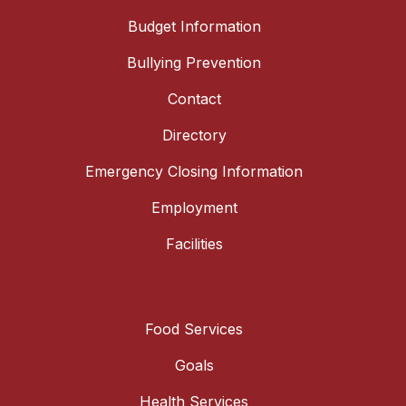
Budget Information
Bullying Prevention
Contact
Directory
Emergency Closing Information
Employment
Facilities
Food Services
Goals
Health Services