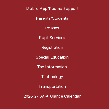
Mobile App/Rooms Support
Parents/Students
Policies
Pupil Services
Registration
Special Education
Tax Information
Technology
Transportation
2026-27 At-A-Glance Calendar