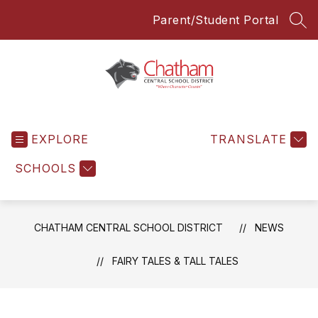
Skip
Parent/Student Portal
to
SEA
content
Chatham
Central
EXPLORE
School
TRANSLATE
District
SCHOOLS
-
Everyone
Everyday
CHATHAM CENTRAL SCHOOL DISTRICT
NEWS
FAIRY TALES & TALL TALES