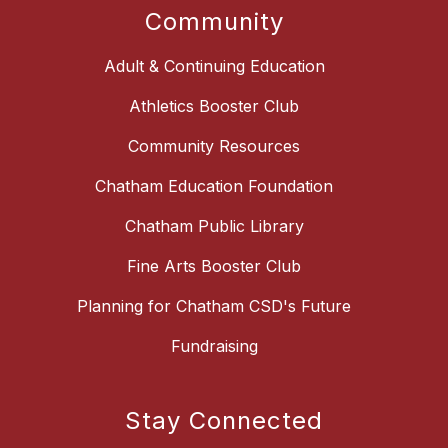
Community
Adult & Continuing Education
Athletics Booster Club
Community Resources
Chatham Education Foundation
Chatham Public Library
Fine Arts Booster Club
Planning for Chatham CSD's Future
Fundraising
Stay Connected