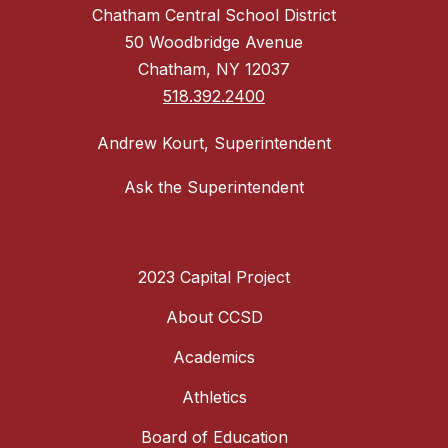
Chatham Central School District
50 Woodbridge Avenue
Chatham, NY 12037
518.392.2400
Andrew Kourt, Superintendent
Ask the Superintendent
2023 Capital Project
About CCSD
Academics
Athletics
Board of Education