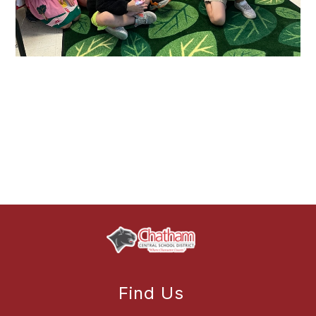
Find Us