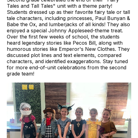
Tales and Tall Tales" unit with a theme party!
Students dressed up as their favorite fairy tale or tall
tale characters, including princesses, Paul Bunyan &
Babe the Ox, and lumberjacks of all kinds! They also
enjoyed a special Johnny Appleseed-theme treat.
Over the first few weeks of school, the students
heard legendary stories like Pecos Bill, along with
humorous stories like Emperor's New Clothes. They
discussed plot lines and text elements, compared
characters, and identified exaggerations. Stay tuned
for more end-of-unit celebrations from the second
grade team!