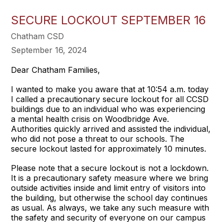
SECURE LOCKOUT SEPTEMBER 16
Chatham CSD
September 16, 2024
Dear Chatham Families,
I wanted to make you aware that at 10:54 a.m. today
I called a precautionary secure lockout for all CCSD
buildings due to an individual who was experiencing
a mental health crisis on Woodbridge Ave.
Authorities quickly arrived and assisted the individual,
who did not pose a threat to our schools. The
secure lockout lasted for approximately 10 minutes.
Please note that a secure lockout is not a lockdown.
It is a precautionary safety measure where we bring
outside activities inside and limit entry of visitors into
the building, but otherwise the school day continues
as usual. As always, we take any such measure with
the safety and security of everyone on our campus