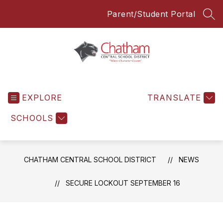
Skip
Parent/Student Portal
to
SEA
content
Chatham
Central
EXPLORE
School
TRANSLATE
District
SCHOOLS
-
Everyone
Everyday
CHATHAM CENTRAL SCHOOL DISTRICT
NEWS
SECURE LOCKOUT SEPTEMBER 16