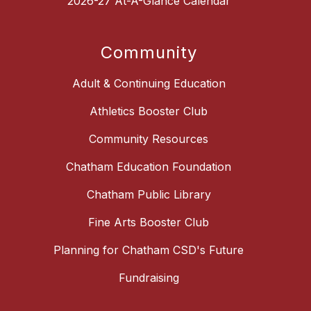
2026-27 At-A-Glance Calendar
Community
Adult & Continuing Education
Athletics Booster Club
Community Resources
Chatham Education Foundation
Chatham Public Library
Fine Arts Booster Club
Planning for Chatham CSD's Future
Fundraising