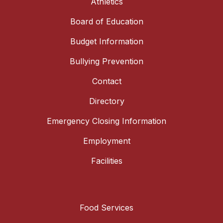
Athletics
Board of Education
Budget Information
Bullying Prevention
Contact
Directory
Emergency Closing Information
Employment
Facilities
Food Services