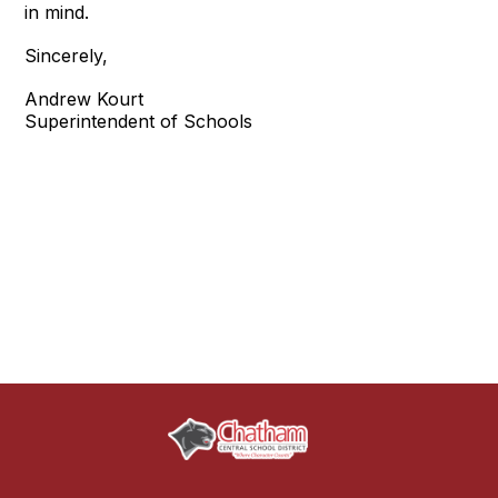
in mind.
Sincerely,
Andrew Kourt
Superintendent of Schools