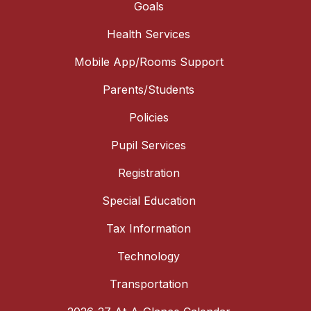
Goals
Health Services
Mobile App/Rooms Support
Parents/Students
Policies
Pupil Services
Registration
Special Education
Tax Information
Technology
Transportation