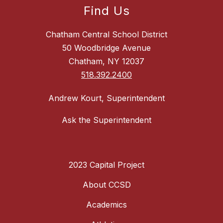
Find Us
Chatham Central School District
50 Woodbridge Avenue
Chatham, NY 12037
518.392.2400
Andrew Kourt, Superintendent
Ask the Superintendent
2023 Capital Project
About CCSD
Academics