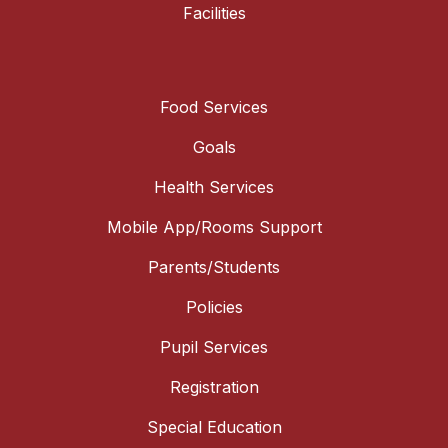
Facilities
Food Services
Goals
Health Services
Mobile App/Rooms Support
Parents/Students
Policies
Pupil Services
Registration
Special Education