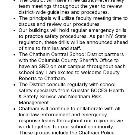
The District will have three district-level safety
team meetings throughout the year to review
district-wide guidelines and procedures.
The principals will utilize faculty meeting time to
discuss and review our procedures.
Our buildings will hold regular emergency drills
to practice safety procedures. As per NY State
regulation, these drills will be announced ahead
of time to families and staff.
The Chatham Central School District partners
with the Columbia County Sheriff’s Office to
have an SRD on our campus throughout each
school day. I am excited to welcome Deputy
Roberts to Chatham.
The District consults regularly with school
safety specialists from Questar BOCES Health
& Safety Service and Needham Risk
Management.
Chatham will continue to collaborate with all
local law enforcement and emergency
response teams throughout our region as we
work together for our school community.
These groups include the Chatham Police