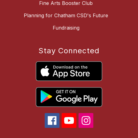
Fine Arts Booster Club
Planning for Chatham CSD's Future
Fundraising
Stay Connected