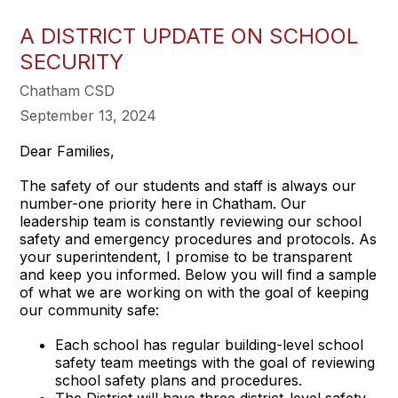
A DISTRICT UPDATE ON SCHOOL
SECURITY
Chatham CSD
September 13, 2024
Dear Families,
The safety of our students and staff is always our
number-one priority here in Chatham. Our
leadership team is constantly reviewing our school
safety and emergency procedures and protocols. As
your superintendent, I promise to be transparent
and keep you informed. Below you will find a sample
of what we are working on with the goal of keeping
our community safe:
Each school has regular building-level school
safety team meetings with the goal of reviewing
school safety plans and procedures.