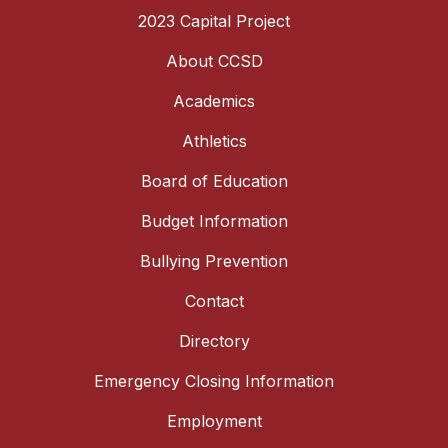
2023 Capital Project
About CCSD
Academics
Athletics
Board of Education
Budget Information
Bullying Prevention
Contact
Directory
Emergency Closing Information
Employment