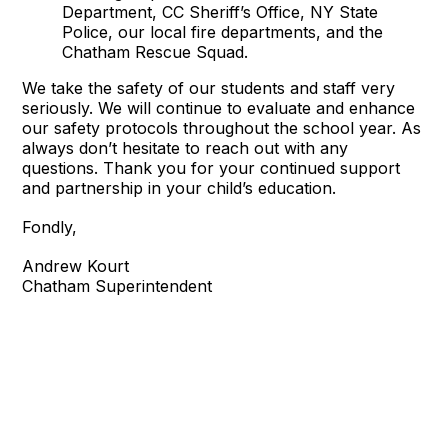
Department, CC Sheriff’s Office, NY State
Police, our local fire departments, and the
Chatham Rescue Squad.
We take the safety of our students and staff very
seriously. We will continue to evaluate and enhance
our safety protocols throughout the school year. As
always don’t hesitate to reach out with any
questions. Thank you for your continued support
and partnership in your child’s education.
Fondly,
Andrew Kourt
Chatham Superintendent