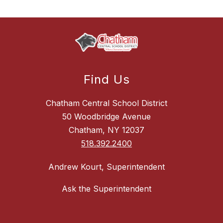
Find Us
Chatham Central School District
50 Woodbridge Avenue
Chatham, NY 12037
518.392.2400
Andrew Kourt, Superintendent
Ask the Superintendent