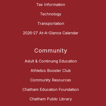
Tax Information
Technology
Transportation
2026-27 At-A-Glance Calendar
Community
Adult & Continuing Education
Athletics Booster Club
Community Resources
Chatham Education Foundation
Chatham Public Library