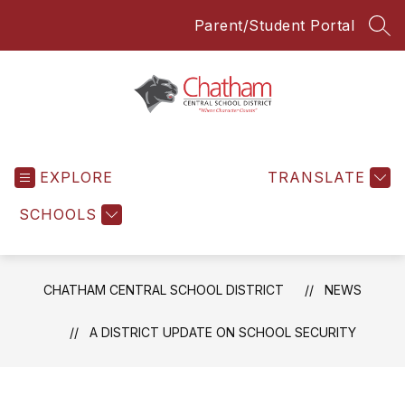
Skip
Parent/Student Portal
to
SEA
content
Chatham
Central
EXPLORE
School
TRANSLATE
District
SCHOOLS
-
Everyone
Everyday
CHATHAM CENTRAL SCHOOL DISTRICT
NEWS
A DISTRICT UPDATE ON SCHOOL SECURITY