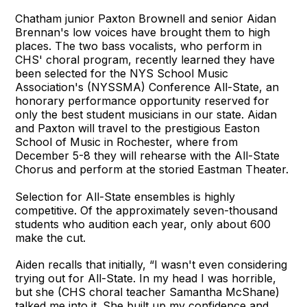
Chatham junior Paxton Brownell and senior Aidan
Brennan's low voices have brought them to high
places. The two bass vocalists, who perform in
CHS' choral program, recently learned they have
been selected for the NYS School Music
Association's (NYSSMA) Conference All-State, an
honorary performance opportunity reserved for
only the best student musicians in our state. Aidan
and Paxton will travel to the prestigious Easton
School of Music in Rochester, where from
December 5-8 they will rehearse with the All-State
Chorus and perform at the storied Eastman Theater.
Selection for All-State ensembles is highly
competitive. Of the approximately seven-thousand
students who audition each year, only about 600
make the cut.
Aiden recalls that initially, “I wasn't even considering
trying out for All-State. In my head I was horrible,
but she (CHS choral teacher Samantha McShane)
talked me into it. She built up my confidence and