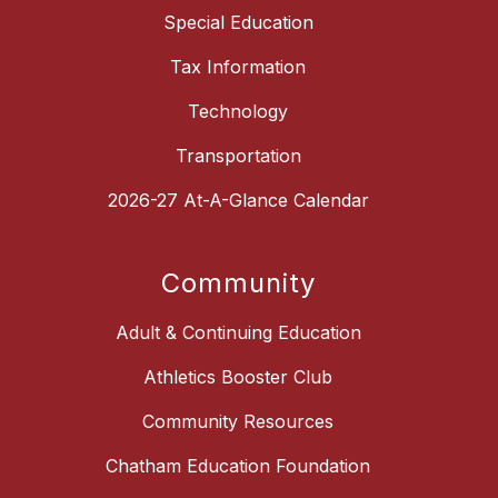
Special Education
Tax Information
Technology
Transportation
2026-27 At-A-Glance Calendar
Community
Adult & Continuing Education
Athletics Booster Club
Community Resources
Chatham Education Foundation