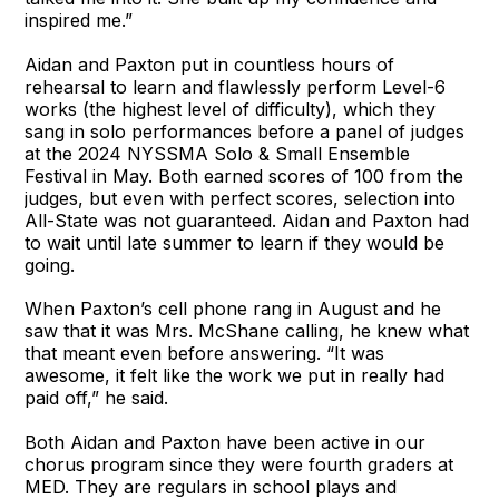
inspired me.”
Aidan and Paxton put in countless hours of
rehearsal to learn and flawlessly perform Level-6
works (the highest level of difficulty), which they
sang in solo performances before a panel of judges
at the 2024 NYSSMA Solo & Small Ensemble
Festival in May. Both earned scores of 100 from the
judges, but even with perfect scores, selection into
All-State was not guaranteed. Aidan and Paxton had
to wait until late summer to learn if they would be
going.
When Paxton’s cell phone rang in August and he
saw that it was Mrs. McShane calling, he knew what
that meant even before answering. “It was
awesome, it felt like the work we put in really had
paid off,” he said.
Both Aidan and Paxton have been active in our
chorus program since they were fourth graders at
MED. They are regulars in school plays and