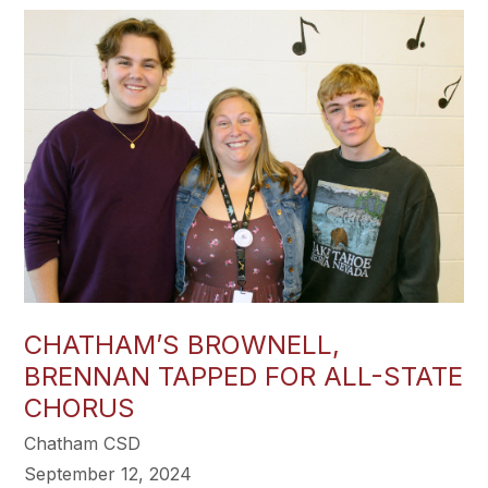
CHATHAM’S BROWNELL,
BRENNAN TAPPED FOR ALL-STATE
CHORUS
Chatham CSD
September 12, 2024