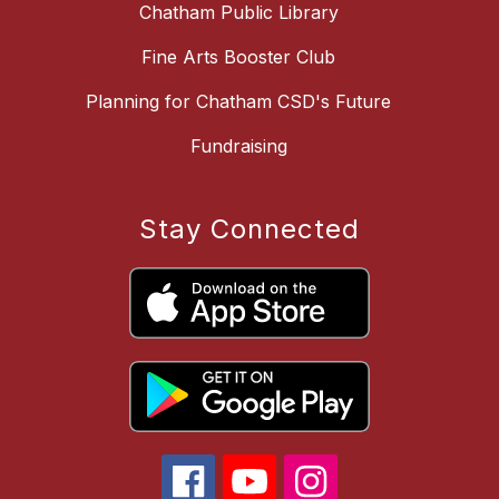
Chatham Public Library
Fine Arts Booster Club
Planning for Chatham CSD's Future
Fundraising
Stay Connected