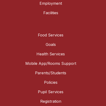
Employment
Facilities
Food Services
Goals
Health Services
Mobile App/Rooms Support
Parents/Students
Policies
Pupil Services
Registration