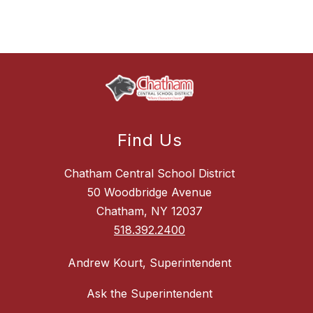
Find Us
Chatham Central School District
50 Woodbridge Avenue
Chatham, NY 12037
518.392.2400
Andrew Kourt, Superintendent
Ask the Superintendent