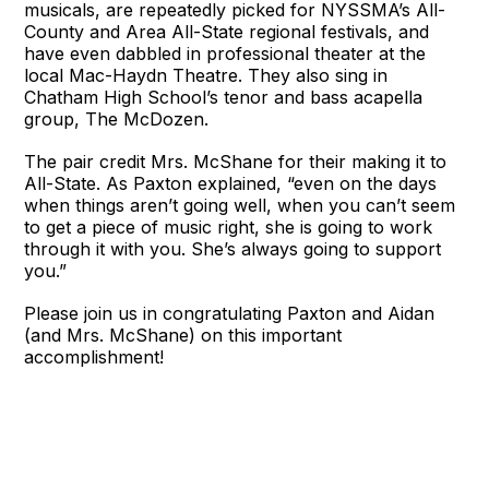
musicals, are repeatedly picked for NYSSMA’s All-
County and Area All-State regional festivals, and
have even dabbled in professional theater at the
local Mac-Haydn Theatre. They also sing in
Chatham High School’s tenor and bass acapella
group, The McDozen.
The pair credit Mrs. McShane for their making it to
All-State. As Paxton explained, “even on the days
when things aren’t going well, when you can’t seem
to get a piece of music right, she is going to work
through it with you. She’s always going to support
you.”
Please join us in congratulating Paxton and Aidan
(and Mrs. McShane) on this important
accomplishment!