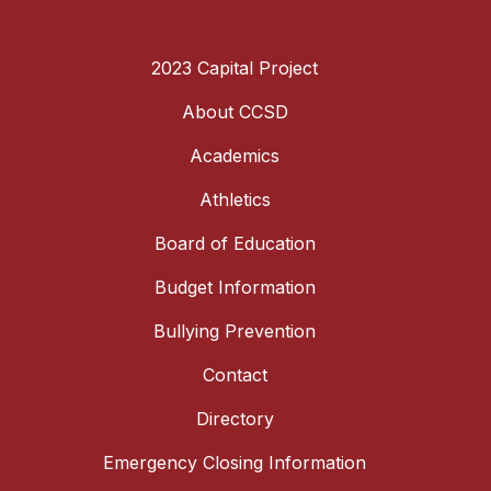
2023 Capital Project
About CCSD
Academics
Athletics
Board of Education
Budget Information
Bullying Prevention
Contact
Directory
Emergency Closing Information