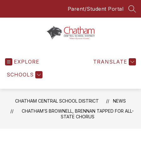
Skip
Parent/Student Portal
to
SEA
content
Chatham
Central
EXPLORE
School
TRANSLATE
District
SCHOOLS
-
Everyone
Everyday
CHATHAM CENTRAL SCHOOL DISTRICT
NEWS
CHATHAM’S BROWNELL, BRENNAN TAPPED FOR ALL-
STATE CHORUS