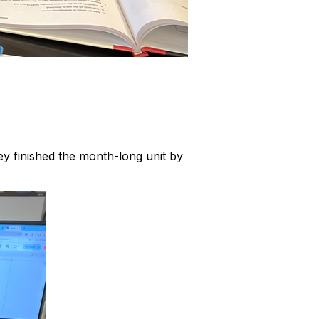
y finished the month-long unit by