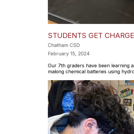
STUDENTS GET CHARGE
Chatham CSD
February 15, 2024
Our 7th graders have been learning a
making chemical batteries using hydr