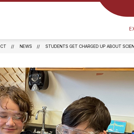
Show
RICT
ATHLETICS
FOOD SERVICES
B
submenu
am
for
District
E
l
ICT
NEWS
STUDENTS GET CHARGED UP ABOUT SCIE
one
ay