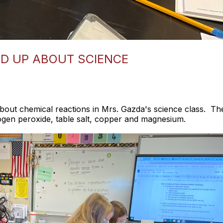
D UP ABOUT SCIENCE
bout chemical reactions in Mrs. Gazda's science class. The
ogen peroxide, table salt, copper and magnesium.