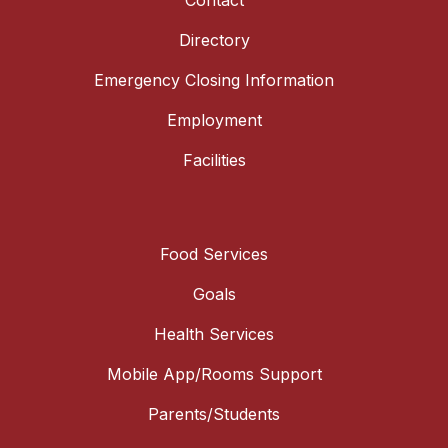
Contact
Directory
Emergency Closing Information
Employment
Facilities
Food Services
Goals
Health Services
Mobile App/Rooms Support
Parents/Students