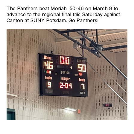
The Panthers beat Moriah 50-46 on March 8 to
advance to the regional final this Saturday against
Canton at SUNY Potsdam. Go Panthers!