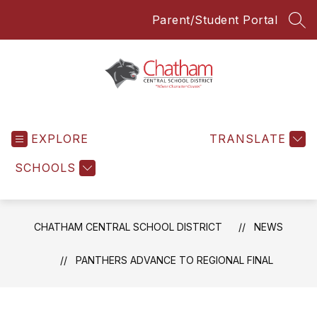
Skip
Parent/Student Portal
to
SEA
content
Chatham
Central
EXPLORE
School
TRANSLATE
District
SCHOOLS
-
Everyone
Everyday
CHATHAM CENTRAL SCHOOL DISTRICT
NEWS
PANTHERS ADVANCE TO REGIONAL FINAL