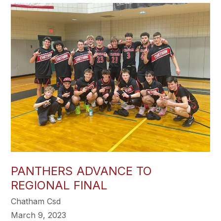
PANTHERS ADVANCE TO
REGIONAL FINAL
Chatham Csd
March 9, 2023