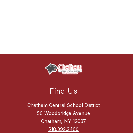
Find Us
Chatham Central School District
50 Woodbridge Avenue
Chatham, NY 12037
518.392.2400