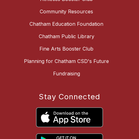
Community Resources
Chatham Education Foundation
Chatham Public Library
Fine Arts Booster Club
Planning for Chatham CSD's Future
Fundraising
Stay Connected