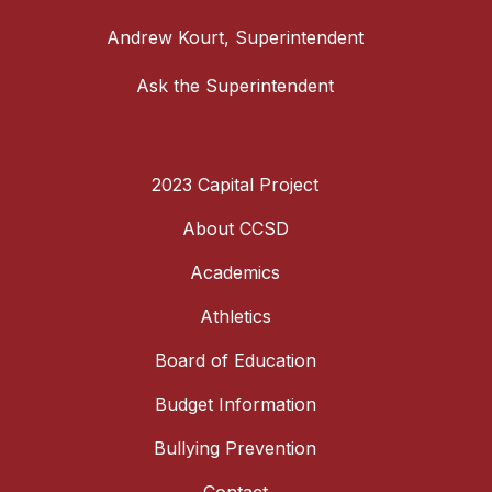
Andrew Kourt, Superintendent
Ask the Superintendent
2023 Capital Project
About CCSD
Academics
Athletics
Board of Education
Budget Information
Bullying Prevention