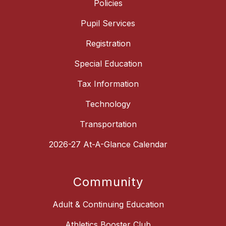
Policies
Pupil Services
Registration
Special Education
Tax Information
Technology
Transportation
2026-27 At-A-Glance Calendar
Community
Adult & Continuing Education
Athletics Booster Club