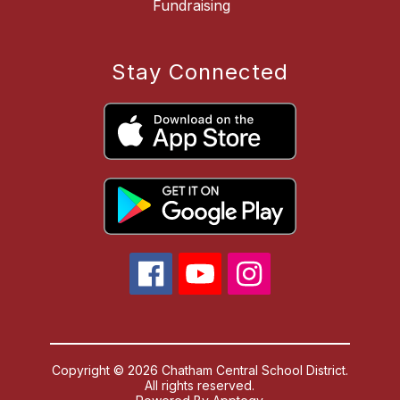
Fundraising
Stay Connected
Copyright © 2026 Chatham Central School District.
All rights reserved.