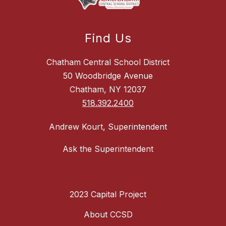
Find Us
Chatham Central School District
50 Woodbridge Avenue
Chatham, NY 12037
518.392.2400
Andrew Kourt, Superintendent
Ask the Superintendent
2023 Capital Project
About CCSD