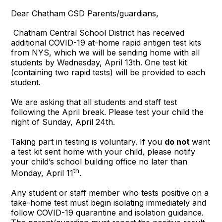
Dear Chatham CSD Parents/guardians,
Chatham Central School District has received
additional COVID-19 at-home rapid antigen test kits
from NYS, which we will be sending home with all
students by Wednesday, April 13th. One test kit
(containing two rapid tests) will be provided to each
student.
We are asking that all students and staff test
following the April break. Please test your child the
night of Sunday, April 24th.
Taking part in testing is voluntary. If you
do not
want
a test kit sent home with your child, please notify
your child’s school building office no later than
th
Monday, April 11
.
Any student or staff member who tests positive on a
take-home test must begin isolating immediately and
follow COVID-19 quarantine and isolation guidance.