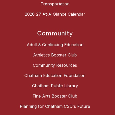
Transportation
2026-27 At-A-Glance Calendar
Community
Adult & Continuing Education
Athletics Booster Club
Community Resources
Chatham Education Foundation
Chatham Public Library
Fine Arts Booster Club
Planning for Chatham CSD's Future