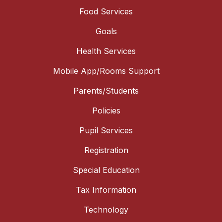
Food Services
Goals
Health Services
Mobile App/Rooms Support
Parents/Students
Policies
Pupil Services
Registration
Special Education
Tax Information
Technology