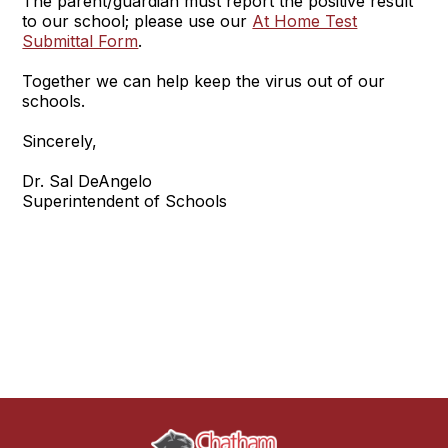
The parent/guardian must report the positive result
to our school; please use our
At Home Test
Submittal Form
.
Together we can help keep the virus out of our
schools.
Sincerely,
Dr. Sal DeAngelo
Superintendent of Schools