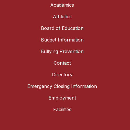
Academics
Athletics
Board of Education
Budget Information
Bullying Prevention
Contact
Directory
Emergency Closing Information
Employment
Facilities