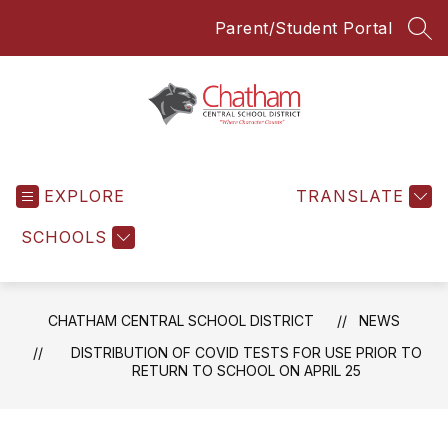
Skip
Parent/Student Portal
to
SEA
content
Chatham
Central
EXPLORE
School
TRANSLATE
District
SCHOOLS
-
Everyone
Everyday
CHATHAM CENTRAL SCHOOL DISTRICT
NEWS
DISTRIBUTION OF COVID TESTS FOR USE PRIOR TO
RETURN TO SCHOOL ON APRIL 25