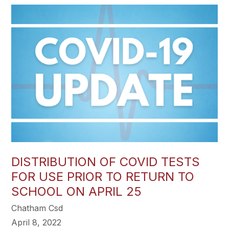
DISTRIBUTION OF COVID TESTS
FOR USE PRIOR TO RETURN TO
SCHOOL ON APRIL 25
Chatham Csd
April 8, 2022