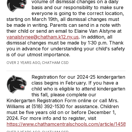
volume of dismissal changes on a daily
basis and our responsibility to make sure
everyone is going to the correct location,
starting on March 19th, all dismissal changes must
be made in writing. Parents can send in a note with
their child or send an email to Elaine Van Alstyne at
vanalstynee@chatham.k12.ny.us
. In addition, all
dismissal changes must be made by 1:30 p.m. Thank
you in advance for understanding your child's safety
is of our utmost importance.
OVER 2 YEARS AGO, CHATHAM CSD
Registration for our 2024-25 kindergarten
class begins in February. If you have a
child who is eligible to attend kindergarten
this fall, please complete our
Kindergarten Registration Form online or call Mrs.
Williams at (518) 392-1530 for assistance. Children
must be five years old on or before December 1,
2024. For more info and to register, visit
https://www.chathamcentralschools.com/article/14587