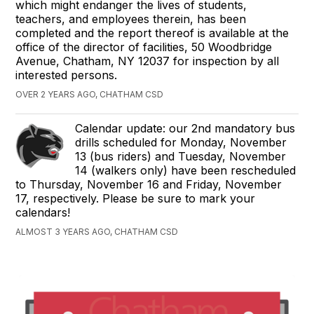
which might endanger the lives of students,
teachers, and employees therein, has been
completed and the report thereof is available at the
office of the director of facilities, 50 Woodbridge
Avenue, Chatham, NY 12037 for inspection by all
interested persons.
OVER 2 YEARS AGO, CHATHAM CSD
Calendar update: our 2nd mandatory bus
drills scheduled for Monday, November
13 (bus riders) and Tuesday, November
14 (walkers only) have been rescheduled
to Thursday, November 16 and Friday, November
17, respectively. Please be sure to mark your
calendars!
ALMOST 3 YEARS AGO, CHATHAM CSD