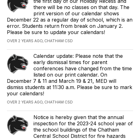
the first day of our Holiday Recess and
there will be no classes on that day. The
print version of our calendar shows
December 22 as a regular day of school, which is an
error. Students return from break on January 2.
Please be sure to update your calendars!
OVER 2 YEARS AGO, CHATHAM CSD
Calendar update: Please note that the
early dismissal times for parent
conferences have changed from the time
listed on our print calendar. On
December 7 & 11 and March 19 & 21, MED will
dismiss students at 11:30 a.m. Please be sure to mark
your calendars!
OVER 2 YEARS AGO, CHATHAM CSD
Notice is hereby given that the annual
inspection for the 2023-24 school year of
the school buildings of the Chatham
Central School District for fire hazards