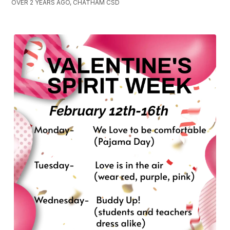
OVER 2 YEARS AGO, CHATHAM CSD