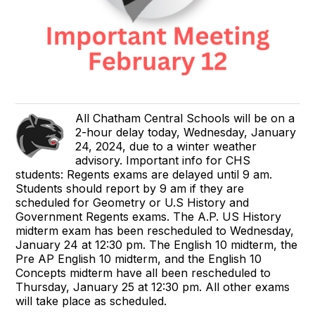
All Chatham Central Schools will be on a
2-hour delay today, Wednesday, January
24, 2024, due to a winter weather
advisory. Important info for CHS
students: Regents exams are delayed until 9 am.
Students should report by 9 am if they are
scheduled for Geometry or U.S History and
Government Regents exams. The A.P. US History
midterm exam has been rescheduled to Wednesday,
January 24 at 12:30 pm. The English 10 midterm, the
Pre AP English 10 midterm, and the English 10
Concepts midterm have all been rescheduled to
Thursday, January 25 at 12:30 pm. All other exams
will take place as scheduled.