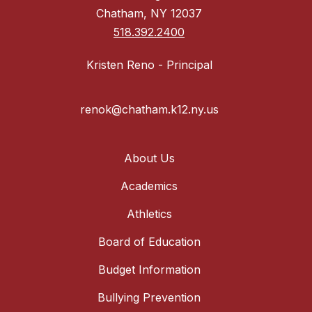
Chatham, NY 12037
518.392.2400
Kristen Reno - Principal
renok@chatham.k12.ny.us
About Us
Academics
Athletics
Board of Education
Budget Information
Bullying Prevention