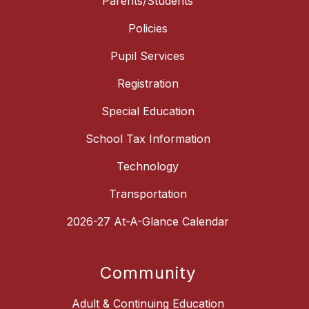
Parents/Students
Policies
Pupil Services
Registration
Special Education
School Tax Information
Technology
Transportation
2026-27 At-A-Glance Calendar
Community
Adult & Continuing Education