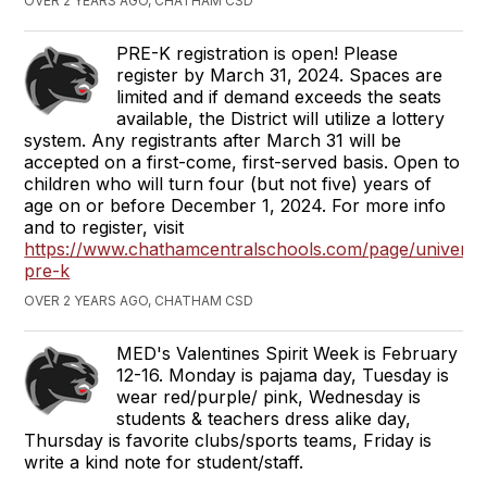
OVER 2 YEARS AGO, CHATHAM CSD
PRE-K registration is open! Please
register by March 31, 2024. Spaces are
limited and if demand exceeds the seats
available, the District will utilize a lottery
system. Any registrants after March 31 will be
accepted on a first-come, first-served basis. Open to
children who will turn four (but not five) years of
age on or before December 1, 2024. For more info
and to register, visit
https://www.chathamcentralschools.com/page/universa
pre-k
OVER 2 YEARS AGO, CHATHAM CSD
MED's Valentines Spirit Week is February
12-16. Monday is pajama day, Tuesday is
wear red/purple/ pink, Wednesday is
students & teachers dress alike day,
Thursday is favorite clubs/sports teams, Friday is
write a kind note for student/staff.