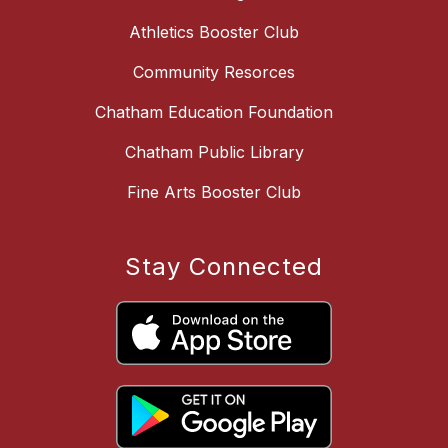
Athletics Booster Club
Community Resorces
Chatham Education Foundation
Chatham Public Library
Fine Arts Booster Club
Stay Connected