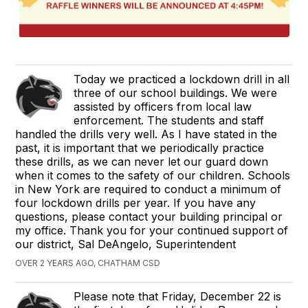
Today we practiced a lockdown drill in all
three of our school buildings. We were
assisted by officers from local law
enforcement. The students and staff
handled the drills very well. As I have stated in the
past, it is important that we periodically practice
these drills, as we can never let our guard down
when it comes to the safety of our children. Schools
in New York are required to conduct a minimum of
four lockdown drills per year. If you have any
questions, please contact your building principal or
my office. Thank you for your continued support of
our district, Sal DeAngelo, Superintendent
OVER 2 YEARS AGO, CHATHAM CSD
Please note that Friday, December 22 is