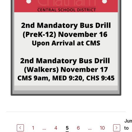
Ju
1
...
4
6
...
10
to
5