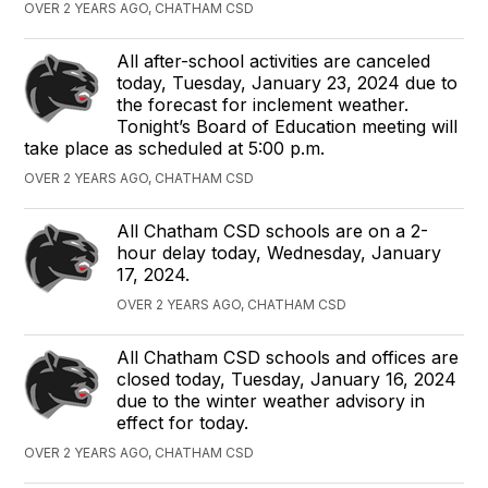
OVER 2 YEARS AGO, CHATHAM CSD
All after-school activities are canceled
today, Tuesday, January 23, 2024 due to
the forecast for inclement weather.
Tonight’s Board of Education meeting will
take place as scheduled at 5:00 p.m.
OVER 2 YEARS AGO, CHATHAM CSD
All Chatham CSD schools are on a 2-
hour delay today, Wednesday, January
17, 2024.
OVER 2 YEARS AGO, CHATHAM CSD
All Chatham CSD schools and offices are
closed today, Tuesday, January 16, 2024
due to the winter weather advisory in
effect for today.
OVER 2 YEARS AGO, CHATHAM CSD