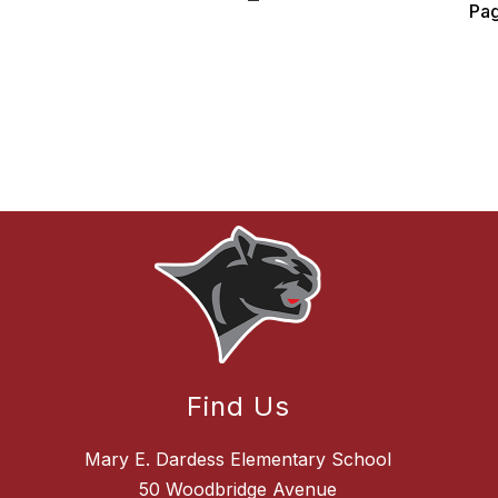
Pa
Find Us
Mary E. Dardess Elementary School
50 Woodbridge Avenue