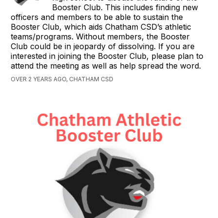
Booster Club. This includes finding new
officers and members to be able to sustain the
Booster Club, which aids Chatham CSD’s athletic
teams/programs. Without members, the Booster
Club could be in jeopardy of dissolving. If you are
interested in joining the Booster Club, please plan to
attend the meeting as well as help spread the word.
OVER 2 YEARS AGO, CHATHAM CSD