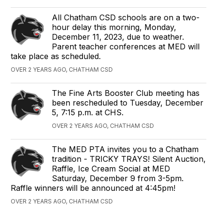
All Chatham CSD schools are on a two-
hour delay this morning, Monday,
December 11, 2023, due to weather.
Parent teacher conferences at MED will
take place as scheduled.
OVER 2 YEARS AGO, CHATHAM CSD
The Fine Arts Booster Club meeting has
been rescheduled to Tuesday, December
5, 7:15 p.m. at CHS.
OVER 2 YEARS AGO, CHATHAM CSD
The MED PTA invites you to a Chatham
tradition - TRICKY TRAYS! Silent Auction,
Raffle, Ice Cream Social at MED
Saturday, December 9 from 3-5pm.
Raffle winners will be announced at 4:45pm!
OVER 2 YEARS AGO, CHATHAM CSD