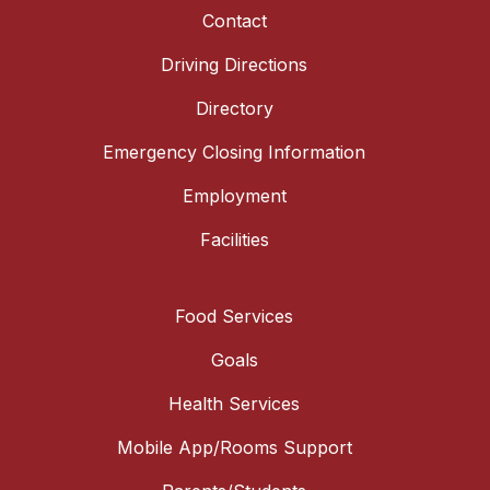
Contact
Driving Directions
Directory
Emergency Closing Information
Employment
Facilities
Food Services
Goals
Health Services
Mobile App/Rooms Support