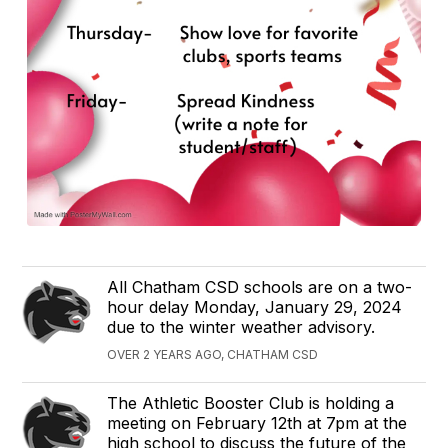
All Chatham CSD schools are on a two-
hour delay Monday, January 29, 2024
due to the winter weather advisory.
OVER 2 YEARS AGO, CHATHAM CSD
The Athletic Booster Club is holding a
meeting on February 12th at 7pm at the
high school to discuss the future of the