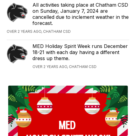
All activities taking place at Chatham CSD
on Sunday, January 7, 2024 are
cancelled due to inclement weather in the
forecast.
OVER 2 YEARS AGO, CHATHAM CSD
MED Holiday Spirit Week runs December
18-21 with each day having a different
dress up theme.
OVER 2 YEARS AGO, CHATHAM CSD