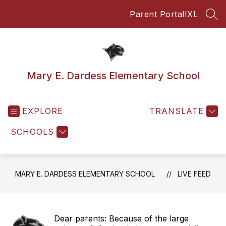
Skip
Parent Portal
IXL
to
SEA
content
Mary E. Dardess Elementary School
EXPLORE
TRANSLATE
SCHOOLS
MARY E. DARDESS ELEMENTARY SCHOOL
LIVE FEED
Dear parents: Because of the large