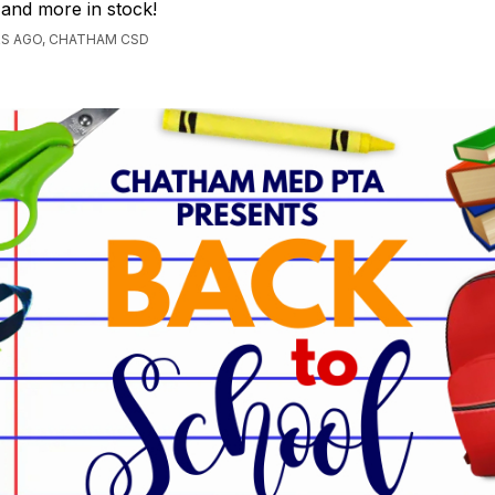
, and more in stock!
RS AGO, CHATHAM CSD