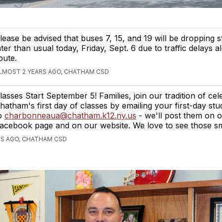
lease be advised that buses 7, 15, and 19 will be dropping s
ater than usual today, Friday, Sept. 6 due to traffic delays a
oute.
LMOST 2 YEARS AGO, CHATHAM CSD
lasses Start September 5! Families, join our tradition of cel
hatham's first day of classes by emailing your first-day st
o
charbonneaua@chatham.k12.ny.us
- we'll post them on 
acebook page and on our website. We love to see those smi
RS AGO, CHATHAM CSD