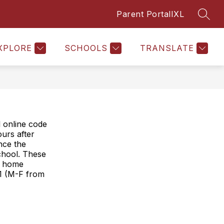
Parent Portal
IXL
SEAR
Show
SAL
PTO
REPORTING ABSENCES
MORE
STAFF
submenu
for
XPLORE
SCHOOLS
TRANSLATE
 online code
urs after
once the
school. These
ur home
21 (M-F from