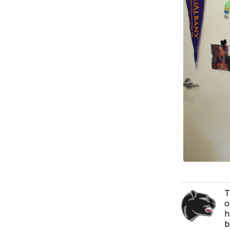
T
o
h
b