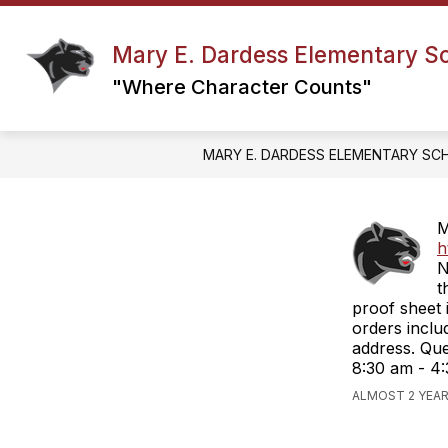
Skip
to
content
Mary E. Dardess Elementary S
ABC’S OF MED
COUNSELING & G
"Where Character Counts"
MARY E. DARDESS ELEMENTARY SC
M
h
N
t
proof sheet 
orders inclu
address. Qu
8:30 am - 4:
ALMOST 2 YEA