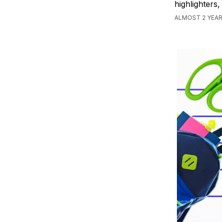
highlighters
ALMOST 2 YEA