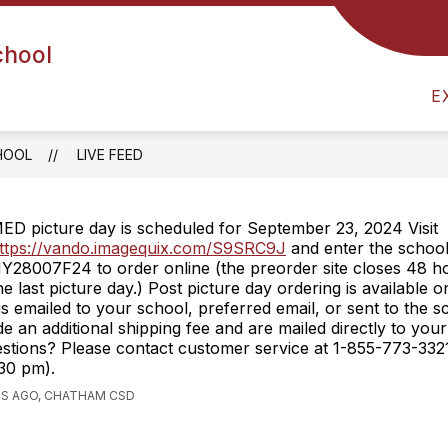
chool
UIDANCE
HEALTH OFFICE
ARRIVAL & DISMIS
E
HOOL
LIVE FEED
ED picture day is scheduled for September 23, 2024 Visit
ttps://vando.imagequix.com/S9SRC9J
and enter the school
Y28007F24 to order online (the preorder site closes 48 ho
he last picture day.) Post picture day ordering is available 
is emailed to your school, preferred email, or sent to the 
de an additional shipping fee and are mailed directly to yo
estions? Please contact customer service at 1-855-773-33
30 pm).
RS AGO, CHATHAM CSD