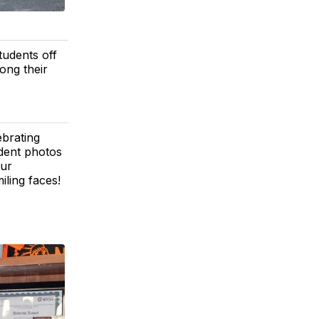
tudents off
long their
ebrating
udent photos
our
ling faces!