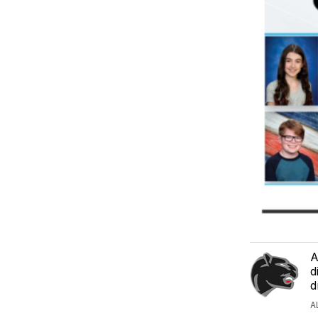
A
d
d
A