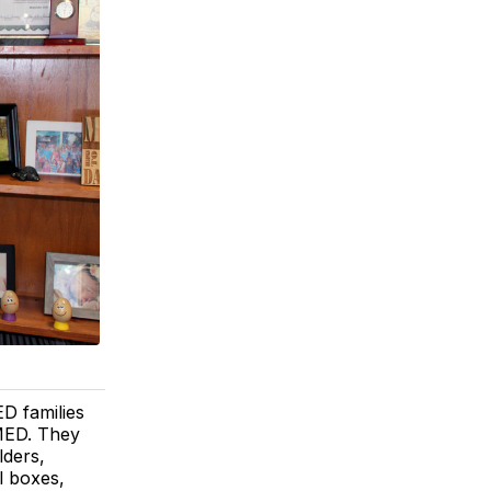
D families
 MED. They
lders,
l boxes,