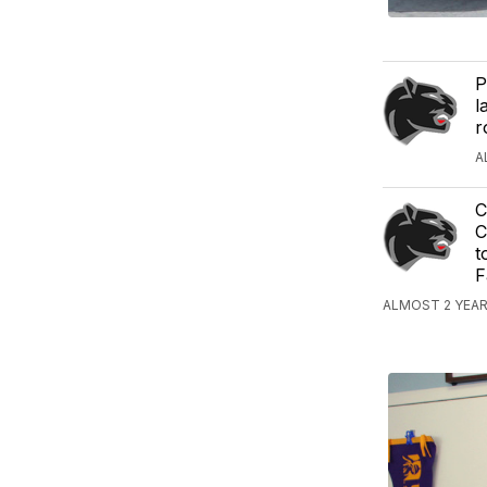
P
l
r
A
C
C
t
F
ALMOST 2 YEA