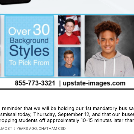
 reminder that we will be holding our 1st mandatory bus safe
ismissal today, Thursday, September 12, and that our buses
ropping students off approximately 10-15 minutes later tha
LMOST 2 YEARS AGO, CHATHAM CSD