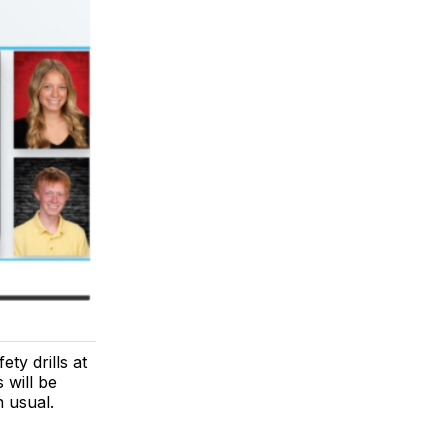
ty drills at
 will be
n usual.