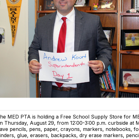
he MED PTA is holding a Free School Supply Store for ME
n Thursday, August 29, from 12:00-3:00 p.m. curbside at
ave pencils, pens, paper, crayons, markers, notebooks, fo
inders, glue, erasers, backpacks, dry erase markers, penci