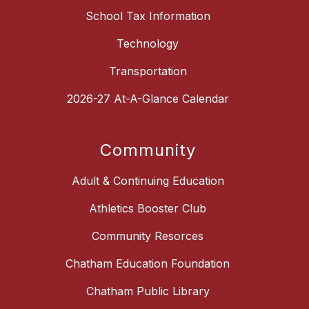
School Tax Information
Technology
Transportation
2026-27 At-A-Glance Calendar
Community
Adult & Continuing Education
Athletics Booster Club
Community Resorces
Chatham Education Foundation
Chatham Public Library