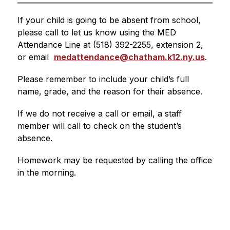
If your child is going to be absent from school, 
please call to let us know using the MED 
Attendance Line at (518) 392-2255, extension 2, 
or email  
medattendance@chatham.k12.ny.us
. 
Please remember to include your child’s full 
name, grade, and the reason for their absence.
If we do not receive a call or email, a staff 
member will call to check on the student’s 
absence.
Homework may be requested by calling the office 
in the morning.