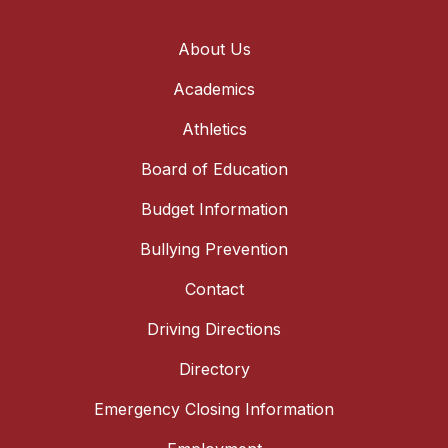
About Us
Academics
Athletics
Board of Education
Budget Information
Bullying Prevention
Contact
Driving Directions
Directory
Emergency Closing Information