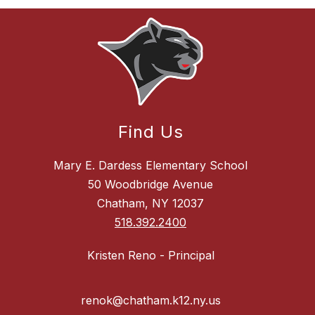
Find Us
Mary E. Dardess Elementary School
50 Woodbridge Avenue
Chatham, NY 12037
518.392.2400
Kristen Reno - Principal
renok@chatham.k12.ny.us