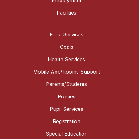
Employment
Facilities
Food Services
Goals
Health Services
Mobile App/Rooms Support
Parents/Students
Policies
Pupil Services
Registration
Special Education