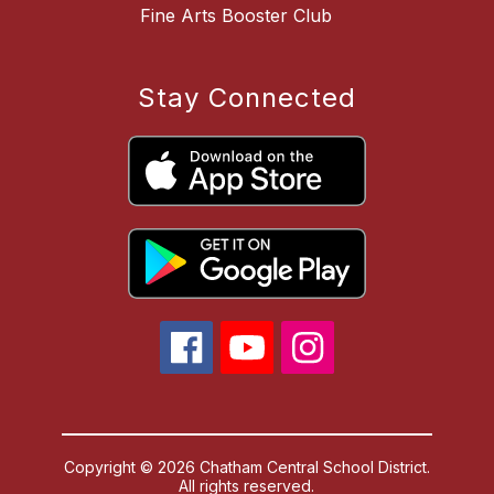
Fine Arts Booster Club
Stay Connected
Copyright © 2026 Chatham Central School District.
All rights reserved.