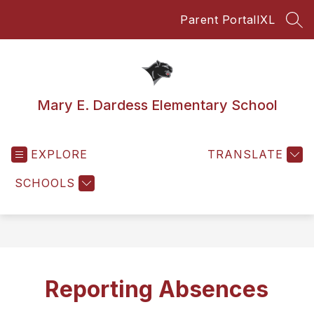
Skip
Parent Portal
IXL
to
SEA
content
Mary E. Dardess Elementary School
EXPLORE
TRANSLATE
SCHOOLS
Reporting Absences