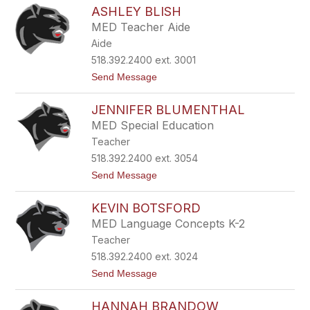
K
e
ASHLEY BLISH
r
r
i
r
MED Teacher Aide
s
y
Aide
t
e
518.392.2400 ext. 3001
n
t
Send Message
B
o
e
A
r
JENNIFER BLUMENTHAL
s
v
h
y
MED Special Education
l
Teacher
e
y
518.392.2400 ext. 3054
B
t
Send Message
l
o
i
J
s
KEVIN BOTSFORD
e
h
n
MED Language Concepts K-2
n
Teacher
i
f
518.392.2400 ext. 3024
e
t
Send Message
r
o
B
K
l
HANNAH BRANDOW
e
u