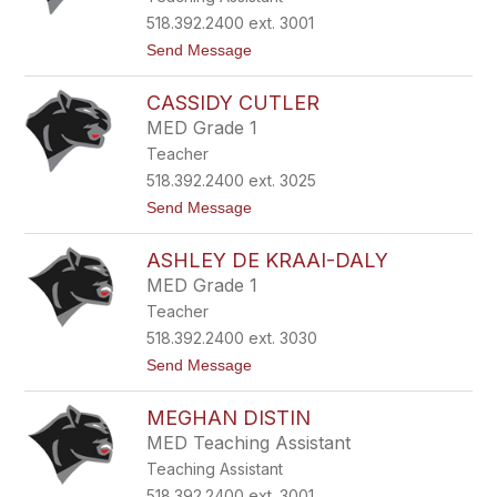
s
y
518.392.2400 ext. 3001
C
t
Send Message
r
o
a
A
f
CASSIDY CUTLER
n
t
i
MED Grade 1
t
Teacher
a
C
518.392.2400 ext. 3025
r
t
Send Message
o
o
s
C
b
ASHLEY DE KRAAI-DALY
a
y
s
MED Grade 1
s
Teacher
i
d
518.392.2400 ext. 3030
y
t
Send Message
C
o
u
A
t
MEGHAN DISTIN
s
l
h
e
MED Teaching Assistant
l
r
Teaching Assistant
e
y
518.392.2400 ext. 3001