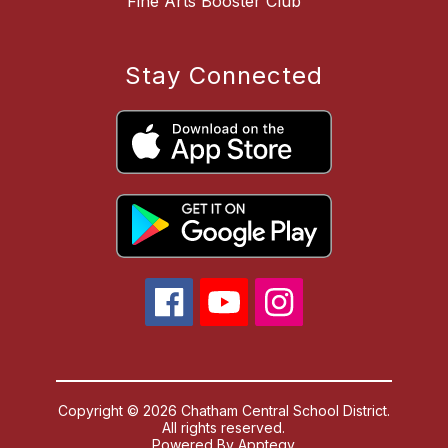
Fine Arts Booster Club
Stay Connected
Copyright © 2026 Chatham Central School District.
All rights reserved.
Powered By
Apptegy