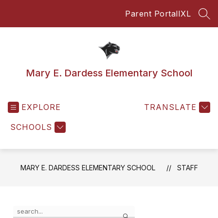
Skip
Parent Portal
IXL
to
SEA
content
Mary E. Dardess Elementary School
EXPLORE
TRANSLATE
SCHOOLS
MARY E. DARDESS ELEMENTARY SCHOOL
STAFF
Use
Search
the