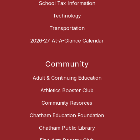
School Tax Information
Technology
Transportation
2026-27 At-A-Glance Calendar
Community
Adult & Continuing Education
Athletics Booster Club
Community Resorces
Chatham Education Foundation
Chatham Public Library