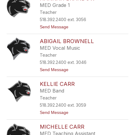
v
m
MED Grade 1
i
e
Teacher
n
n
B
t
518.392.2400 ext. 3056
o
h
t
Send Message
t
a
o
s
l
H
f
ABIGAIL BROWNELL
a
o
n
r
MED Vocal Music
n
d
Teacher
a
h
518.392.2400 ext. 3046
B
t
Send Message
r
o
a
A
n
KELLIE CARR
b
d
i
o
MED Band
g
w
Teacher
a
i
518.392.2400 ext. 3059
l
t
Send Message
B
o
r
K
o
MICHELLE CARR
e
w
l
n
MED Teaching Assistant