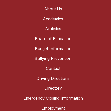
About Us
Academics
Athletics
Board of Education
Budget Information
Bullying Prevention
Contact
Driving Directions
Directory
Emergency Closing Information
Employment