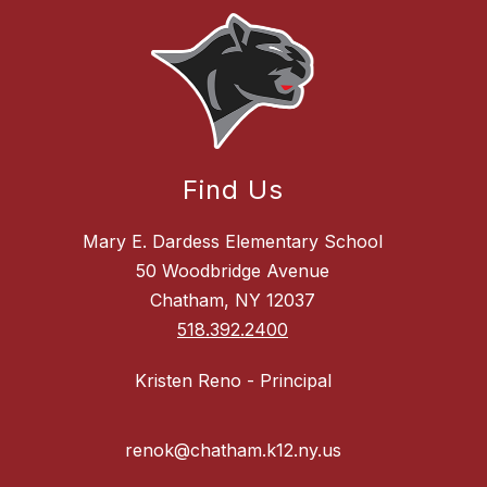
Find Us
Mary E. Dardess Elementary School
50 Woodbridge Avenue
Chatham, NY 12037
518.392.2400
Kristen Reno - Principal
renok@chatham.k12.ny.us