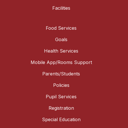
Facilities
Food Services
Goals
Health Services
Mobile App/Rooms Support
Parents/Students
Policies
Pupil Services
Registration
Special Education