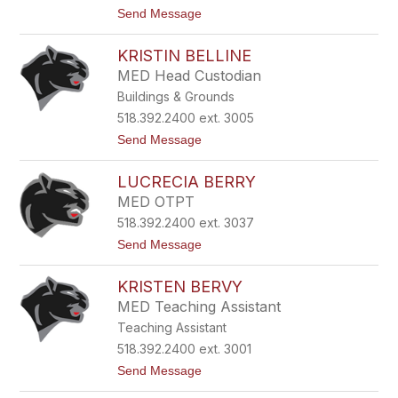
k
t
Send Message
A
o
s
S
h
KRISTIN BELLINE
a
l
r
e
MED Head Custodian
a
y
Buildings & Grounds
B
a
518.392.2400 ext. 3005
s
t
Send Message
k
o
i
K
e
LUCRECIA BERRY
r
w
i
i
MED OTPT
s
c
518.392.2400 ext. 3037
t
z
i
t
Send Message
n
o
B
L
e
KRISTEN BERVY
u
l
c
MED Teaching Assistant
l
r
i
Teaching Assistant
e
n
c
518.392.2400 ext. 3001
e
i
t
Send Message
a
o
B