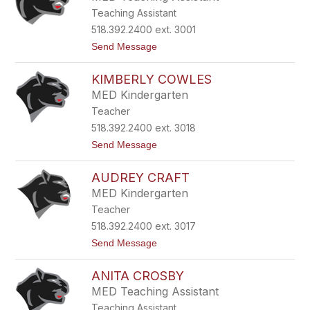
l
e
Teaching Assistant
i
l
e
l
518.392.2400 ext. 3001
C
t
Send Message
a
o
r
M
r
KIMBERLY COWLES
i
c
MED Kindergarten
h
Teacher
e
l
518.392.2400 ext. 3018
l
t
Send Message
e
o
C
K
a
AUDREY CRAFT
i
r
m
r
MED Kindergarten
b
Teacher
e
r
518.392.2400 ext. 3017
l
t
Send Message
y
o
C
A
o
ANITA CROSBY
u
w
d
l
MED Teaching Assistant
r
e
Teaching Assistant
e