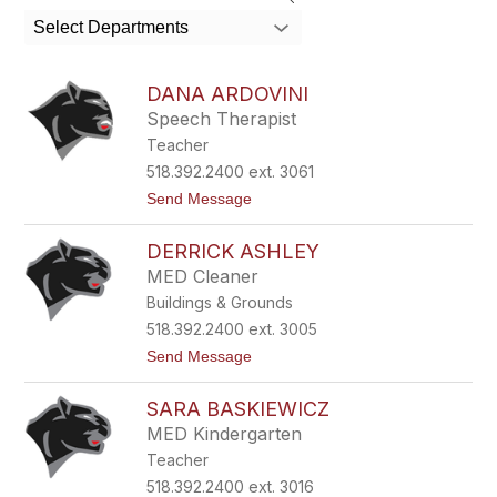
search
Select Departments
field
above
to
DANA ARDOVINI
filter
Speech Therapist
by
Teacher
staff
name.
518.392.2400 ext. 3061
t
Send Message
o
D
DERRICK ASHLEY
a
n
MED Cleaner
a
Buildings & Grounds
A
r
518.392.2400 ext. 3005
d
t
Send Message
o
o
v
D
i
SARA BASKIEWICZ
e
n
r
i
MED Kindergarten
r
Teacher
i
c
518.392.2400 ext. 3016