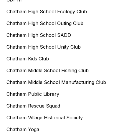
Chatham High School Ecology Club
Chatham High School Outing Club
Chatham High School SADD
Chatham High School Unity Club
Chatham Kids Club
Chatham Middle School Fishing Club
Chatham Middle School Manufacturing Club
Chatham Public Library
Chatham Rescue Squad
Chatham Village Historical Society
Chatham Yoga