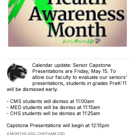
Calendar update: Senior Capstone
Presentations are Friday, May 15. To
allow our faculty to evaluate our seniors’
presentations, students in grades PreK-11
will be dismissed early.
- CMS students will dismiss at 11:00am
- MED students will be dismiss at 11:15am
- CHS students will be dismiss at 11:25am
Capstone Presentations will begin at 12:15pm
4 MONTHS AGO, CHATHAM CSD