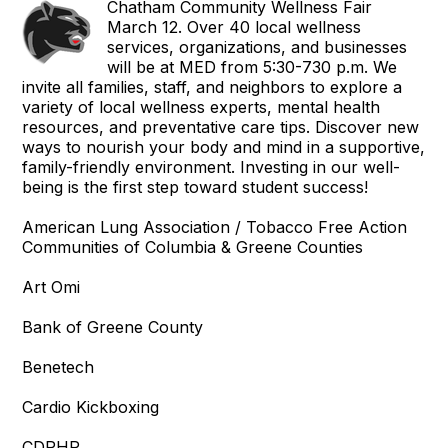
Chatham Community Wellness Fair
March 12. Over 40 local wellness
services, organizations, and businesses
will be at MED from 5:30-730 p.m. We
invite all families, staff, and neighbors to explore a
variety of local wellness experts, mental health
resources, and preventative care tips. Discover new
ways to nourish your body and mind in a supportive,
family-friendly environment. Investing in our well-
being is the first step toward student success!
American Lung Association / Tobacco Free Action
Communities of Columbia & Greene Counties
Art Omi
Bank of Greene County
Benetech
Cardio Kickboxing
CDPHP