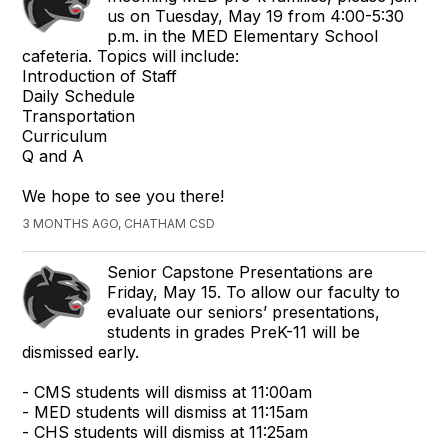
us on Tuesday, May 19 from 4:00-5:30
p.m. in the MED Elementary School
cafeteria. Topics will include:
Introduction of Staff
Daily Schedule
Transportation
Curriculum
Q and A
We hope to see you there!
3 MONTHS AGO, CHATHAM CSD
Senior Capstone Presentations are
Friday, May 15. To allow our faculty to
evaluate our seniors’ presentations,
students in grades PreK-11 will be
dismissed early.
- CMS students will dismiss at 11:00am
- MED students will dismiss at 11:15am
- CHS students will dismiss at 11:25am