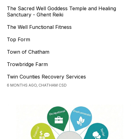
The Sacred Well Goddess Temple and Healing
Sanctuary - Ghent Reiki
The Well Functional Fitness
Top Form
Town of Chatham
Trowbridge Farm
Twin Counties Recovery Services
6 MONTHS AGO, CHATHAM CSD