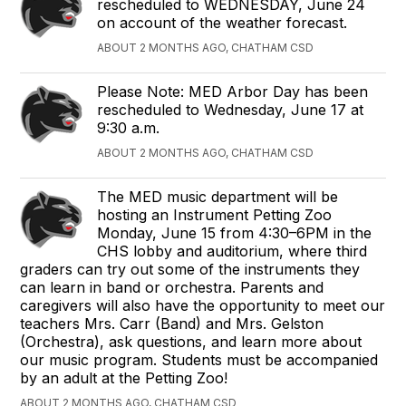
rescheduled to WEDNESDAY, June 24
on account of the weather forecast.
ABOUT 2 MONTHS AGO, CHATHAM CSD
Please Note: MED Arbor Day has been
rescheduled to Wednesday, June 17 at
9:30 a.m.
ABOUT 2 MONTHS AGO, CHATHAM CSD
The MED music department will be
hosting an Instrument Petting Zoo
Monday, June 15 from 4:30–6PM in the
CHS lobby and auditorium, where third
graders can try out some of the instruments they
can learn in band or orchestra. Parents and
caregivers will also have the opportunity to meet our
teachers Mrs. Carr (Band) and Mrs. Gelston
(Orchestra), ask questions, and learn more about
our music program. Students must be accompanied
by an adult at the Petting Zoo!
ABOUT 2 MONTHS AGO, CHATHAM CSD