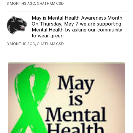
3 MONTHS AGO, CHATHAM CSD
May is Mental Health Awareness Month.
On Thursday, May 7 we are supporting
Mental Health by asking our community
to wear green.
3 MONTHS AGO, CHATHAM CSD