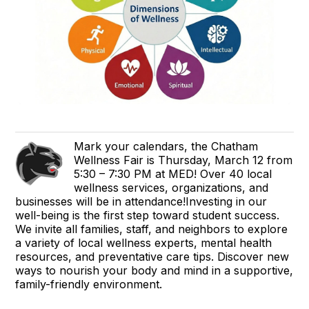
Mark your calendars, the Chatham
Wellness Fair is Thursday, March 12 from
5:30 – 7:30 PM at MED! Over 40 local
wellness services, organizations, and
businesses will be in attendance!Investing in our
well-being is the first step toward student success.
We invite all families, staff, and neighbors to explore
a variety of local wellness experts, mental health
resources, and preventative care tips. Discover new
ways to nourish your body and mind in a supportive,
family-friendly environment.