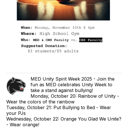
MED Unity Spirit Week 2025 - Join the
fun as MED celebrates Unity Week to
take a stand against bullying!
Monday, October 20: Rainbow of Unity -
Wear the colors of the rainbow
Tuesday, October 21: Put Bullying to Bed - Wear
your PJs
Wednesday, October 22: Orange You Glad We Unite?
- Wear orange!