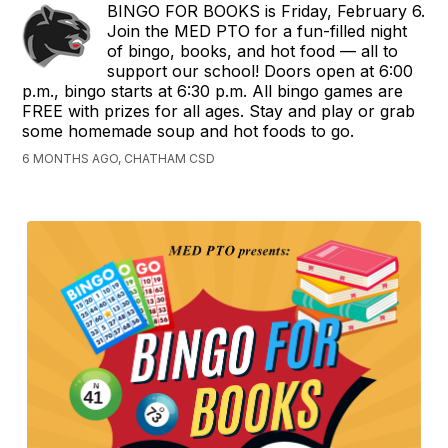
BINGO FOR BOOKS is Friday, February 6.
Join the MED PTO for a fun-filled night
of bingo, books, and hot food — all to
support our school! Doors open at 6:00
p.m., bingo starts at 6:30 p.m. All bingo games are
FREE with prizes for all ages. Stay and play or grab
some homemade soup and hot foods to go.
6 MONTHS AGO, CHATHAM CSD