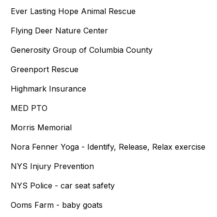
Ever Lasting Hope Animal Rescue
Flying Deer Nature Center
Generosity Group of Columbia County
Greenport Rescue
Highmark Insurance
MED PTO
Morris Memorial
Nora Fenner Yoga - Identify, Release, Relax exercise
NYS Injury Prevention
NYS Police - car seat safety
Ooms Farm - baby goats