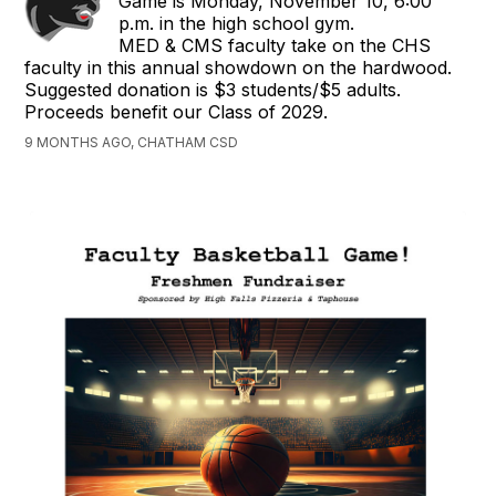
Game is Monday, November 10, 6:00
p.m. in the high school gym.
MED & CMS faculty take on the CHS
faculty in this annual showdown on the hardwood.
Suggested donation is $3 students/$5 adults.
Proceeds benefit our Class of 2029.
9 MONTHS AGO, CHATHAM CSD