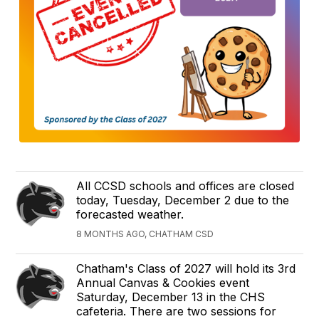
All CCSD schools and offices are closed
today, Tuesday, December 2 due to the
forecasted weather.
8 MONTHS AGO, CHATHAM CSD
Chatham's Class of 2027 will hold its 3rd
Annual Canvas & Cookies event
Saturday, December 13 in the CHS
cafeteria. There are two sessions for