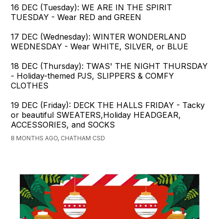
16 DEC (Tuesday): WE ARE IN THE SPIRIT
TUESDAY - Wear RED and GREEN
17 DEC (Wednesday): WINTER WONDERLAND
WEDNESDAY - Wear WHITE, SILVER, or BLUE
18 DEC (Thursday): TWAS' THE NIGHT THURSDAY
- Holiday-themed PJS, SLIPPERS & COMFY
CLOTHES
19 DEC (Friday): DECK THE HALLS FRIDAY - Tacky
or beautiful SWEATERS,Holiday HEADGEAR,
ACCESSORIES, and SOCKS
8 MONTHS AGO, CHATHAM CSD