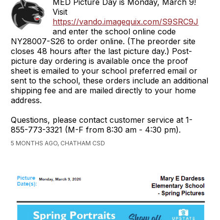
MED Picture Day is Monday, March 9!
Visit
https://vando.imagequix.com/S9SRC9J
and enter the school online code
NY28007-S26 to order online. (The preorder site
closes 48 hours after the last picture day.) Post-
picture day ordering is available once the proof
sheet is emailed to your school preferred email or
sent to the school, these orders include an additional
shipping fee and are mailed directly to your home
address.
Questions, please contact customer service at 1-
855-773-3321 (M-F from 8:30 am - 4:30 pm).
5 MONTHS AGO, CHATHAM CSD