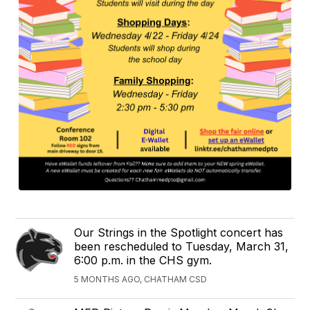
Our Strings in the Spotlight concert has
been rescheduled to Tuesday, March 31,
6:00 p.m. in the CHS gym.
5 MONTHS AGO, CHATHAM CSD