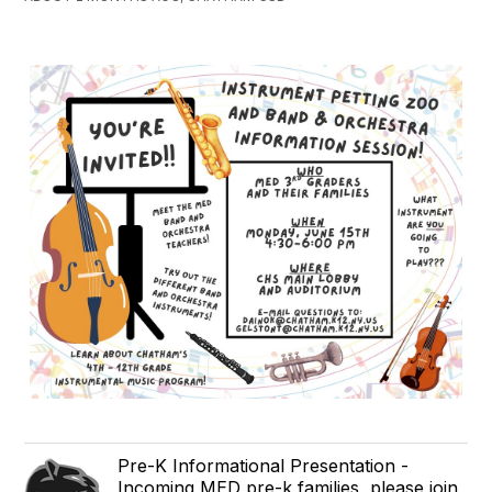
Pre-K Informational Presentation -
Incoming MED pre-k families, please join