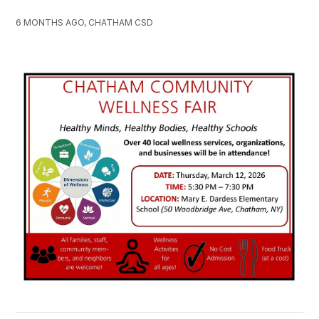
6 MONTHS AGO, CHATHAM CSD