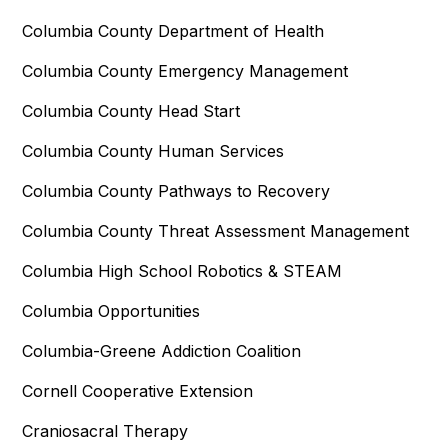
Columbia County Department of Health
Columbia County Emergency Management
Columbia County Head Start
Columbia County Human Services
Columbia County Pathways to Recovery
Columbia County Threat Assessment Management
Columbia High School Robotics & STEAM
Columbia Opportunities
Columbia-Greene Addiction Coalition
Cornell Cooperative Extension
Craniosacral Therapy