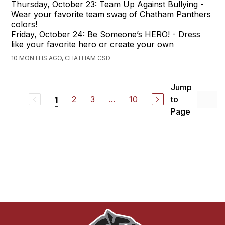
Thursday, October 23: Team Up Against Bullying -
Wear your favorite team swag of Chatham Panthers
colors!
Friday, October 24: Be Someone’s HERO! - Dress
like your favorite hero or create your own
10 MONTHS AGO, CHATHAM CSD
Jump
2
3
...
10
to
1
Page