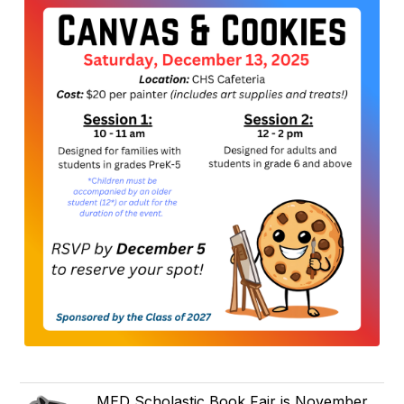
MED Scholastic Book Fair is November