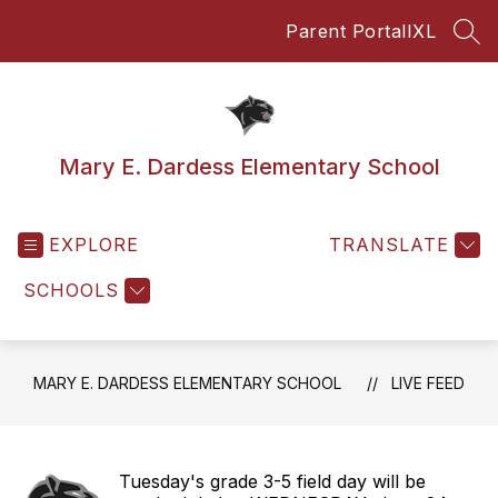
Skip
Parent Portal
IXL
to
SEA
content
Mary E. Dardess Elementary School
EXPLORE
TRANSLATE
SCHOOLS
MARY E. DARDESS ELEMENTARY SCHOOL
LIVE FEED
Tuesday's grade 3-5 field day will be