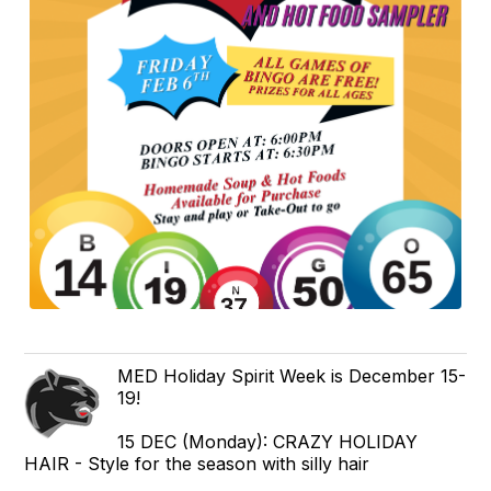
MED Holiday Spirit Week is December 15-
19!
15 DEC (Monday): CRAZY HOLIDAY
HAIR - Style for the season with silly hair