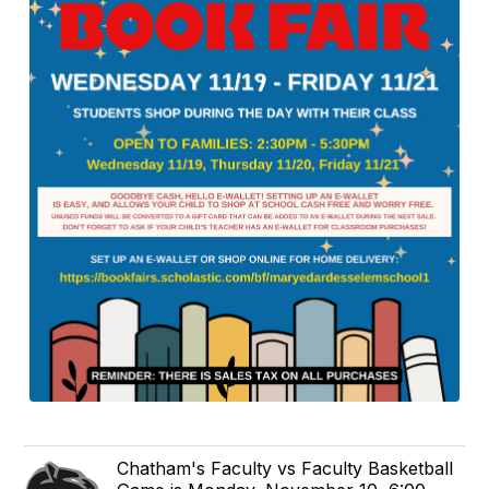
Chatham's Faculty vs Faculty Basketball