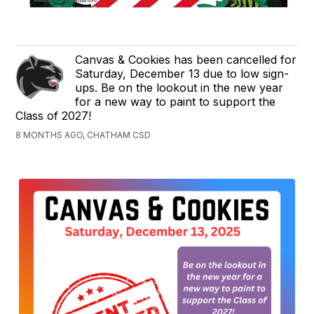
Canvas & Cookies has been cancelled for
Saturday, December 13 due to low sign-
ups. Be on the lookout in the new year
for a new way to paint to support the
Class of 2027!
8 MONTHS AGO, CHATHAM CSD