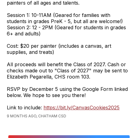
painters of all ages and talents.
Session 1: 10-11AM (Geared for families with
students in grades PreK - 5, but all are welcome!)
Session 2: 12 - 2PM (Geared for students in grades
6+ and adults)
Cost: $20 per painter (includes a canvas, art
supplies, and treats)
All proceeds will benefit the Class of 2027. Cash or
checks made out to "Class of 2027" may be sent to
Elizabeth Pegarella, CHS room 103.
RSVP by December 5 using the Google Form linked
below. We hope to see you there!
Link to include:
https://bit.ly/CanvasCookies2025
9 MONTHS AGO, CHATHAM CSD