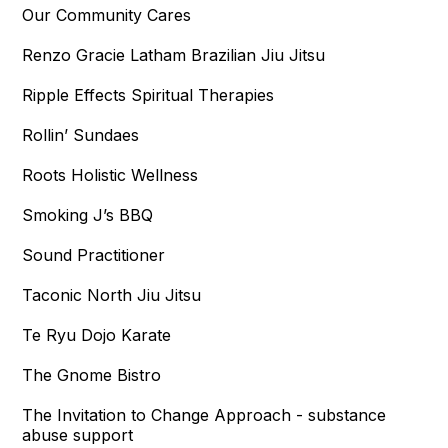
Our Community Cares
Renzo Gracie Latham Brazilian Jiu Jitsu
Ripple Effects Spiritual Therapies
Rollin’ Sundaes
Roots Holistic Wellness
Smoking J’s BBQ
Sound Practitioner
Taconic North Jiu Jitsu
Te Ryu Dojo Karate
The Gnome Bistro
The Invitation to Change Approach - substance
abuse support