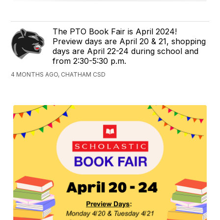
The PTO Book Fair is April 2024!
Preview days are April 20 & 21, shopping
days are April 22-24 during school and
from 2:30-5:30 p.m.
4 MONTHS AGO, CHATHAM CSD