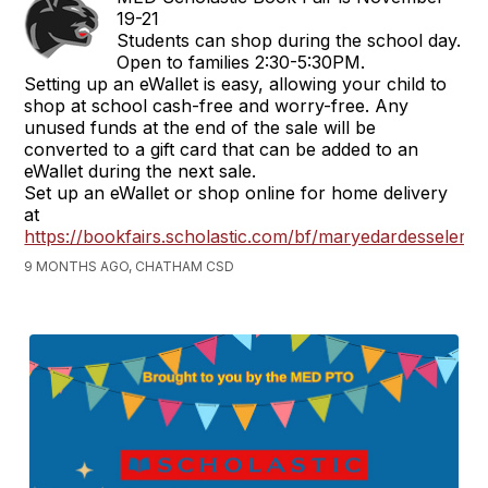
19-21
Students can shop during the school day.
Open to families 2:30-5:30PM.
Setting up an eWallet is easy, allowing your child to
shop at school cash-free and worry-free. Any
unused funds at the end of the sale will be
converted to a gift card that can be added to an
eWallet during the next sale.
Set up an eWallet or shop online for home delivery
at
https://bookfairs.scholastic.com/bf/maryedardesselems
9 MONTHS AGO, CHATHAM CSD