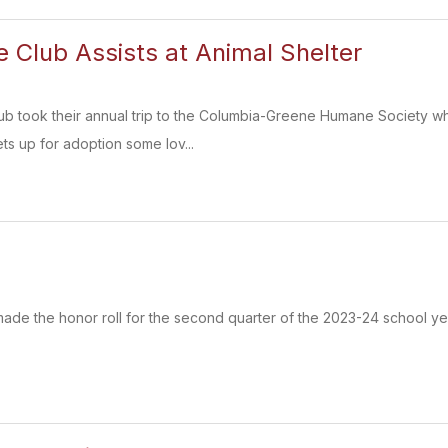
 Club Assists at Animal Shelter
b took their annual trip to the Columbia-Greene Humane Society wh
ts up for adoption some lov...
de the honor roll for the second quarter of the 2023-24 school ye