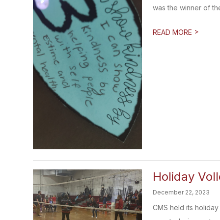
was the winner of the 
>
READ MORE
Holiday Vol
December 22, 2023
CMS held its holiday