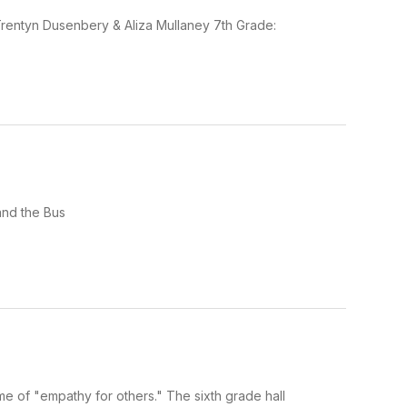
rentyn Dusenbery & Aliza Mullaney 7th Grade:
and the Bus
e of "empathy for others." The sixth grade hall