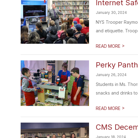
Internet Saf
January 30, 2024
NYS Trooper Raymond 
and etiquette. Troop
>
READ MORE
Perky Panth
January 26, 2024
Students in Ms. Thor
snacks and drinks to 
>
READ MORE
CMS Decemb
January 18, 2024