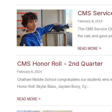
CMS Service
February 8, 2024
The CMS Service Clu
the cats and gave pe
>
READ MORE
CMS Honor Roll - 2nd Quarter
February 6, 2024
Chatham Middle School congratulates our students who ma
Honor Roll: Skylar Blass, Jayden Booy, Cy...
>
READ MORE