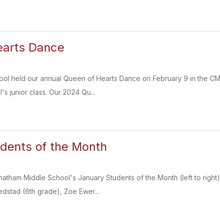
earts Dance
ol held our annual Queen of Hearts Dance on February 9 in the CMS 
s junior class. Our 2024 Qu...
dents of the Month
hatham Middle School's January Students of the Month (left to rig
dstad (6th grade), Zoe Ewer...