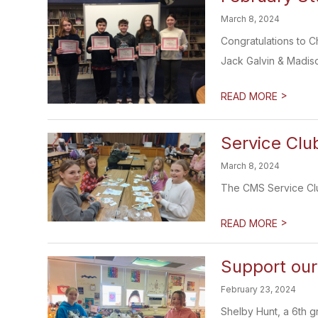
March 8, 2024
Congratulations to 
Jack Galvin & Madiso
>
READ MORE
Service Clu
March 8, 2024
The CMS Service Club
>
READ MORE
Support our
February 23, 2024
Shelby Hunt, a 6th g