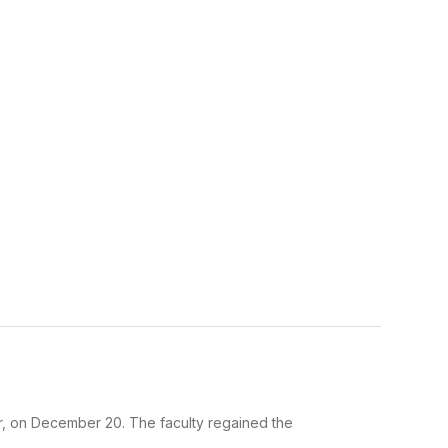
er, on December 20. The faculty regained the