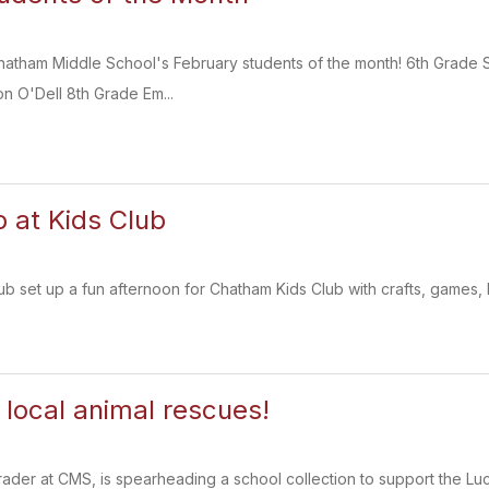
Chatham Middle School's February students of the month! 6th Grad
n O'Dell 8th Grade Em...
b at Kids Club
 set up a fun afternoon for Chatham Kids Club with crafts, games, 
 local animal rescues!
rader at CMS, is spearheading a school collection to support the L