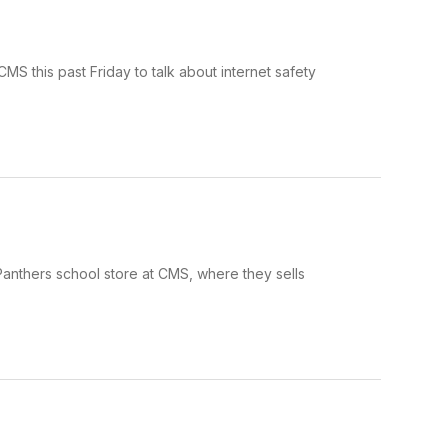
 this past Friday to talk about internet safety
Panthers school store at CMS, where they sells