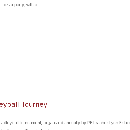
pizza party, with a f...
leyball Tourney
 volleyball tournament, organized annually by PE teacher Lynn Fish