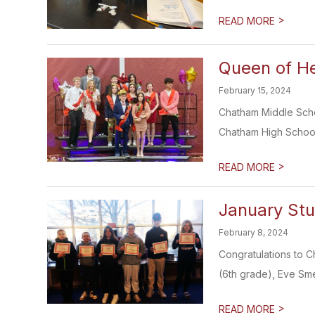
>
READ MORE
Queen of H
February 15, 2024
Chatham Middle Scho
Chatham High School'
>
READ MORE
January Stu
February 8, 2024
Congratulations to C
(6th grade), Eve Sme
>
READ MORE