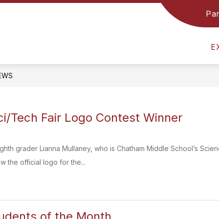
Par
GRADE 8 TEAM
COUNSELING & GUIDANCE
E
EWS
i/Tech Fair Logo Contest Winner
ighth grader Lianna Mullaney, who is Chatham Middle School’s Scien
 the official logo for the...
udents of the Month