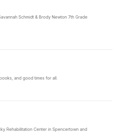
e Savannah Schmidt & Brody Newton 7th Grade
books, and good times for all.
ucky Rehabilitation Center in Spencertown and