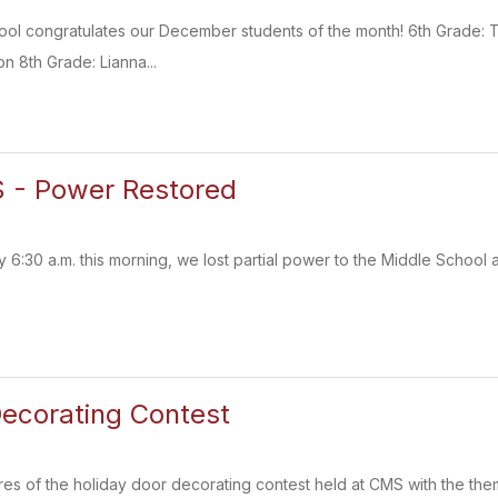
ol congratulates our December students of the month! 6th Grade: T
n 8th Grade: Lianna...
 - Power Restored
 6:30 a.m. this morning, we lost partial power to the Middle School 
ecorating Contest
es of the holiday door decorating contest held at CMS with the them