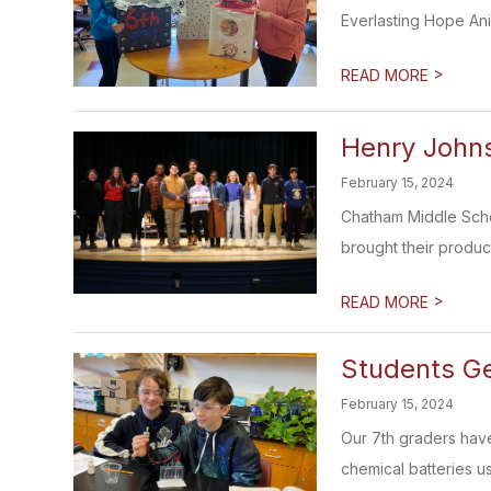
Everlasting Hope Anim
>
READ MORE
Henry Johns
February 15, 2024
Chatham Middle Schoo
brought their product
>
READ MORE
Students G
February 15, 2024
Our 7th graders have
chemical batteries u