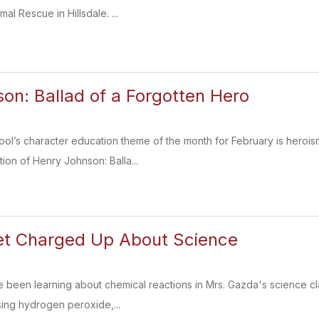
al Rescue in Hillsdale. ...
on: Ballad of a Forgotten Hero
l’s character education theme of the month for February is herois
ion of Henry Johnson: Balla...
et Charged Up About Science
 been learning about chemical reactions in Mrs. Gazda's science cl
sing hydrogen peroxide,...