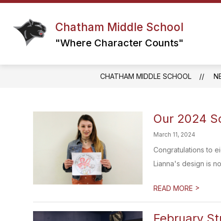
Skip
to
content
Chatham Middle School
GRADE 6 TEAM
GRADE 7 TEAM
"Where Character Counts"
CHATHAM MIDDLE SCHOOL
N
Our 2024 Sc
March 11, 2024
Congratulations to e
Lianna's design is now
>
READ MORE
February St