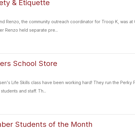
ety & Etiquette
Renzo, the community outreach coordinator for Troop K, was at CMS
er Renzo held separate pre...
ers School Store
sen's Life Skills class have been working hard! They run the Perky 
students and staff. Th...
er Students of the Month