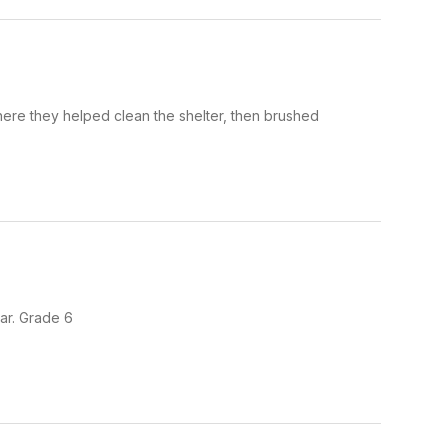
ere they helped clean the shelter, then brushed
ar. Grade 6