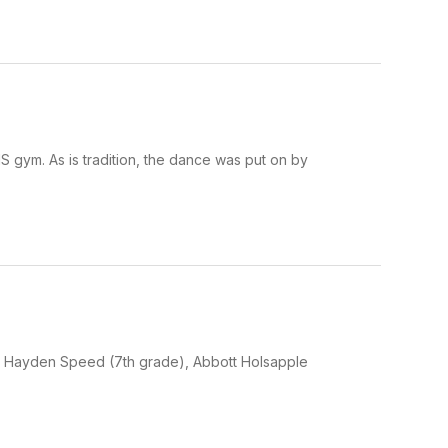
gym. As is tradition, the dance was put on by
ht) Hayden Speed (7th grade), Abbott Holsapple