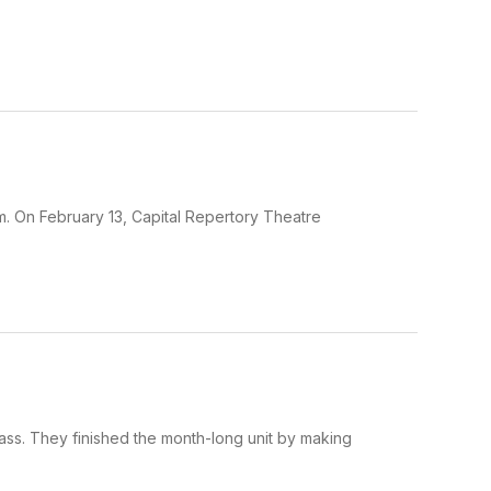
m. On February 13, Capital Repertory Theatre
ass. They finished the month-long unit by making