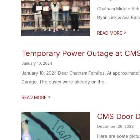
Chatham Middle Scho
Ryan Link & Ava Baco
>
READ MORE
Temporary Power Outage at CMS
January 10, 2024
January 10, 2024 Dear Chatham Families, At approximately
Garage. The buses were already on the ...
>
READ MORE
CMS Door D
December 26, 2023
Here are some pictur