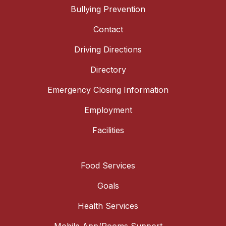
Bullying Prevention
Contact
Driving Directions
Directory
Emergency Closing Information
Employment
Facilities
Food Services
Goals
Health Services