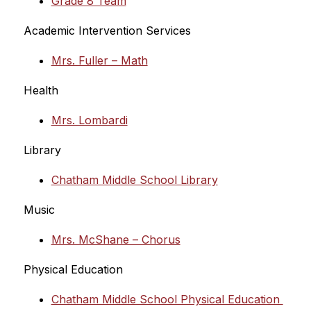
Grade 8 Team
Academic Intervention Services
Mrs. Fuller – Math
Health
Mrs. Lombardi
Library
Chatham Middle School Library
Music
Mrs. McShane – Chorus
Physical Education
Chatham Middle School Physical Education 