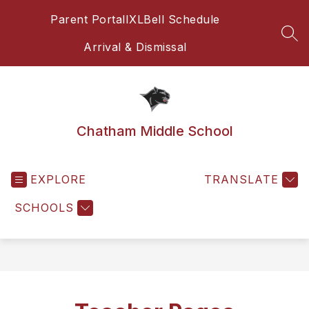
Skip
Parent Portal
IXL
Bell Schedule
to
content
SEA
Arrival & Dismissal
Chatham Middle School
EXPLORE
TRANSLATE
SCHOOLS