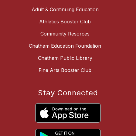
Adult & Continuing Education
Athletics Booster Club
Community Resorces
Chatham Education Foundation
Chatham Public Library
Fine Arts Booster Club
Stay Connected