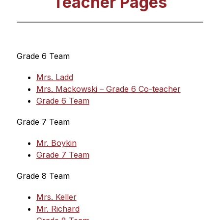
Teacher Pages
Grade 6 Team
Mrs. Ladd
Mrs. Mackowski – Grade 6 Co-teacher
Grade 6 Team
Grade 7 Team
Mr. Boykin
Grade 7 Team
Grade 8 Team
Mrs. Keller
Mr. Richard