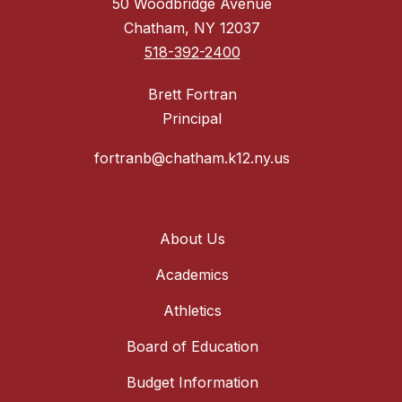
50 Woodbridge Avenue
Chatham, NY 12037
518-392-2400
Brett Fortran
Principal
fortranb@chatham.k12.ny.us
About Us
Academics
Athletics
Board of Education
Budget Information