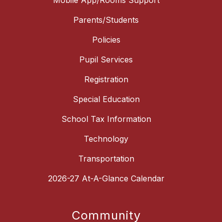
Mobile App/Rooms Support
Parents/Students
Policies
Pupil Services
Registration
Special Education
School Tax Information
Technology
Transportation
2026-27 At-A-Glance Calendar
Community