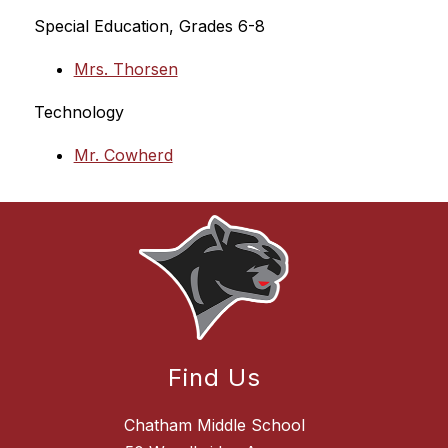
Special Education, Grades 6-8
Mrs. Thorsen
Technology
Mr. Cowherd
Find Us
Chatham Middle School