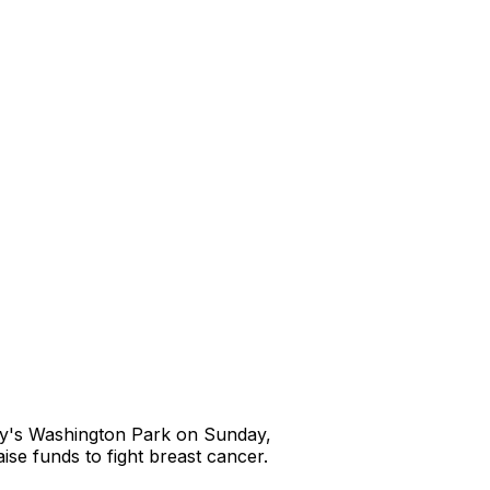
any's Washington Park on Sunday,
se funds to fight breast cancer.