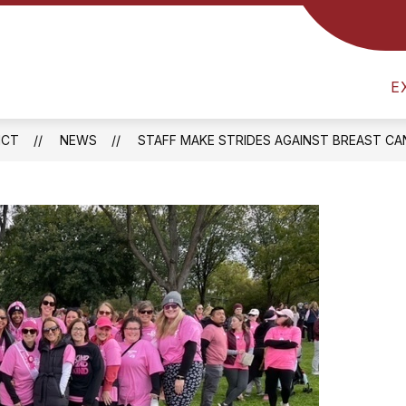
Show
RICT
ATHLETICS
FOOD SERVICES
B
submenu
am
for
District
E
l
ICT
NEWS
STAFF MAKE STRIDES AGAINST BREAST C
one
ay