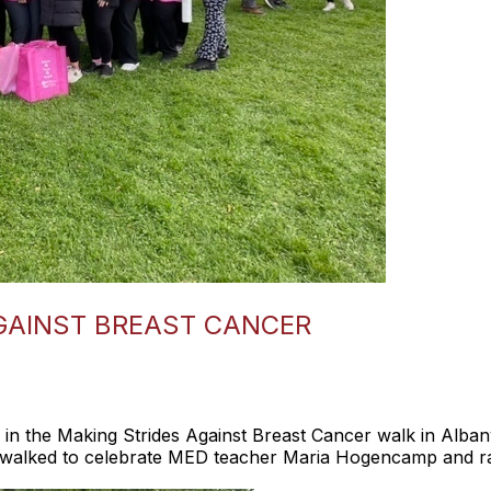
GAINST BREAST CANCER
d in the Making Strides Against Breast Cancer walk in Alb
 walked to celebrate MED teacher Maria Hogencamp and rai