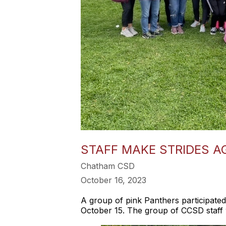
STAFF MAKE STRIDES A
Chatham CSD
October 16, 2023
A group of pink Panthers participate
October 15. The group of CCSD staff