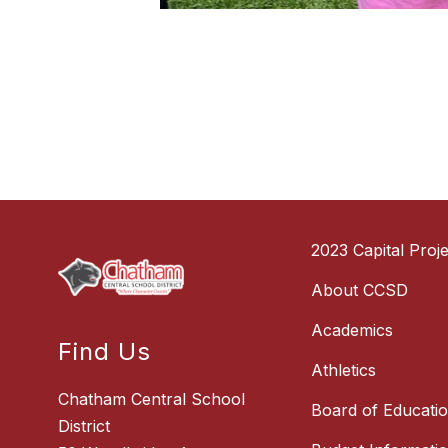
2023 Capital Proje
About CCSD
Academics
Find Us
Athletics
Chatham Central School
Board of Educati
District