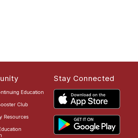
nity
Stay Connected
ntinuing Education
Booster Club
y Resources
ducation
n