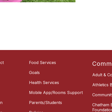
ct
Food Services
Commu
Goals
Adult & Co
Health Services
Athletics 
Mobile App/Rooms Support
Communit
on
Parents/Students
Chatham E
Foundatio