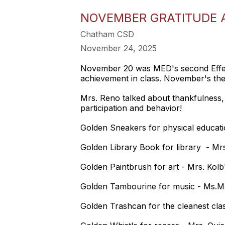
NOVEMBER GRATITUDE 
Chatham CSD
November 24, 2025
November 20 was MED's second Effect
achievement in class. November's th
Mrs. Reno talked about thankfulness, 
participation and behavior!
Golden Sneakers for physical educati
Golden Library Book for library - Mrs
Golden Paintbrush for art - Mrs. Kolb
Golden Tambourine for music - Ms.Ma
Golden Trashcan for the cleanest cla