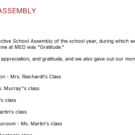
ASSEMBLY
ive School Assembly of the school year, during which we 
eme at MED was "Gratitude."
appreciation, and gratitude, and we also gave out our mont
on - Mrs. Reichardt's Class
. Murray''s class
's class
rtin's class
ssroom - Ms. Martin's class