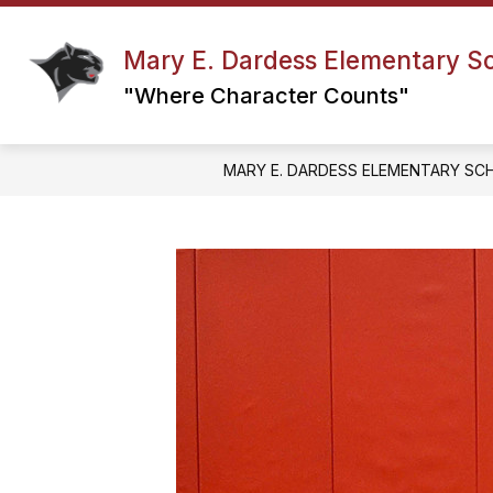
Skip
to
content
Mary E. Dardess Elementary S
ABC’S OF MED
COUNSELING & G
"Where Character Counts"
MARY E. DARDESS ELEMENTARY SC