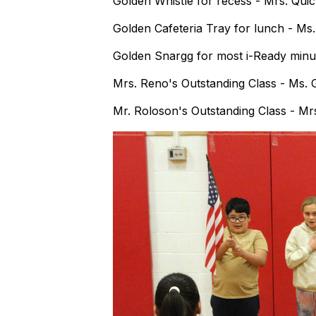
Golden Whistle for recess - Mrs. Quic
Golden Cafeteria Tray for lunch - Ms
Golden Snargg for most i-Ready minut
Mrs. Reno's Outstanding Class - Ms.
Mr. Roloson's Outstanding Class - Mrs