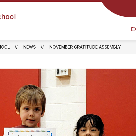
chool
UIDANCE
HEALTH OFFICE
ARRIVAL & DISMIS
E
HOOL
NEWS
NOVEMBER GRATITUDE ASSEMBLY