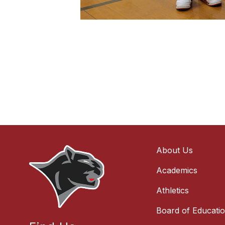
About Us
Academics
Athletics
Board of Educati