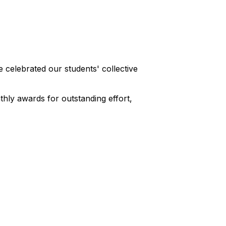
celebrated our students' collective
hly awards for outstanding effort,