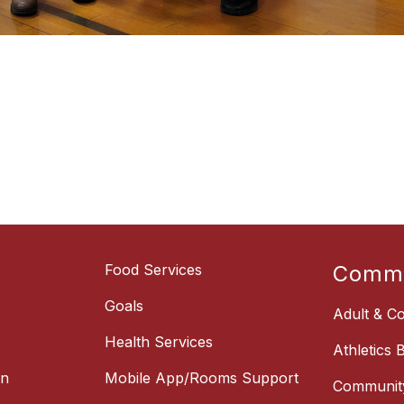
Food Services
Commu
Goals
Adult & Co
Health Services
Athletics 
on
Mobile App/Rooms Support
Communit