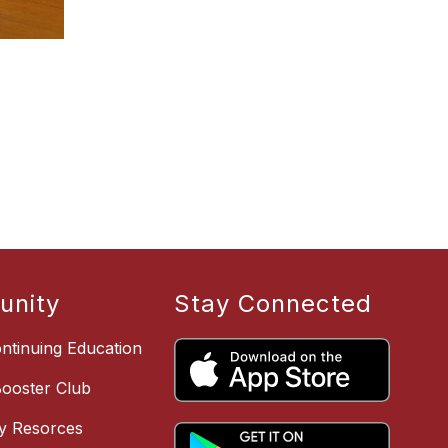
nity
Stay Connected
ntinuing Education
Booster Club
y Resorces