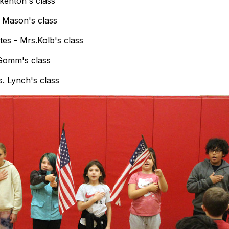
kenton's class
. Mason's class
es - Mrs.Kolb's class
 Gomm's class
. Lynch's class