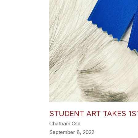
STUDENT ART TAKES 1ST
Chatham Csd
September 8, 2022