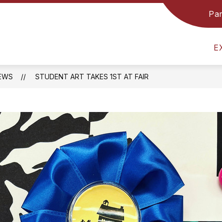
Par
GRADE 8 TEAM
COUNSELING & GUIDANCE
E
EWS
STUDENT ART TAKES 1ST AT FAIR