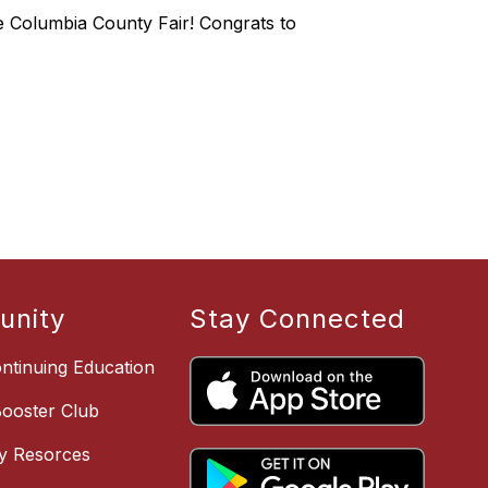
the Columbia County Fair! Congrats to
nity
Stay Connected
ntinuing Education
Booster Club
y Resorces