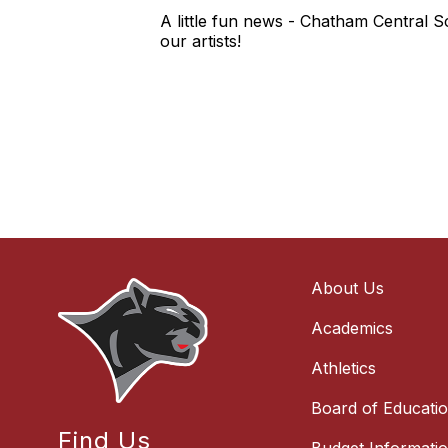
A little fun news - Chatham Central Sc
our artists!
About Us
Academics
Athletics
Board of Educati
Find Us