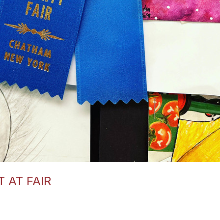
 AT FAIR