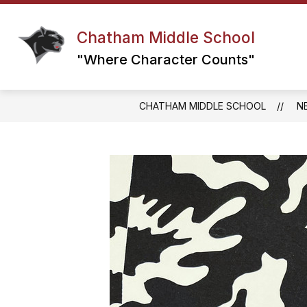
Skip
to
content
Chatham Middle School
GRADE 6 TEAM
GRADE 7 TEAM
"Where Character Counts"
CHATHAM MIDDLE SCHOOL
N