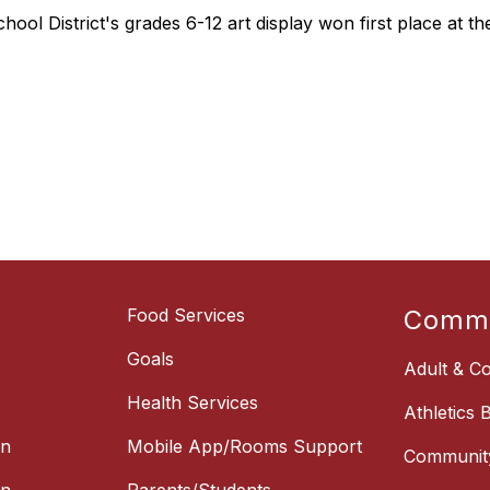
hool District's grades 6-12 art display won first place at 
Food Services
Commu
Goals
Adult & Co
Health Services
Athletics 
on
Mobile App/Rooms Support
Communit