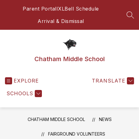
Skip
Parent Portal
IXL
Bell Schedule
to
content
SEA
Arrival & Dismissal
Chatham Middle School
EXPLORE
TRANSLATE
SCHOOLS
CHATHAM MIDDLE SCHOOL
NEWS
FAIRGROUND VOLUNTEERS