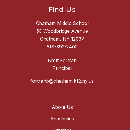
Find Us
Chatham Middle School
50 Woodbridge Avenue
Chatham, NY 12037
518-392-2400
Brett Fortran
Principal
fortranb@chatham.k12.ny.us
About Us
Academics