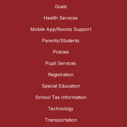
Goals
Health Services
Mobile App/Rooms Support
Parents/Students
Policies
Pupil Services
Registration
Special Education
School Tax Information
Technology
Transportation