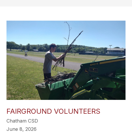
FAIRGROUND VOLUNTEERS
Chatham CSD
June 8, 2026