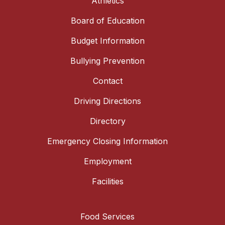
Athletics
Board of Education
Budget Information
Bullying Prevention
Contact
Driving Directions
Directory
Emergency Closing Information
Employment
Facilities
Food Services