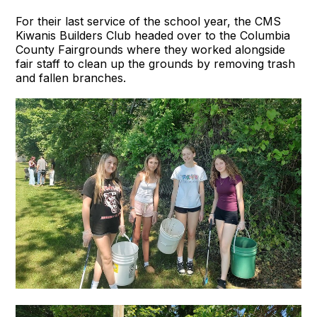
For their last service of the school year, the CMS
Kiwanis Builders Club headed over to the Columbia
County Fairgrounds where they worked alongside
fair staff to clean up the grounds by removing trash
and fallen branches.