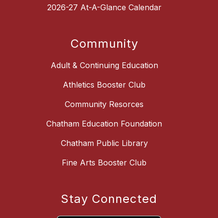
2026-27 At-A-Glance Calendar
Community
Adult & Continuing Education
Athletics Booster Club
Community Resorces
Chatham Education Foundation
Chatham Public Library
Fine Arts Booster Club
Stay Connected