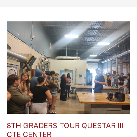
8TH GRADERS TOUR QUESTAR III
CTE CENTER