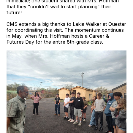
immediate; one student shared with Mrs. Hoffman
that they "couldn't wait to start planning" their
future!
CMS extends a big thanks to Lakia Walker
at Questar
for coordinating this visit. The momentum continues
in May, when Mrs. Hoffman hosts a Career &
Futures Day for the entire 8th-grade class.