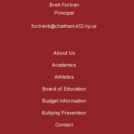
Brett Fortran
Principal
fortranb@chatham.k12.ny.us
About Us
Academics
Athletics
Board of Education
Budget Information
Bullying Prevention
Contact