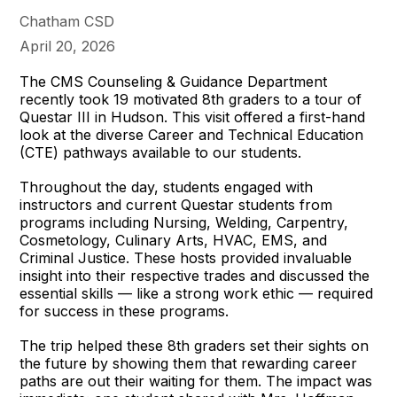
Chatham CSD
April 20, 2026
The CMS Counseling & Guidance Department
recently took 19 motivated 8th graders to a tour of
Questar III in Hudson. This visit offered a first-hand
look at the diverse Career and Technical Education
(CTE) pathways available to our students.
Throughout the day, students engaged with
instructors and current Questar students from
programs including Nursing, Welding, Carpentry,
Cosmetology, Culinary Arts, HVAC, EMS, and
Criminal Justice. These hosts provided invaluable
insight into their respective trades and discussed the
essential skills — like a strong work ethic — required
for success in these programs.
The trip helped these 8th graders set their sights on
the future by showing them that rewarding career
paths are out their waiting for them. The impact was