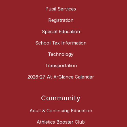
Pupil Services
Registration
Special Education
School Tax Information
Technology
Transportation
2026-27 At-A-Glance Calendar
Community
Adult & Continuing Education
Athletics Booster Club