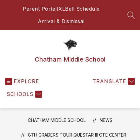
Skip
Parent Portal
IXL
Bell Schedule
to
content
SEA
Arrival & Dismissal
Chatham Middle School
EXPLORE
TRANSLATE
SCHOOLS
CHATHAM MIDDLE SCHOOL
NEWS
8TH GRADERS TOUR QUESTAR III CTE CENTER