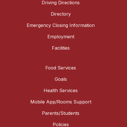
Driving Directions
Directory
Emergency Closing Information
Employment
Facilities
Food Services
Goals
Health Services
Mobile App/Rooms Support
Parents/Students
Policies