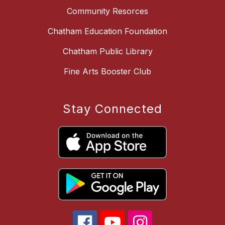
Community Resorces
Chatham Education Foundation
Chatham Public Library
Fine Arts Booster Club
Stay Connected