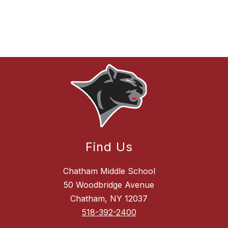
Find Us
Chatham Middle School
50 Woodbridge Avenue
Chatham, NY 12037
518-392-2400