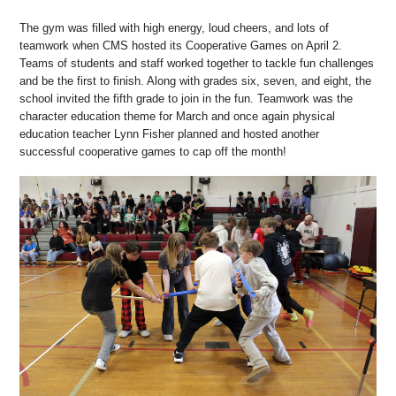
The gym was filled with high energy, loud cheers, and lots of
teamwork when CMS hosted its Cooperative Games on April 2.
Teams of students and staff worked together to tackle fun challenges
and be the first to finish. Along with grades six, seven, and eight, the
school invited the fifth grade to join in the fun. Teamwork was the
character education theme for March and once again physical
education teacher Lynn Fisher planned and hosted another
successful cooperative games to cap off the month!