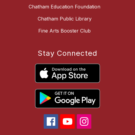
Chatham Education Foundation
Chatham Public Library
Fine Arts Booster Club
Stay Connected