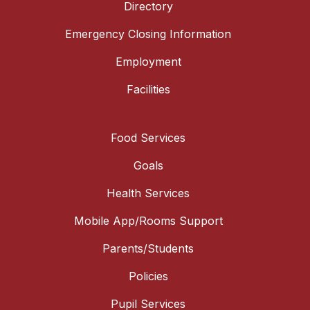
Directory
Emergency Closing Information
Employment
Facilities
Food Services
Goals
Health Services
Mobile App/Rooms Support
Parents/Students
Policies
Pupil Services