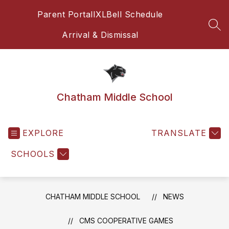
Skip
Parent Portal
IXL
Bell Schedule
to
content
SEA
Arrival & Dismissal
Chatham Middle School
EXPLORE
TRANSLATE
SCHOOLS
CHATHAM MIDDLE SCHOOL
NEWS
CMS COOPERATIVE GAMES