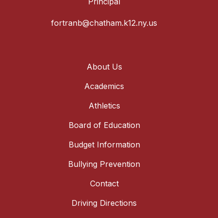
Principal
fortranb@chatham.k12.ny.us
About Us
Academics
Athletics
Board of Education
Budget Information
Bullying Prevention
Contact
Driving Directions