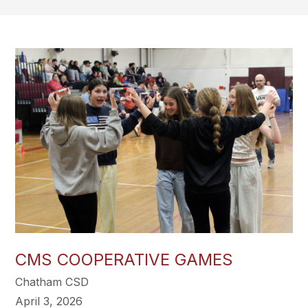
CMS COOPERATIVE GAMES
Chatham CSD
April 3, 2026