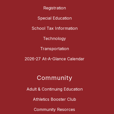
Registration
Special Education
School Tax Information
Technology
Transportation
2026-27 At-A-Glance Calendar
Community
Adult & Continuing Education
Athletics Booster Club
Community Resorces