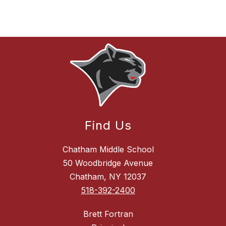
Find Us
Chatham Middle School
50 Woodbridge Avenue
Chatham, NY 12037
518-392-2400
Brett Fortran