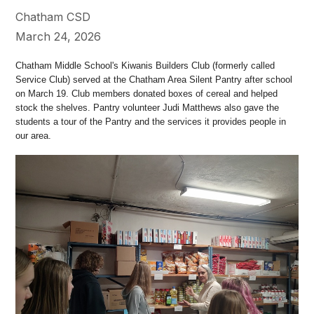
Chatham CSD
March 24, 2026
Chatham Middle School's Kiwanis Builders Club (formerly called
Service Club) served at the Chatham Area Silent Pantry after school
on March 19. Club members donated boxes of cereal and helped
stock the shelves. Pantry volunteer Judi Matthews also gave the
students a tour of the Pantry and the services it provides people in
our area.