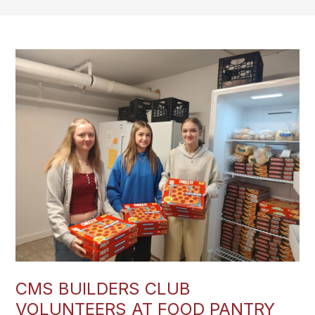
CMS BUILDERS CLUB
VOLUNTEERS AT FOOD PANTRY