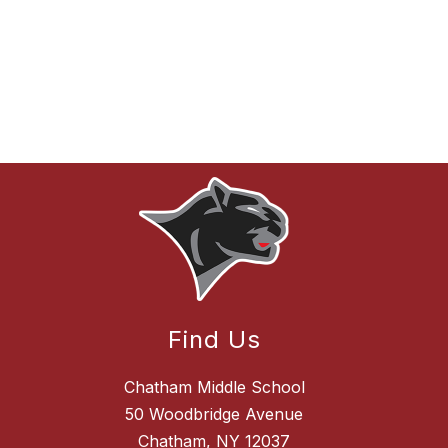
Find Us
Chatham Middle School
50 Woodbridge Avenue
Chatham, NY 12037