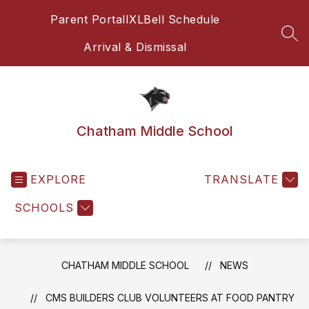
Skip
Parent Portal
IXL
Bell Schedule
to
content
SEA
Arrival & Dismissal
Chatham Middle School
EXPLORE
TRANSLATE
SCHOOLS
CHATHAM MIDDLE SCHOOL
NEWS
CMS BUILDERS CLUB VOLUNTEERS AT FOOD PANTRY