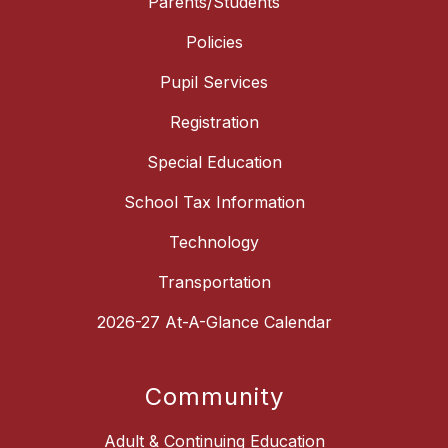
Parents/Students
Policies
Pupil Services
Registration
Special Education
School Tax Information
Technology
Transportation
2026-27 At-A-Glance Calendar
Community
Adult & Continuing Education