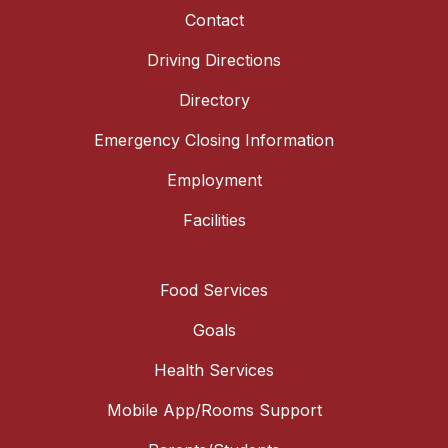
Contact
Driving Directions
Directory
Emergency Closing Information
Employment
Facilities
Food Services
Goals
Health Services
Mobile App/Rooms Support