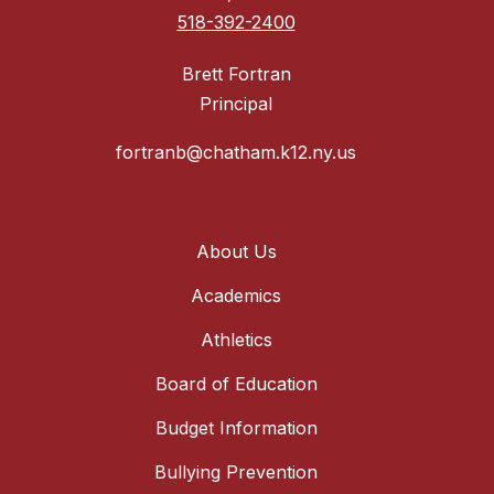
518-392-2400
Brett Fortran
Principal
fortranb@chatham.k12.ny.us
About Us
Academics
Athletics
Board of Education
Budget Information
Bullying Prevention