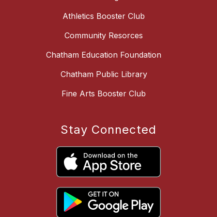
Athletics Booster Club
Community Resorces
Chatham Education Foundation
Chatham Public Library
Fine Arts Booster Club
Stay Connected