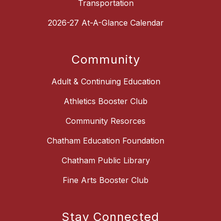
Transportation
2026-27 At-A-Glance Calendar
Community
Adult & Continuing Education
Athletics Booster Club
Community Resorces
Chatham Education Foundation
Chatham Public Library
Fine Arts Booster Club
Stay Connected