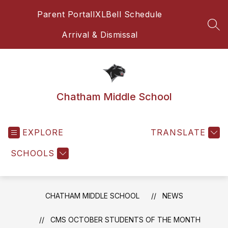
Skip
Parent Portal
IXL
Bell Schedule
to
content
SEA
Arrival & Dismissal
Chatham Middle School
EXPLORE
TRANSLATE
SCHOOLS
CHATHAM MIDDLE SCHOOL
NEWS
CMS OCTOBER STUDENTS OF THE MONTH