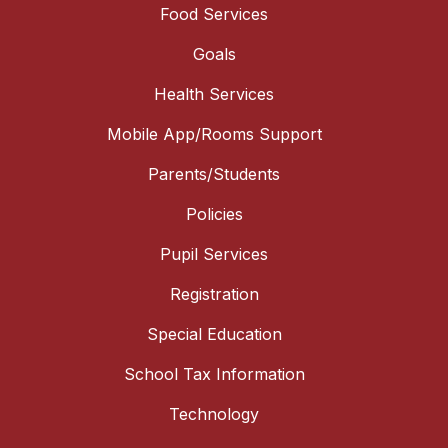
Food Services
Goals
Health Services
Mobile App/Rooms Support
Parents/Students
Policies
Pupil Services
Registration
Special Education
School Tax Information
Technology