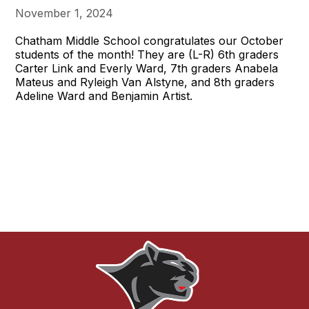
November 1, 2024
Chatham Middle School congratulates our October
students of the month! They are (L-R) 6th graders
Carter Link and Everly Ward, 7th graders Anabela
Mateus and Ryleigh Van Alstyne, and 8th graders
Adeline Ward and Benjamin Artist.