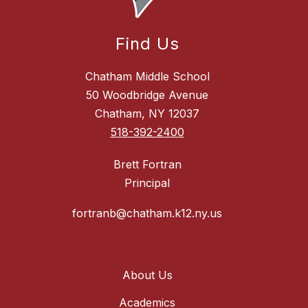
Find Us
Chatham Middle School
50 Woodbridge Avenue
Chatham, NY 12037
518-392-2400
Brett Fortran
Principal
fortranb@chatham.k12.ny.us
About Us
Academics