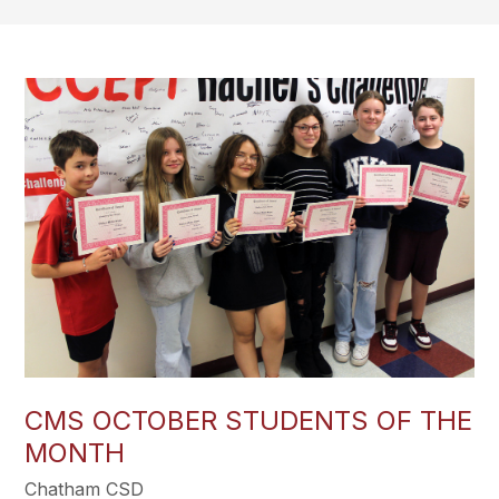
CMS OCTOBER STUDENTS OF THE
MONTH
Chatham CSD