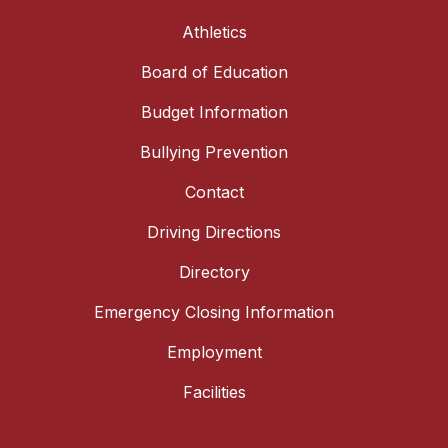
Athletics
Board of Education
Budget Information
Bullying Prevention
Contact
Driving Directions
Directory
Emergency Closing Information
Employment
Facilities