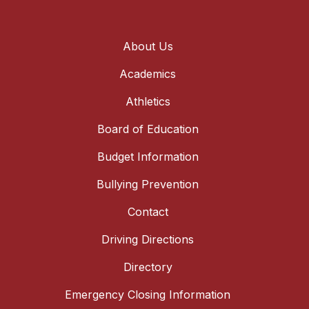
About Us
Academics
Athletics
Board of Education
Budget Information
Bullying Prevention
Contact
Driving Directions
Directory
Emergency Closing Information