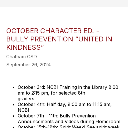
OCTOBER CHARACTER ED. -
BULLY PREVENTION “UNITED IN
KINDNESS”
Chatham CSD
September 26, 2024
October 3rd: NCBI Training in the Library 8:00
am to 2:15 pm, for selected 8th
graders
October 4th: Half day, 8:00 am to 11:15 am,
NCBI
October 7th - 11th: Bully Prevention
Announcements and Videos during Homeroom
October 15th-18th: Spirit Week! See spirit week