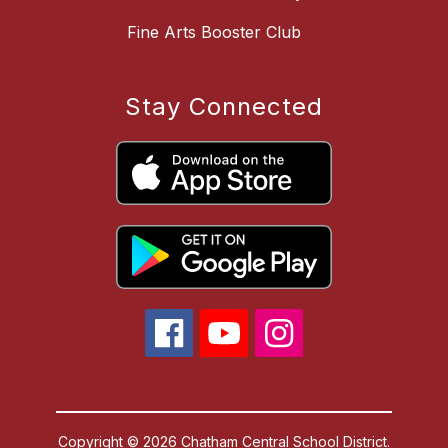
Fine Arts Booster Club
Stay Connected
Copyright © 2026 Chatham Central School District.