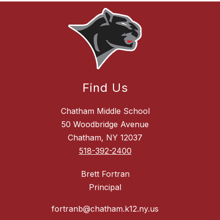
Find Us
Chatham Middle School
50 Woodbridge Avenue
Chatham, NY 12037
518-392-2400
Brett Fortran
Principal
fortranb@chatham.k12.ny.us