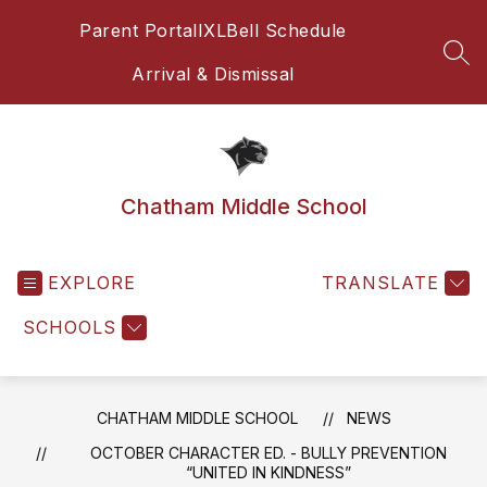
Skip
Parent Portal
IXL
Bell Schedule
to
content
SEA
Arrival & Dismissal
Chatham Middle School
EXPLORE
TRANSLATE
SCHOOLS
CHATHAM MIDDLE SCHOOL
NEWS
OCTOBER CHARACTER ED. - BULLY PREVENTION
“UNITED IN KINDNESS”