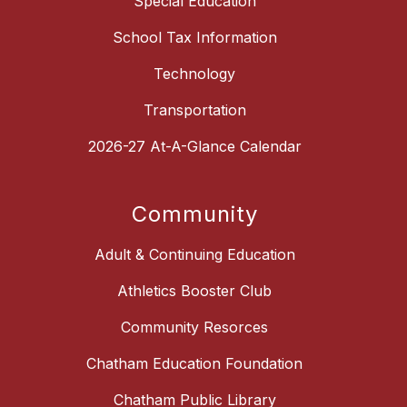
Special Education
School Tax Information
Technology
Transportation
2026-27 At-A-Glance Calendar
Community
Adult & Continuing Education
Athletics Booster Club
Community Resorces
Chatham Education Foundation
Chatham Public Library