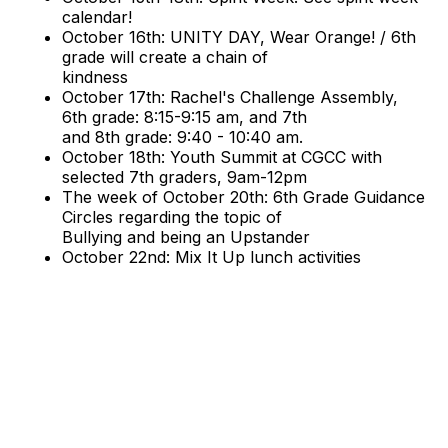
calendar!
October 16th: UNITY DAY, Wear Orange! / 6th
grade will create a chain of
kindness
October 17th: Rachel's Challenge Assembly,
6th grade: 8:15-9:15 am, and 7th
and 8th grade: 9:40 - 10:40 am.
October 18th: Youth Summit at CGCC with
selected 7th graders, 9am-12pm
The week of October 20th: 6th Grade Guidance
Circles regarding the topic of
Bullying and being an Upstander
October 22nd: Mix It Up lunch activities