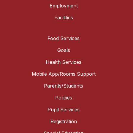
Employment
Facilities
Food Services
Goals
Health Services
Mobile App/Rooms Support
Parents/Students
Policies
Pupil Services
Registration