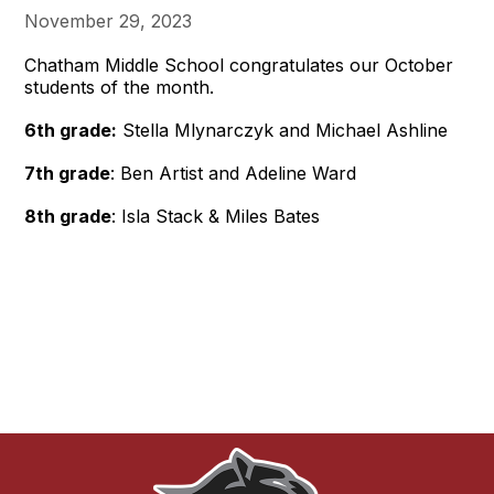
November 29, 2023
Chatham Middle School congratulates our October
students of the month.
6th grade:
Stella Mlynarczyk and Michael Ashline
7th grade
: Ben Artist and Adeline Ward
8th grade
: Isla Stack & Miles Bates