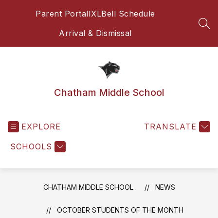
Skip
Parent Portal
IXL
Bell Schedule
to
content
SEA
Arrival & Dismissal
Chatham Middle School
EXPLORE
TRANSLATE
SCHOOLS
CHATHAM MIDDLE SCHOOL
NEWS
OCTOBER STUDENTS OF THE MONTH