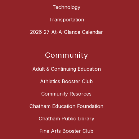
Technology
Transportation
2026-27 At-A-Glance Calendar
Community
Adult & Continuing Education
Athletics Booster Club
Community Resorces
Chatham Education Foundation
Chatham Public Library
Fine Arts Booster Club