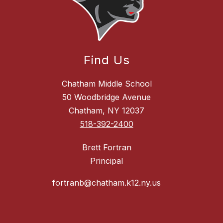
Find Us
Chatham Middle School
50 Woodbridge Avenue
Chatham, NY 12037
518-392-2400
Brett Fortran
Principal
fortranb@chatham.k12.ny.us