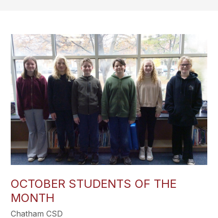
OCTOBER STUDENTS OF THE
MONTH
Chatham CSD