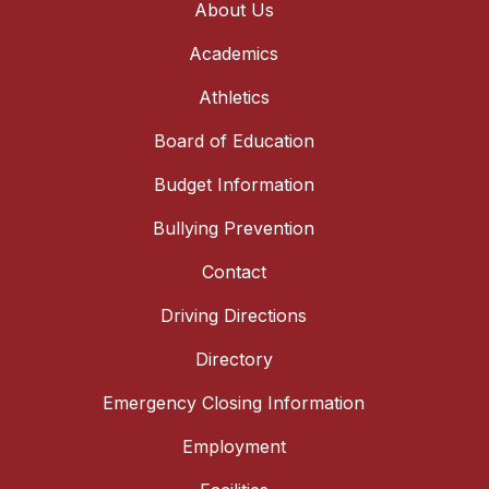
About Us
Academics
Athletics
Board of Education
Budget Information
Bullying Prevention
Contact
Driving Directions
Directory
Emergency Closing Information
Employment