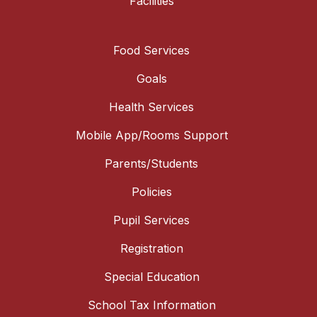
Facilities
Food Services
Goals
Health Services
Mobile App/Rooms Support
Parents/Students
Policies
Pupil Services
Registration
Special Education
School Tax Information