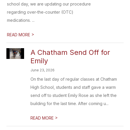
school day, we are updating our procedure
regarding over-the-counter (OTC)
medications. ...
>
READ MORE
A Chatham Send Off for
Emily
June 23, 2026
On the last day of regular classes at Chatham
High School, students and staff gave a warm
send off to student Emily Rose as she left the
building for the last time. After coming u...
>
READ MORE