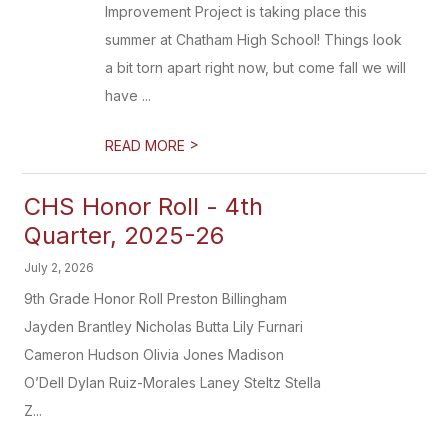
Improvement Project is taking place this
summer at Chatham High School! Things look
a bit torn apart right now, but come fall we will
have ...
>
READ MORE
CHS Honor Roll - 4th
Quarter, 2025-26
July 2, 2026
9th Grade Honor Roll Preston Billingham
Jayden Brantley Nicholas Butta Lily Furnari
Cameron Hudson Olivia Jones Madison
O’Dell Dylan Ruiz-Morales Laney Steltz Stella
Z...