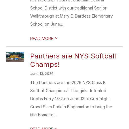
School District with our traditional Senior
Walkthrough at Mary E. Dardess Elementary
School on June...
>
READ MORE
Panthers are NYS Softball
Champs!
June 13, 2026
The Panthers are the 2026 NYS Class B
Softball Champions!!! The girls defeated
Dobbs Ferry 13-2 on June 13 at Greenlight
Grand Slam Park in Binghamton to bring the
title home to ...
>