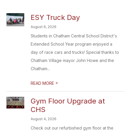
ESY Truck Day
August 6, 2026
Students in Chatham Central School District's
Extended School Year program enjoyed a
day of race cars and trucks! Special thanks to
Chatham Village mayor John Howe and the
Chatham...
>
READ MORE
Gym Floor Upgrade at
CHS
August 4, 2026
Check out our refurbished gym floor at the