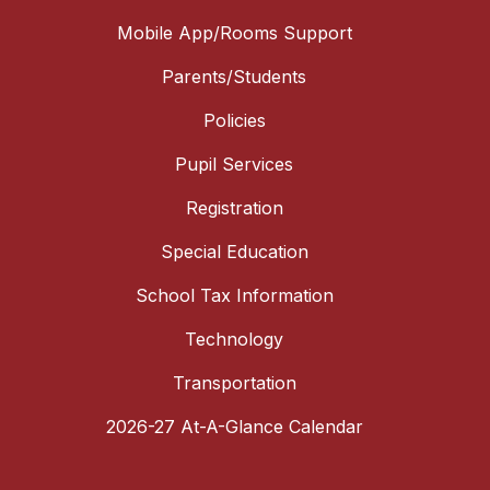
Mobile App/Rooms Support
Parents/Students
Policies
Pupil Services
Registration
Special Education
School Tax Information
Technology
Transportation
2026-27 At-A-Glance Calendar