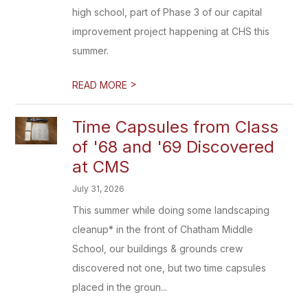
high school, part of Phase 3 of our capital
improvement project happening at CHS this
summer.
>
READ MORE
Time Capsules from Class
of '68 and '69 Discovered
at CMS
July 31, 2026
This summer while doing some landscaping
cleanup* in the front of Chatham Middle
School, our buildings & grounds crew
discovered not one, but two time capsules
placed in the groun...