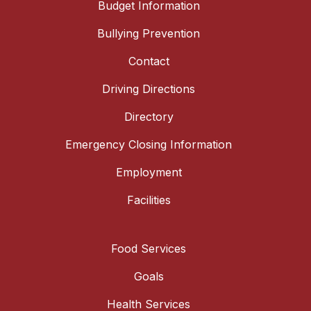
Budget Information
Bullying Prevention
Contact
Driving Directions
Directory
Emergency Closing Information
Employment
Facilities
Food Services
Goals
Health Services