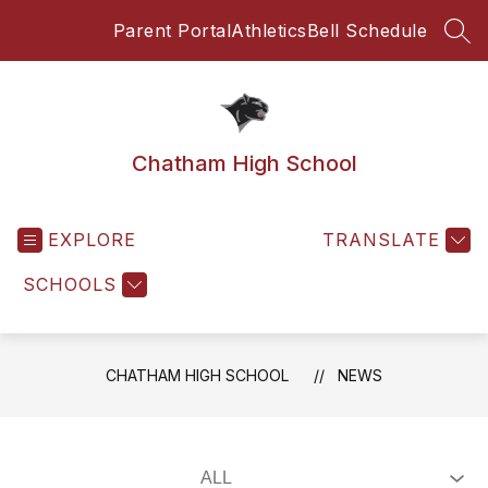
Skip
Parent Portal
Athletics
Bell Schedule
to
SEA
content
Chatham High School
EXPLORE
TRANSLATE
SCHOOLS
CHATHAM HIGH SCHOOL
NEWS