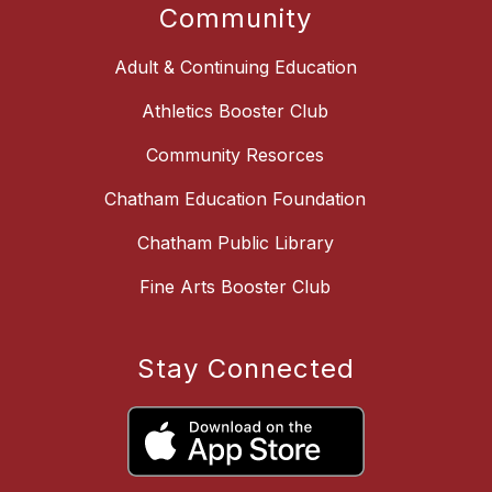
Community
Adult & Continuing Education
Athletics Booster Club
Community Resorces
Chatham Education Foundation
Chatham Public Library
Fine Arts Booster Club
Stay Connected