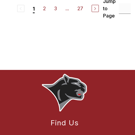
Jump
2
3
...
27
to
1
Page
Find Us