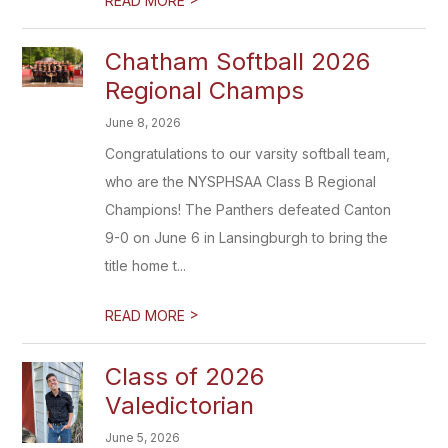
READ MORE
Chatham Softball 2026
Regional Champs
June 8, 2026
Congratulations to our varsity softball team,
who are the NYSPHSAA Class B Regional
Champions! The Panthers defeated Canton
9-0 on June 6 in Lansingburgh to bring the
title home t...
>
READ MORE
Class of 2026
Valedictorian
June 5, 2026