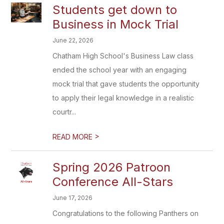
Students get down to
Business in Mock Trial
June 22, 2026
Chatham High School's Business Law class
ended the school year with an engaging
mock trial that gave students the opportunity
to apply their legal knowledge in a realistic
courtr...
>
READ MORE
Spring 2026 Patroon
Conference All-Stars
June 17, 2026
Congratulations to the following Panthers on