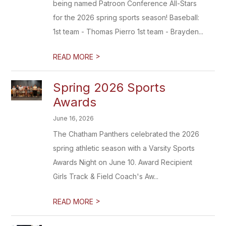
being named Patroon Conference All-Stars
for the 2026 spring sports season! Baseball:
1st team - Thomas Pierro 1st team - Brayden...
>
READ MORE
Spring 2026 Sports
Awards
June 16, 2026
The Chatham Panthers celebrated the 2026
spring athletic season with a Varsity Sports
Awards Night on June 10. Award Recipient
Girls Track & Field Coach's Aw...
>
READ MORE