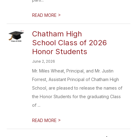
>
READ MORE
Chatham High
School Class of 2026
Honor Students
June 2, 2026
Mr. Miles Wheat, Principal, and Mr. Justin
Forrest, Assistant Principal of Chatham High
School, are pleased to release the names of
the Honor Students for the graduating Class
of ...
>
READ MORE