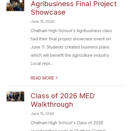
Agribusiness Final Project
Showcase
June 15, 2026
Chatham High School's Agribusiness class
had their final project showcase event on
June 11. Students created business plans
which will benefit the agriculture industry.
Local repr...
>
READ MORE
Class of 2026 MED
Walkthrough
June 15, 2026
Chatham High School's Class of 2026
revisited their roots at Chatham Central