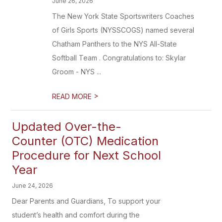
June 26, 2026
The New York State Sportswriters Coaches
of Girls Sports (NYSSCOGS) named several
Chatham Panthers to the NYS All-State
Softball Team . Congratulations to: Skylar
Groom - NYS ...
>
READ MORE
Updated Over-the-
Counter (OTC) Medication
Procedure for Next School
Year
June 24, 2026
Dear Parents and Guardians, To support your
student’s health and comfort during the