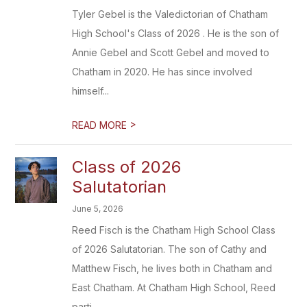
Tyler Gebel is the Valedictorian of Chatham
High School's Class of 2026 . He is the son of
Annie Gebel and Scott Gebel and moved to
Chatham in 2020. He has since involved
himself...
>
READ MORE
Class of 2026
Salutatorian
June 5, 2026
Reed Fisch is the Chatham High School Class
of 2026 Salutatorian. The son of Cathy and
Matthew Fisch, he lives both in Chatham and
East Chatham. At Chatham High School, Reed
parti...