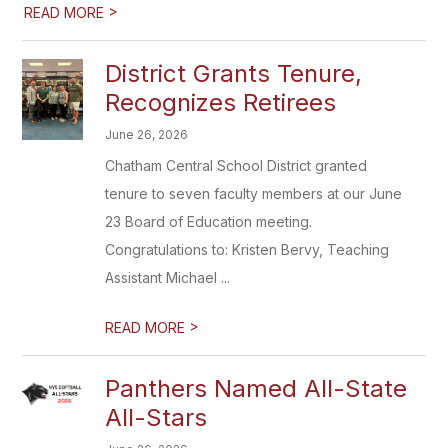
>
READ MORE
District Grants Tenure,
Recognizes Retirees
June 26, 2026
Chatham Central School District granted
tenure to seven faculty members at our June
23 Board of Education meeting.
Congratulations to: Kristen Bervy, Teaching
Assistant Michael ...
>
READ MORE
Panthers Named All-State
All-Stars