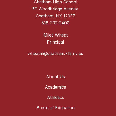
Chatham High School
50 Woodbridge Avenue
Chatham, NY 12037
518-392-2400
Miles Wheat
Principal
wheatm@chatham.k12.ny.us
About Us
Academics
Athletics
Board of Education