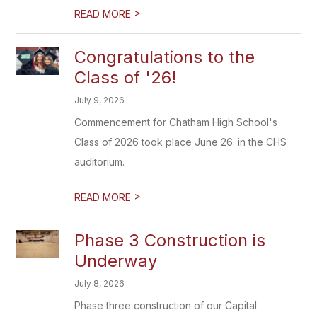
>
READ MORE
Congratulations to the
Class of '26!
July 9, 2026
Commencement for Chatham High School's
Class of 2026 took place June 26. in the CHS
auditorium.
>
READ MORE
Phase 3 Construction is
Underway
July 8, 2026
Phase three construction of our Capital