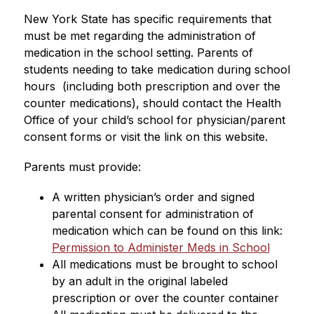
New York State has specific requirements that 
must be met regarding the administration of 
medication in the school setting. Parents of 
students needing to take medication during school 
hours  (including both prescription and over the 
counter medications), should contact the Health 
Office of your child’s school for physician/parent 
consent forms or visit the link on this website.
Parents must provide:
A written physician’s order and signed 
parental consent for administration of 
medication which can be found on this link: 
Permission to Administer Meds in School
All medications must be brought to school 
by an adult in the original labeled 
prescription or over the counter container