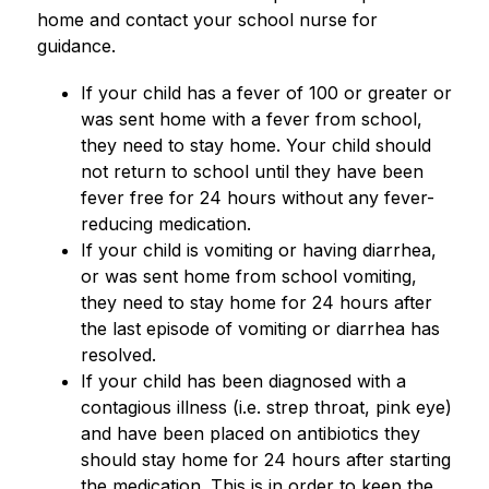
home and contact your school nurse for 
guidance.
If your child has a fever of 100 or greater or 
was sent home with a fever from school, 
they need to stay home. Your child should 
not return to school until they have been 
fever free for 24 hours without any fever-
reducing medication.
If your child is vomiting or having diarrhea, 
or was sent home from school vomiting,  
they need to stay home for 24 hours after 
the last episode of vomiting or diarrhea has 
resolved.
If your child has been diagnosed with a 
contagious illness (i.e. strep throat, pink eye) 
and have been placed on antibiotics they 
should stay home for 24 hours after starting 
the medication. This is in order to keep the 