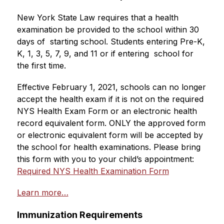
New York State Law requires that a health 
examination be provided to the school within 30 
days of  starting school. Students entering Pre-K, 
K, 1, 3, 5, 7, 9, and 11 or if entering  school for 
the first time.
Effective February 1, 2021, schools can no longer 
accept the health exam if it is not on the required 
NYS Health Exam Form or an electronic health 
record equivalent form. ONLY the approved form 
or electronic equivalent form will be accepted by 
the school for health examinations. Please bring 
this form with you to your child’s appointment: 
Required NYS Health Examination Form
Learn more…
Immunization Requirements