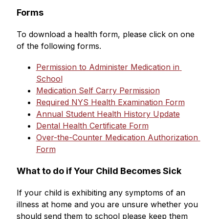
Forms
To download a health form, please click on one 
of the following forms.
Permission to Administer Medication in 
School
Medication Self Carry Permission
Required NYS Health Examination Form
Annual Student Health History Update
Dental Health Certificate Form
Over-the-Counter Medication Authorization 
Form
What to do if Your Child Becomes Sick
If your child is exhibiting any symptoms of an 
illness at home and you are unsure whether you 
should send them to school please keep them 