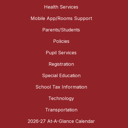
Health Services
Mobile App/Rooms Support
Parents/Students
Policies
Pupil Services
Registration
Special Education
School Tax Information
Technology
Transportation
2026-27 At-A-Glance Calendar