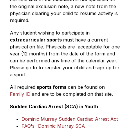
the original exclusion note, a new note from the 
physician clearing your child to resume activity is 
required. 
Any student wishing to participate in 
extracurricular sports 
must have a current 
physical on file. Physicals are  acceptable for one 
year (12 months) from the date of the form and 
can be performed any time of the calendar year. 
Please go to to register your child and sign up for 
a sport.  
All required
 sports forms
 can be found on 
Family ID
 and are to be completed on that site.
Sudden Cardiac Arrest (SCA) in Youth
Dominic Murray Sudden Cardiac Arrest Act
FAQ's -Dominic Murray SCA