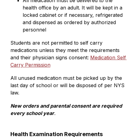
All medication must be delivered to the 
health office by an adult. It will be kept in a 
locked cabinet or if necessary, refrigerated 
and dispensed as ordered by authorized 
personnel
Students are not permitted to self carry 
medications unless they meet the requirements 
and their physician signs consent: 
Medication Self 
Carry Permission
All unused medication must be picked up by the 
last day of school or will be disposed of per NYS 
law. 
New orders and parental consent are required 
every school year
.
Health Examination Requirements