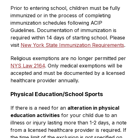
Prior to entering school, children must be fully 
immunized or in the process of completing 
immunization schedules following ACIP 
Guidelines. Documentation of immunization is 
required within 14 days of starting school. Please 
visit 
New York State Immunization Requirements
.
Religious exemptions are no longer permitted per 
NYS Law 2164
. Only medical exemptions will be 
accepted and must be documented by a licensed 
healthcare provider annually.
Physical Education/School Sports
If there is a need for an 
alteration in physical 
education activities
 for your child due to an 
illness or injury lasting more than 1-2 days, a note 
from a licensed healthcare provider is required. If 
the time limit of the exclusion is not specified on 