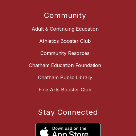
Community
Adult & Continuing Education
Athletics Booster Club
Community Resorces
Chatham Education Foundation
Chatham Public Library
Fine Arts Booster Club
Stay Connected