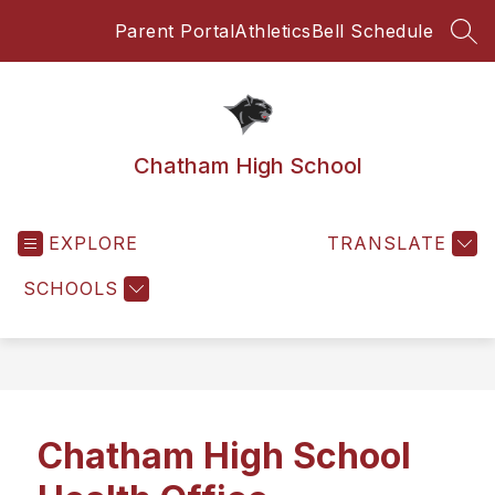
Skip
Parent Portal
Athletics
Bell Schedule
to
SEA
content
Chatham High School
EXPLORE
TRANSLATE
SCHOOLS
Chatham High School