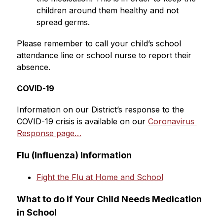
children around them healthy and not 
spread germs. 
Please remember to call your child’s school 
attendance line or school nurse to report their 
absence.
COVID-19
Information on our District’s response to the 
COVID-19 crisis is available on our 
Coronavirus 
Response page…
Flu (Influenza) Information
Fight the Flu at Home and School
What to do if Your Child Needs Medication 
in School