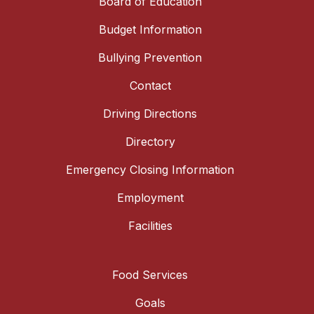
Board of Education
Budget Information
Bullying Prevention
Contact
Driving Directions
Directory
Emergency Closing Information
Employment
Facilities
Food Services
Goals