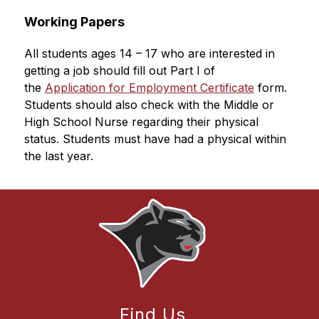
Working Papers
All students ages 14 – 17 who are interested in 
getting a job should fill out Part I of 
the 
Application for Employment Certificate
 form. 
Students should also check with the Middle or 
High School Nurse regarding their physical 
status. Students must have had a physical within 
the last year.
Find Us