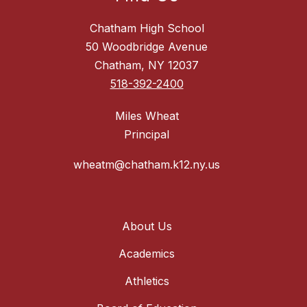
Chatham High School
50 Woodbridge Avenue
Chatham, NY 12037
518-392-2400
Miles Wheat
Principal
wheatm@chatham.k12.ny.us
About Us
Academics
Athletics