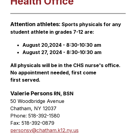
Health Office
Attention athletes: 
S
ports physicals 
for any 
student athlete in grades 7-12 are:
August 20,2024 - 8:30-10:30 am
August 27, 2024 - 8:30-10:30 am
All physicals will be in the CHS nurse's office. 
No appointment needed, 
first come 
first served.
Valerie Persons 
RN, BSN
50 Woodbridge Avenue
Chatham, NY 12037
Phone: 518-392-1580
Fax: 518-392-0879
personsv@chatham.k12.ny.us