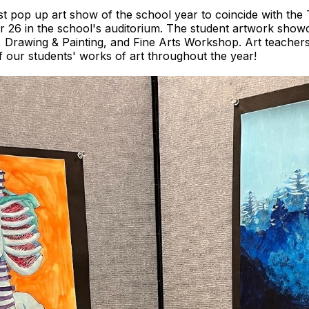
st pop up art show of the school year to coincide with th
 26 in the school's auditorium. The student artwork showca
, Drawing & Painting, and Fine Arts Workshop. Art teachers
 our students' works of art throughout the year!