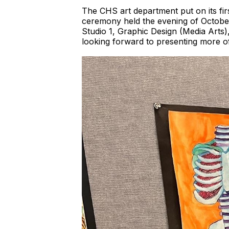
The CHS art department put on its fir
ceremony held the evening of October
Studio 1, Graphic Design (Media Arts)
looking forward to presenting more of