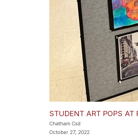
STUDENT ART POPS AT
Chatham Csd
October 27, 2022