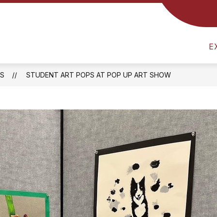
R EDUCATION
COUNSELING & GUIDANCE
HE
E
S
STUDENT ART POPS AT POP UP ART SHOW