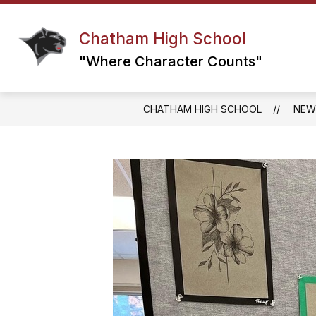
Skip
to
content
Chatham High School
DAILY ANNOUNCEMENTS
DRIVE
"Where Character Counts"
CHATHAM HIGH SCHOOL
NEW