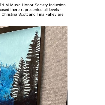
e Tri-M Music Honor Society Induction
sed there represented all levels -
 Christina Scott and Tina Fahey are