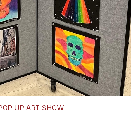
 POP UP ART SHOW