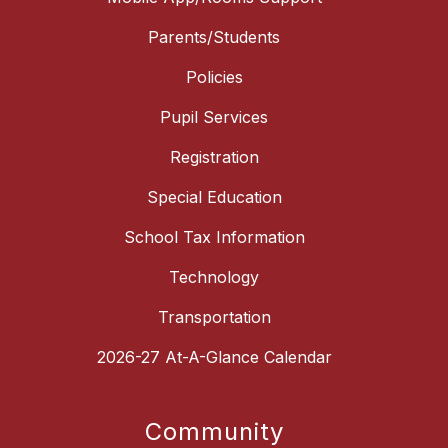
Parents/Students
Policies
Pupil Services
Registration
Special Education
School Tax Information
Technology
Transportation
2026-27 At-A-Glance Calendar
Community