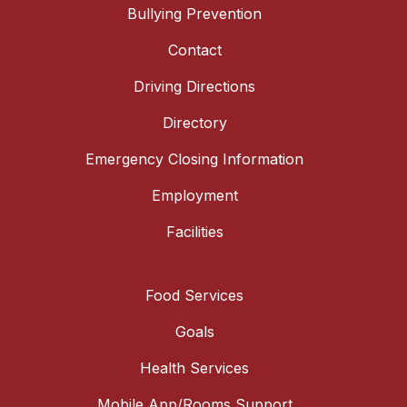
Bullying Prevention
Contact
Driving Directions
Directory
Emergency Closing Information
Employment
Facilities
Food Services
Goals
Health Services
Mobile App/Rooms Support