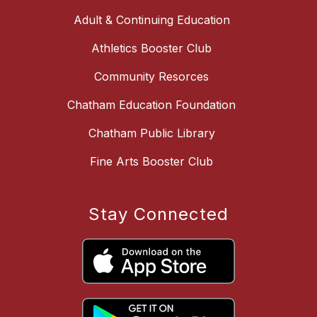
Adult & Continuing Education
Athletics Booster Club
Community Resorces
Chatham Education Foundation
Chatham Public Library
Fine Arts Booster Club
Stay Connected