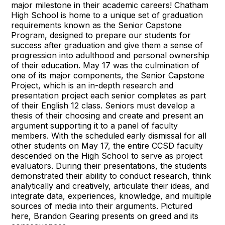
major milestone in their academic careers! Chatham
High School is home to a unique set of graduation
requirements known as the Senior Capstone
Program, designed to prepare our students for
success after graduation and give them a sense of
progression into adulthood and personal ownership
of their education. May 17 was the culmination of
one of its major components, the Senior Capstone
Project, which is an in-depth research and
presentation project each senior completes as part
of their English 12 class. Seniors must develop a
thesis of their choosing and create and present an
argument supporting it to a panel of faculty
members. With the scheduled early dismissal for all
other students on May 17, the entire CCSD faculty
descended on the High School to serve as project
evaluators. During their presentations, the students
demonstrated their ability to conduct research, think
analytically and creatively, articulate their ideas, and
integrate data, experiences, knowledge, and multiple
sources of media into their arguments. Pictured
here, Brandon Gearing presents on greed and its