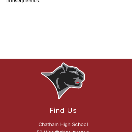
consequences.
Find Us
Chatham High School