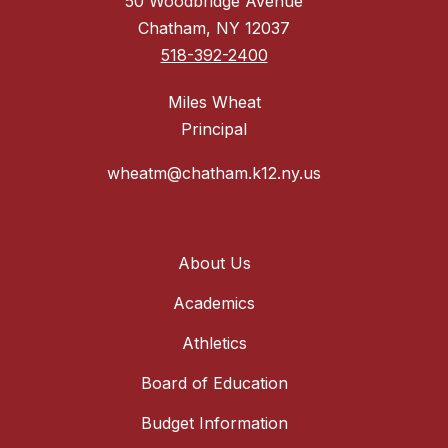
50 Woodbridge Avenue
Chatham, NY 12037
518-392-2400
Miles Wheat
Principal
wheatm@chatham.k12.ny.us
About Us
Academics
Athletics
Board of Education
Budget Information