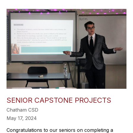
SENIOR CAPSTONE PROJECTS
Chatham CSD
May 17, 2024
Congratulations to our seniors on completing a