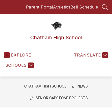
Skip
Parent Portal
Athletics
Bell Schedule
to
SEA
content
Chatham High School
EXPLORE
TRANSLATE
SCHOOLS
CHATHAM HIGH SCHOOL
NEWS
SENIOR CAPSTONE PROJECTS