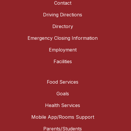
Contact
Driving Directions
Directory
Emergency Closing Information
Employment
Facilities
Food Services
Goals
Health Services
Mobile App/Rooms Support
Parents/Students