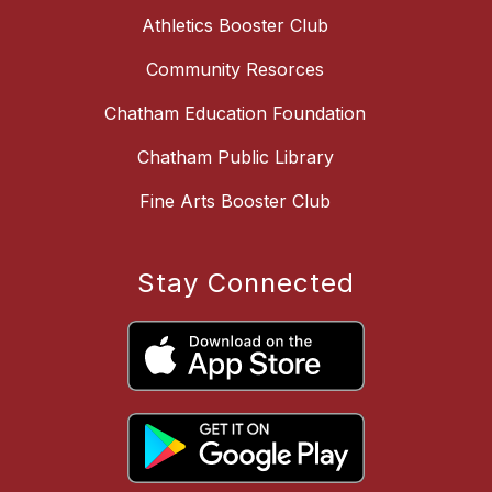
Athletics Booster Club
Community Resorces
Chatham Education Foundation
Chatham Public Library
Fine Arts Booster Club
Stay Connected