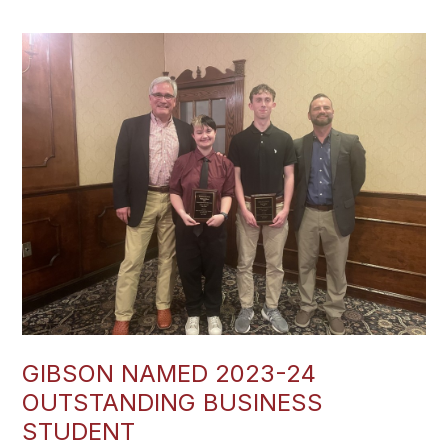
GIBSON NAMED 2023-24
OUTSTANDING BUSINESS
STUDENT