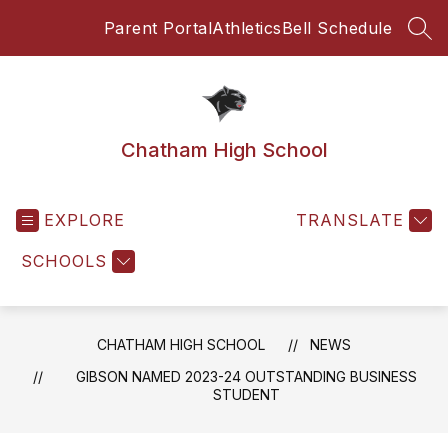
Skip
Parent Portal
Athletics
Bell Schedule
to
SEA
content
Chatham High School
EXPLORE
TRANSLATE
SCHOOLS
CHATHAM HIGH SCHOOL
NEWS
GIBSON NAMED 2023-24 OUTSTANDING BUSINESS
STUDENT