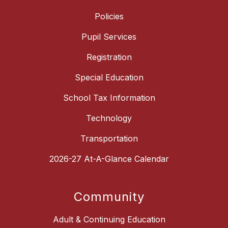
Policies
Pupil Services
Registration
Special Education
School Tax Information
Technology
Transportation
2026-27 At-A-Glance Calendar
Community
Adult & Continuing Education