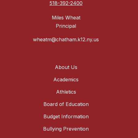
518-392-2400
Miles Wheat
Principal
wheatm@chatham.k12.ny.us
About Us
Academics
Athletics
Board of Education
Budget Information
Bullying Prevention