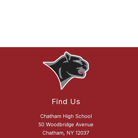
Find Us
Chatham High School
50 Woodbridge Avenue
Chatham, NY 12037