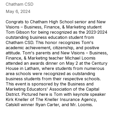
Chatham CSD
May 6, 2024
Congrats to Chatham High School senior and New
Visions – Business, Finance, & Marketing student
Tom Gibson for being recognized as the 2023-2024
outstanding business education student from
Chatham CSD. This honor recognizes Tom's
academic achievement, citizenship, and positive
attitude. Tom's parents and New Visions – Business,
Finance, & Marketing teacher Michael Loomis
attended an awards dinner on May 2 at the Century
House in Latham, where students from numerous
area schools were recognized as outstanding
business students from their respective schools.
This event is sponsored by the Business and
Marketing Educators' Association of the Capital
District. Pictured here is Tom with keynote speaker
Kirk Kneller of The Kneller Insurance Agency,
Catskill winner Ryan Carter, and Mr. Loomis.