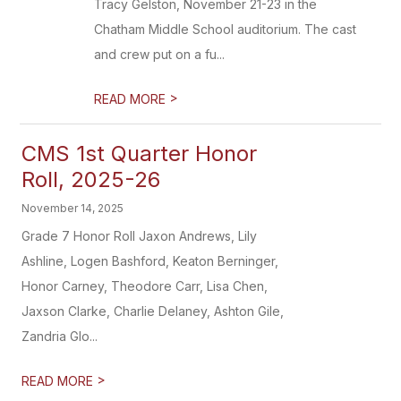
Tracy Gelston, November 21-23 in the
Chatham Middle School auditorium. The cast
and crew put on a fu...
>
READ MORE
CMS 1st Quarter Honor
Roll, 2025-26
November 14, 2025
Grade 7 Honor Roll Jaxon Andrews, Lily
Ashline, Logen Bashford, Keaton Berninger,
Honor Carney, Theodore Carr, Lisa Chen,
Jaxson Clarke, Charlie Delaney, Ashton Gile,
Zandria Glo...
>
READ MORE