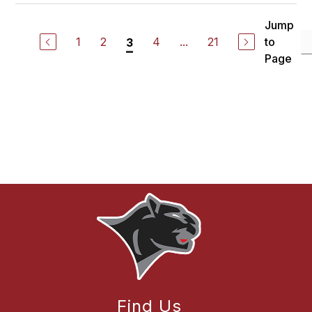
Jump
1
2
4
...
21
to
3
Page
Find Us