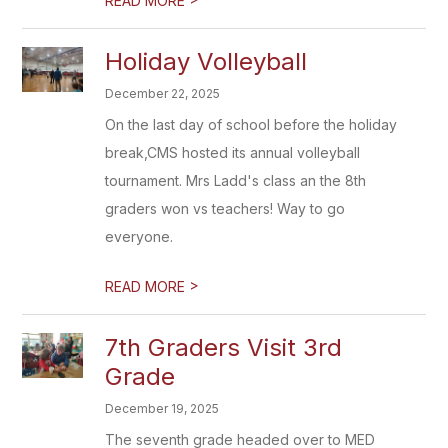
READ MORE
Holiday Volleyball
December 22, 2025
On the last day of school before the holiday
break,CMS hosted its annual volleyball
tournament. Mrs Ladd's class an the 8th
graders won vs teachers! Way to go
everyone.
>
READ MORE
7th Graders Visit 3rd
Grade
December 19, 2025
The seventh grade headed over to MED