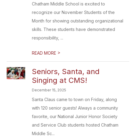
Chatham Middle School is excited to
recognize our November Students of the
Month for showing outstanding organizational
skills. These students have demonstrated
responsibility, ...
>
READ MORE
Seniors, Santa, and
Singing at CMS!
December 15, 2025
Santa Claus came to town on Friday, along
with 120 senior guests! Always a community
favorite, our National Junior Honor Society
and Service Club students hosted Chatham
Middle Sc...