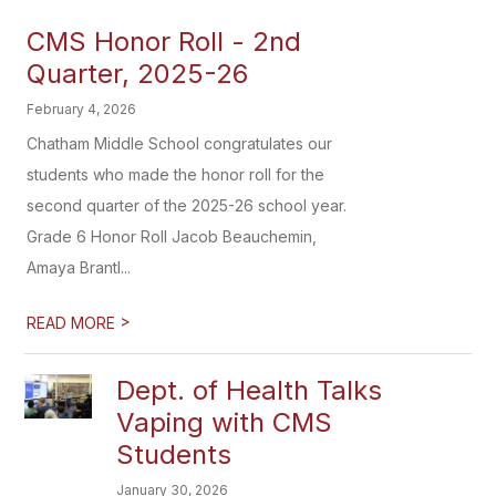
CMS Honor Roll - 2nd
Quarter, 2025-26
February 4, 2026
Chatham Middle School congratulates our
students who made the honor roll for the
second quarter of the 2025-26 school year.
Grade 6 Honor Roll Jacob Beauchemin,
Amaya Brantl...
>
READ MORE
Dept. of Health Talks
Vaping with CMS
Students
January 30, 2026