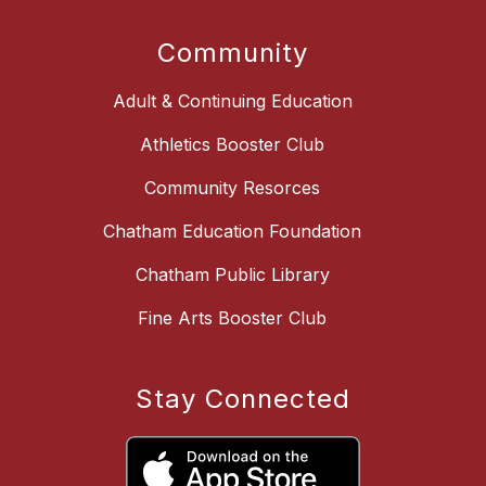
Community
Adult & Continuing Education
Athletics Booster Club
Community Resorces
Chatham Education Foundation
Chatham Public Library
Fine Arts Booster Club
Stay Connected