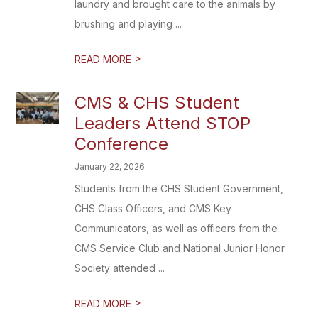
laundry and brought care to the animals by
brushing and playing ...
>
READ MORE
CMS & CHS Student
Leaders Attend STOP
Conference
January 22, 2026
Students from the CHS Student Government,
CHS Class Officers, and CMS Key
Communicators, as well as officers from the
CMS Service Club and National Junior Honor
Society attended ...
>
READ MORE