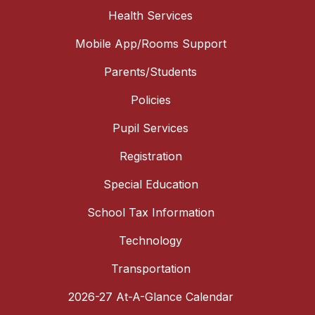
Health Services
Mobile App/Rooms Support
Parents/Students
Policies
Pupil Services
Registration
Special Education
School Tax Information
Technology
Transportation
2026-27 At-A-Glance Calendar