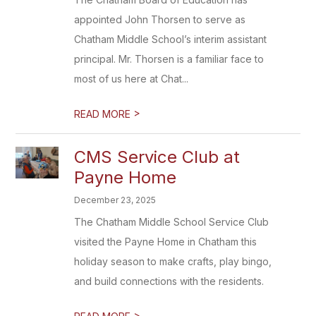
appointed John Thorsen to serve as
Chatham Middle School’s interim assistant
principal. Mr. Thorsen is a familiar face to
most of us here at Chat...
>
READ MORE
CMS Service Club at
Payne Home
December 23, 2025
The Chatham Middle School Service Club
visited the Payne Home in Chatham this
holiday season to make crafts, play bingo,
and build connections with the residents.
>