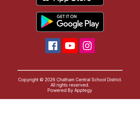
Copyright © 2026 Chatham Central School District.
All rights reserved.
Powered By
Apptegy
Visit
us
to
learn
more