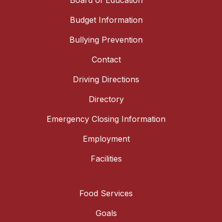
Board of Education
Budget Information
Bullying Prevention
Contact
Driving Directions
Directory
Emergency Closing Information
Employment
Facilities
Food Services
Goals