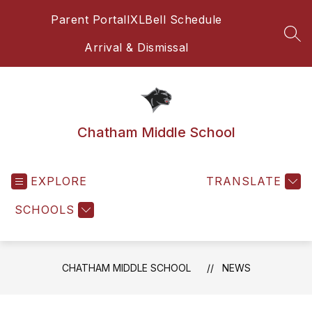
Skip
Parent Portal
IXL
Bell Schedule
to
content
SEA
Arrival & Dismissal
Chatham Middle School
EXPLORE
TRANSLATE
SCHOOLS
CHATHAM MIDDLE SCHOOL
NEWS