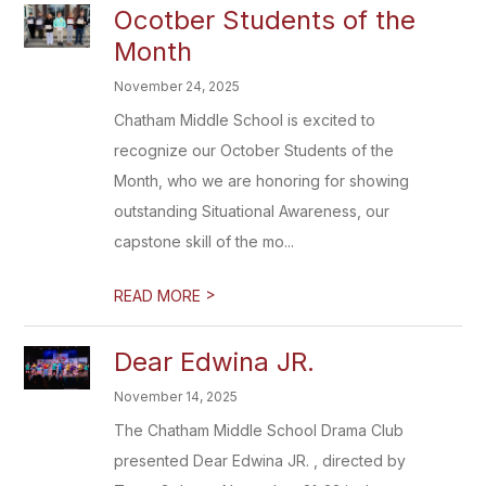
Ocotber Students of the
Month
November 24, 2025
Chatham Middle School is excited to
recognize our October Students of the
Month, who we are honoring for showing
outstanding Situational Awareness, our
capstone skill of the mo...
>
READ MORE
Dear Edwina JR.
November 14, 2025
The Chatham Middle School Drama Club
presented Dear Edwina JR. , directed by