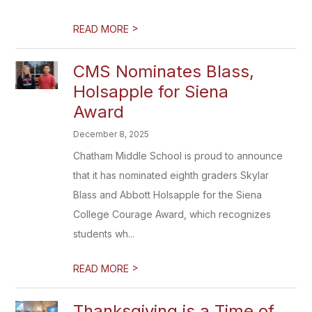
>
READ MORE
CMS Nominates Blass,
Holsapple for Siena
Award
December 8, 2025
Chatham Middle School is proud to announce
that it has nominated eighth graders Skylar
Blass and Abbott Holsapple for the Siena
College Courage Award, which recognizes
students wh...
>
READ MORE
Thanksgiving is a Time of