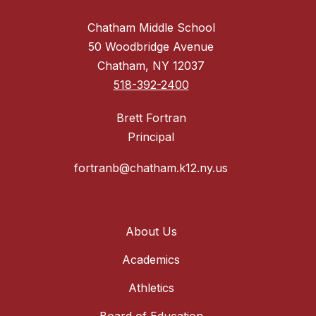
Chatham Middle School
50 Woodbridge Avenue
Chatham, NY 12037
518-392-2400
Brett Fortran
Principal
fortranb@chatham.k12.ny.us
About Us
Academics
Athletics