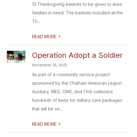
13 Thanksgiving baskets to be given to area
families in need. The baskets included all the
Th...
>
READ MORE
Operation Adopt a Soldier
November 25, 2025
As part of a community service project
sponsored by the Chatham American Legion
Auxiliary, MED, CMS, And CHS collected
hundreds of items for military care packages
that will be se...
>
READ MORE