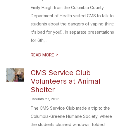
Emily Haigh from the Columbia County
Department of Health visited CMS to talk to
students about the dangers of vaping (hint:
it's bad for you!). In separate presentations
for 6th,...
>
READ MORE
CMS Service Club
Volunteers at Animal
Shelter
January 27, 2026
The CMS Service Club made a trip to the
Columbia-Greene Humane Society, where
the students cleaned windows, folded