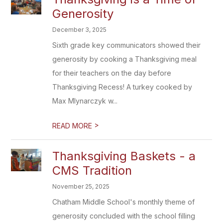
Generosity
December 3, 2025
Sixth grade key communicators showed their
generosity by cooking a Thanksgiving meal
for their teachers on the day before
Thanksgiving Recess! A turkey cooked by
Max Mlynarczyk w...
>
READ MORE
Thanksgiving Baskets - a
CMS Tradition
November 25, 2025
Chatham Middle School's monthly theme of
generosity concluded with the school filling