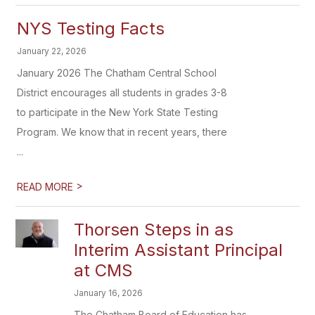
NYS Testing Facts
January 22, 2026
January 2026 The Chatham Central School
District encourages all students in grades 3-8
to participate in the New York State Testing
Program. We know that in recent years, there
...
>
READ MORE
Thorsen Steps in as
Interim Assistant Principal
at CMS
January 16, 2026
The Chatham Board of Education has