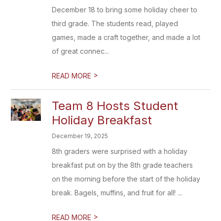
December 18 to bring some holiday cheer to
third grade. The students read, played
games, made a craft together, and made a lot
of great connec...
>
READ MORE
Team 8 Hosts Student
Holiday Breakfast
December 19, 2025
8th graders were surprised with a holiday
breakfast put on by the 8th grade teachers
on the morning before the start of the holiday
break. Bagels, muffins, and fruit for all! ...
>
READ MORE