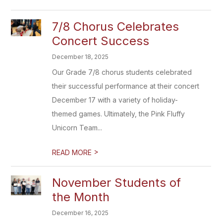
7/8 Chorus Celebrates
Concert Success
December 18, 2025
Our Grade 7/8 chorus students celebrated
their successful performance at their concert
December 17 with a variety of holiday-
themed games. Ultimately, the Pink Fluffy
Unicorn Team...
>
READ MORE
November Students of
the Month
December 16, 2025